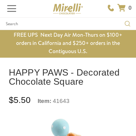
0
Search
FREE UPS Next Day Air Mon-Thurs on $100+
orders in California and $250+ orders in the
Contiguous U.S.
HAPPY PAWS - Decorated
Chocolate Square
$5.50
Item:
41643