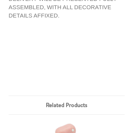
ASSEMBLED, WITH ALL DECORATIVE
DETAILS AFFIXED.
Related Products