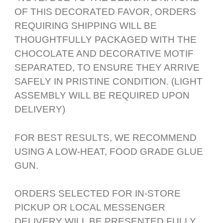
OF THIS DECORATED FAVOR, ORDERS
REQUIRING SHIPPING WILL BE
THOUGHTFULLY PACKAGED WITH THE
CHOCOLATE AND DECORATIVE MOTIF
SEPARATED, TO ENSURE THEY ARRIVE
SAFELY IN PRISTINE CONDITION. (LIGHT
ASSEMBLY WILL BE REQUIRED UPON
DELIVERY)
FOR BEST RESULTS, WE RECOMMEND
USING A LOW-HEAT, FOOD GRADE GLUE
GUN.
ORDERS SELECTED FOR IN-STORE
PICKUP OR LOCAL MESSENGER
DELIVERY WILL BE PRESENTED FULLY