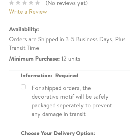
(No reviews yet)
Write a Review
Availability:
Orders are Shipped in 3-5 Business Days, Plus
Transit Time
Minimum Purchase:
12 units
Information:
Required
For shipped orders, the
decorative motif will be safely
packaged seperately to prevent
any damage in transit
Choose Your Delivery Option: