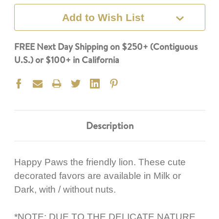
Add to Wish List
FREE Next Day Shipping on $250+ (Contiguous
U.S.) or $100+ in California
Description
Happy Paws the friendly lion. These cute
decorated favors are available in Milk or
Dark, with / without nuts.
*NOTE: DUE TO THE DELICATE NATURE