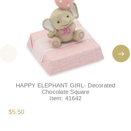
HAPPY ELEPHANT GIRL- Decorated
Chocolate Square
Item:
41642
$5.50