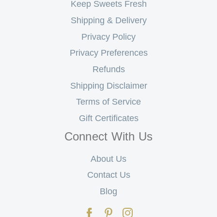
Keep Sweets Fresh
Shipping & Delivery
Privacy Policy
Privacy Preferences
Refunds
Shipping Disclaimer
Terms of Service
Gift Certificates
Connect With Us
About Us
Contact Us
Blog