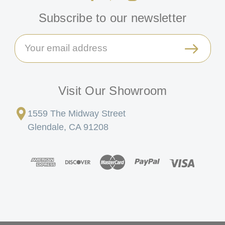
Subscribe to our newsletter
Email
Address
Visit Our Showroom
1559 The Midway Street
Glendale, CA 91208