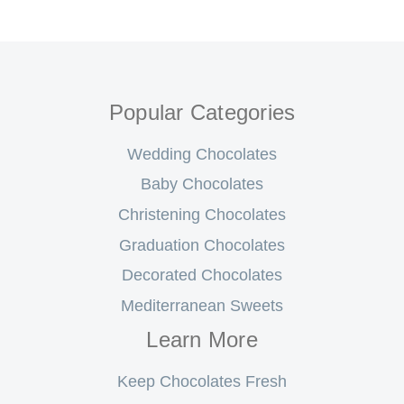
Popular Categories
Wedding Chocolates
Baby Chocolates
Christening Chocolates
Graduation Chocolates
Decorated Chocolates
Mediterranean Sweets
Learn More
Keep Chocolates Fresh