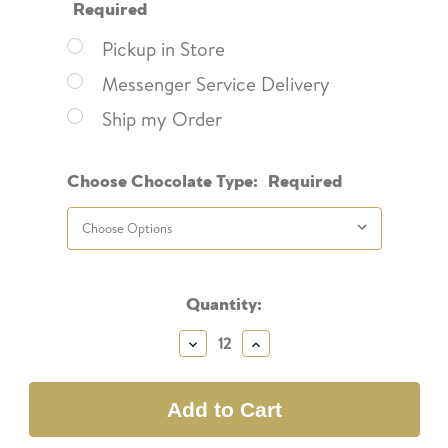
Required
Pickup in Store
Messenger Service Delivery
Ship my Order
Choose Chocolate Type:
Required
Current
Quantity:
Stock:
Decrease
Increase
Quantity:
Quantity: