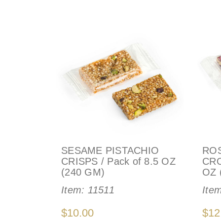
SESAME PISTACHIO
ROS
CRISPS / Pack of 8.5 OZ
CRO
(240 GM)
OZ 
Item:
11511
Ite
$10.00
$12