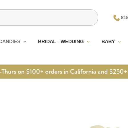
81
CANDIES
BRIDAL - WEDDING
BABY
urs on $100+ orders in California and $250+ 