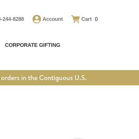
0
8-244-8288
Account
Cart
CORPORATE GIFTING
orders in the Contiguous U.S.