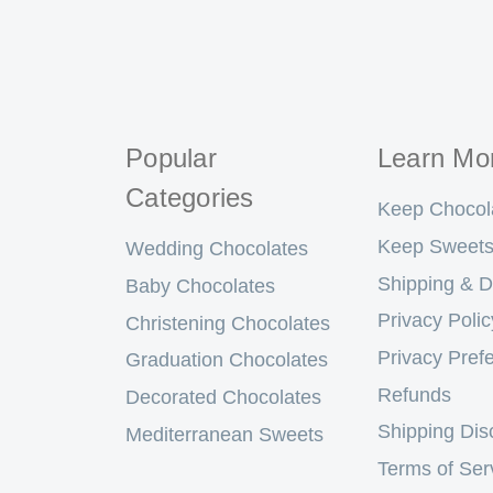
Popular
Learn Mo
Categories
Keep Chocol
Keep Sweets
Wedding Chocolates
Shipping & D
Baby Chocolates
Privacy Polic
Christening Chocolates
Privacy Pref
Graduation Chocolates
Refunds
Decorated Chocolates
Shipping Dis
Mediterranean Sweets
Terms of Ser