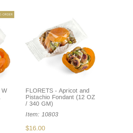
RE-ORDER
- W
FLORETS - Apricot and
.
Pistachio Fondant (12 OZ
/ 340 GM)
Item:
10803
$16.00