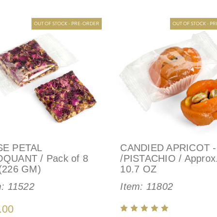
OUT OF STOCK - PRE-ORDER
OUT OF STOCK - P
E PETAL
CANDIED APRICOT 
QUANT / Pack of 8
/PISTACHIO / Approx
(226 GM)
10.7 OZ
m:
11522
Item:
11802
.00