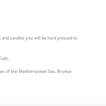
 and candies you will be hard pressed to
Cups.
ores of the Mediterranean Sea. Browse
.