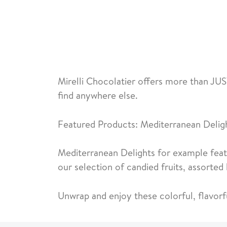
Mirelli Chocolatier offers more than JUS
find anywhere else.
Featured Products: Mediterranean Delig
Mediterranean Delights for example featu
our selection of candied fruits, assorte
Unwrap and enjoy these colorful, flavorf