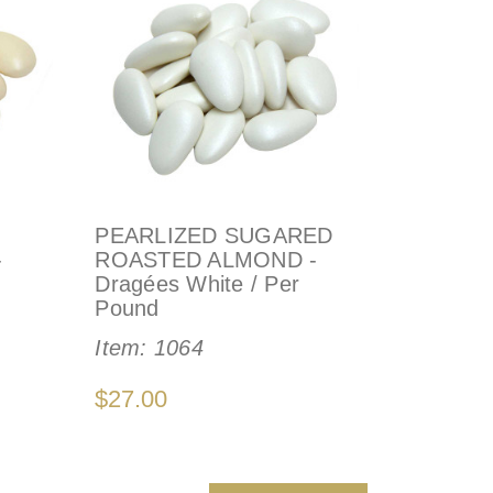
PEARLIZED SUGARED
-
ROASTED ALMOND -
Dragées White / Per
Pound
Item:
1064
$27.00