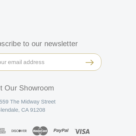
scribe to our newsletter
il
ress
it Our Showroom
559 The Midway Street
lendale, CA 91208