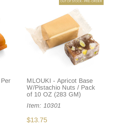
OUT OF STOCK - PRE-ORDER
 Per
MLOUKI - Apricot Base
W/Pistachio Nuts / Pack
of 10 OZ (283 GM)
Item:
10301
$13.75