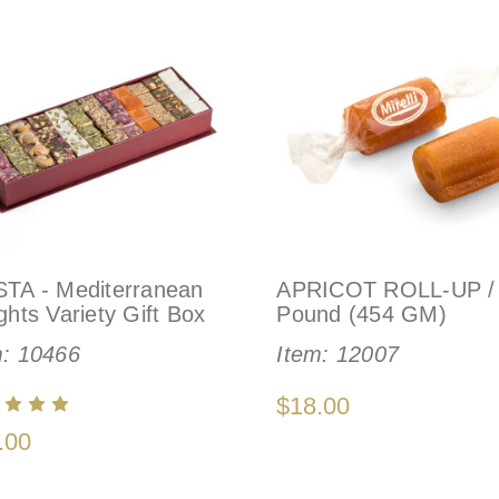
STA - Mediterranean
APRICOT ROLL-UP /
ghts Variety Gift Box
Pound (454 GM)
m:
10466
Item:
12007
$18.00
.00