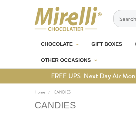
Search
CHOCOLATE
GIFT BOXES
OTHER OCCASIONS
FREE UPS Next Day Air Mon-Th
Home
CANDIES
CANDIES