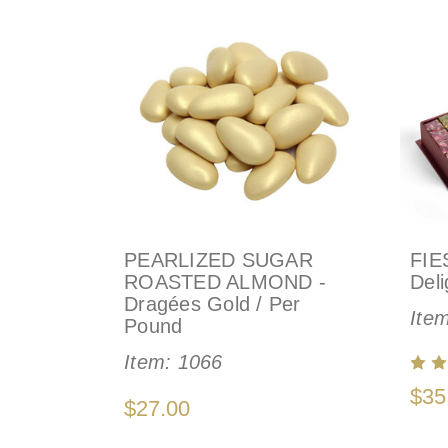
PEARLIZED SUGAR
FIE
ROASTED ALMOND -
Deli
Dragées Gold / Per
Ite
Pound
Item:
1066
$35
$27.00