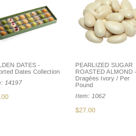
DEN DATES -
PEARLIZED SUGAR
rted Dates Collection
ROASTED ALMOND 
Dragées Ivory / Per
m:
14197
Pound
Item:
1062
.00
$27.00