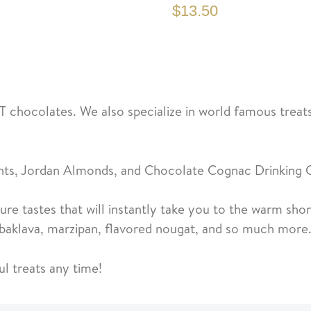
$13.50
T chocolates. We also specialize in world famous treats
hts, Jordan Almonds, and Chocolate Cognac Drinking 
re tastes that will instantly take you to the warm sh
d baklava, marzipan, flavored nougat, and so much more
ul treats any time!