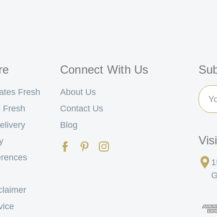
re
Connect With Us
Sub
Ema
ates Fresh
About Us
Add
 Fresh
Contact Us
elivery
Blog
Vis
y
erences
1
G
claimer
vice