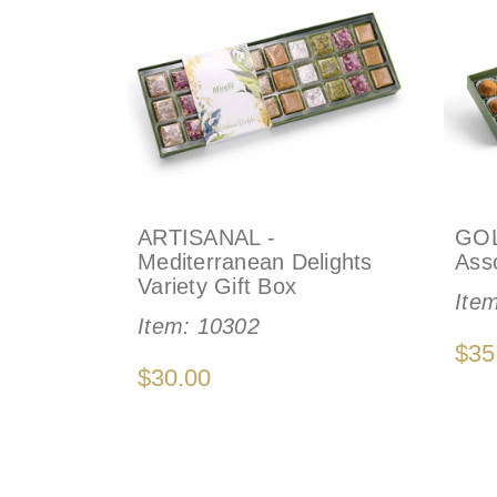
ARTISANAL -
GOL
Mediterranean Delights
Asso
Variety Gift Box
Ite
Item:
10302
$35
$30.00