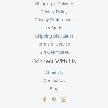
Shipping & Delivery
Privacy Policy
Privacy Preferences
Refunds
Shipping Disclaimer
Terms of Service
Gift Certificates
Connect With Us
About Us
Contact Us
Blog