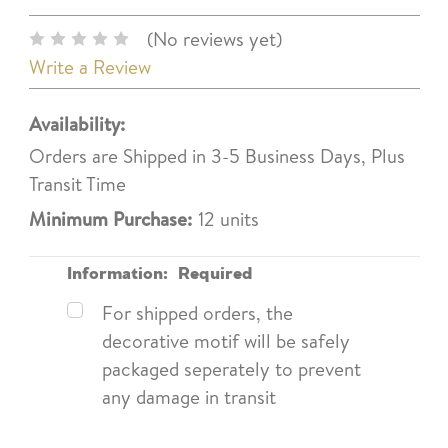
(No reviews yet)
Write a Review
Availability:
Orders are Shipped in 3-5 Business Days, Plus
Transit Time
Minimum Purchase:
12 units
Information:
Required
For shipped orders, the
decorative motif will be safely
packaged seperately to prevent
any damage in transit