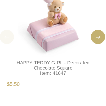
HAPPY TEDDY GIRL - Decorated
Chocolate Square
Item:
41647
$5.50