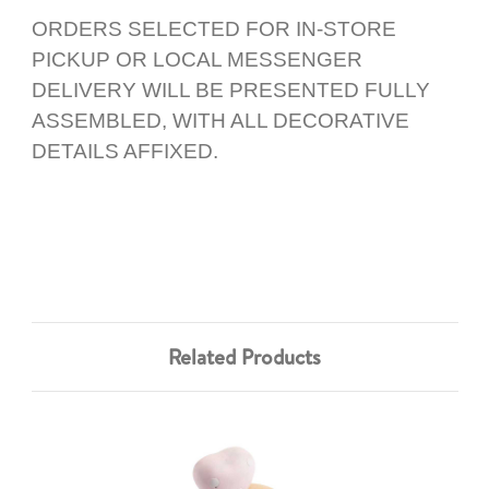
ORDERS SELECTED FOR IN-STORE
PICKUP OR LOCAL MESSENGER
DELIVERY WILL BE PRESENTED FULLY
ASSEMBLED, WITH ALL DECORATIVE
DETAILS AFFIXED.
Related Products