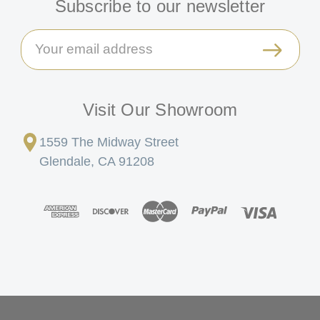
Subscribe to our newsletter
Email
Address
Visit Our Showroom
1559 The Midway Street
Glendale, CA 91208