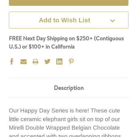
Add to Wish List
FREE Next Day Shipping on $250+ (Contiguous
U.S.) or $100+ in California
Description
Our Happy Day Series is here! These cute
little ceramic elephant girls sit on top of our
Mirelli Double Wrapped Belgian Chocolate
and accented with two overlapping ribbons.