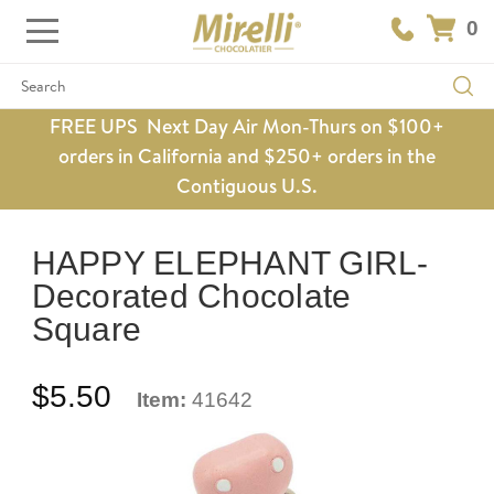
0
Search
FREE UPS Next Day Air Mon-Thurs on $100+
orders in California and $250+ orders in the
Contiguous U.S.
HAPPY ELEPHANT GIRL-
Decorated Chocolate
Square
$5.50
Item:
41642