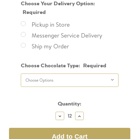
Choose Your Delivery Option:
Required
Pickup in Store
Messenger Service Delivery
Ship my Order
Choose Chocolate Type:
Required
Current
Quantity:
Stock:
Decrease
Increase
Quantity:
Quantity: