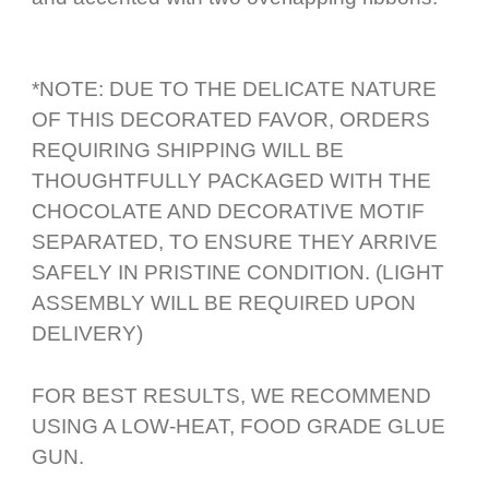
*NOTE: DUE TO THE DELICATE NATURE
OF THIS DECORATED FAVOR, ORDERS
REQUIRING SHIPPING WILL BE
THOUGHTFULLY PACKAGED WITH THE
CHOCOLATE AND DECORATIVE MOTIF
SEPARATED, TO ENSURE THEY ARRIVE
SAFELY IN PRISTINE CONDITION. (LIGHT
ASSEMBLY WILL BE REQUIRED UPON
DELIVERY)
FOR BEST RESULTS, WE RECOMMEND
USING A LOW-HEAT, FOOD GRADE GLUE
GUN.