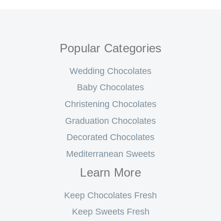
Popular Categories
Wedding Chocolates
Baby Chocolates
Christening Chocolates
Graduation Chocolates
Decorated Chocolates
Mediterranean Sweets
Learn More
Keep Chocolates Fresh
Keep Sweets Fresh