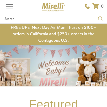
0
Search
FREE UPS Next Day Air Mon-Thurs on $100+
orders in California and $250+ orders in the
Contiguous U.S.
Featured