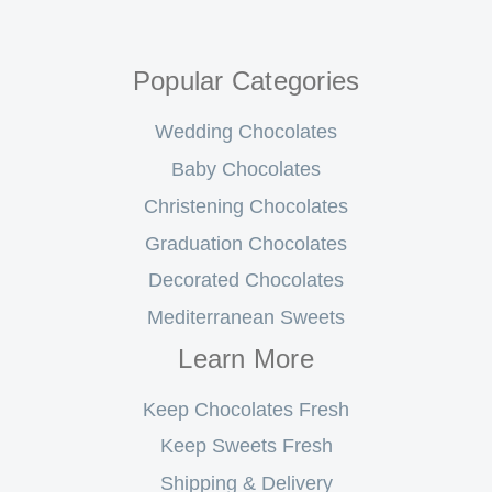
Popular Categories
Wedding Chocolates
Baby Chocolates
Christening Chocolates
Graduation Chocolates
Decorated Chocolates
Mediterranean Sweets
Learn More
Keep Chocolates Fresh
Keep Sweets Fresh
Shipping & Delivery