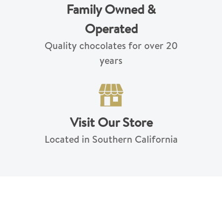
Family Owned &
Operated
Quality chocolates for over 20
years
Visit Our Store
Located in Southern California