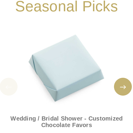
Seasonal Picks
Wedding / Bridal Shower - Customized
Chocolate Favors