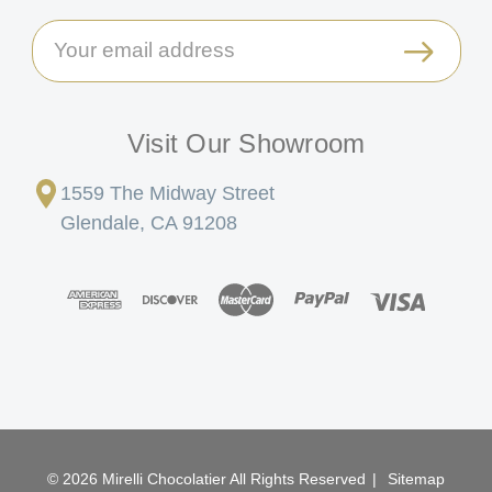
Email
Address
Visit Our Showroom
1559 The Midway Street
Glendale, CA 91208
© 2026 Mirelli Chocolatier All Rights Reserved
|
Sitemap