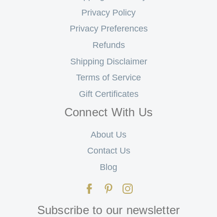
Privacy Policy
Privacy Preferences
Refunds
Shipping Disclaimer
Terms of Service
Gift Certificates
Connect With Us
About Us
Contact Us
Blog
Subscribe to our newsletter