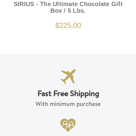
SIRIUS - The Ultimate Chocolate Gift
Box / 5 Lbs.
$225.00
Fast Free Shipping
With minimum purchase