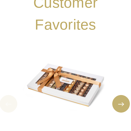
Customer
Favorites