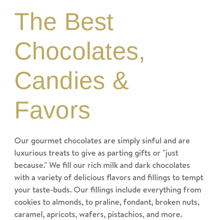
The Best
Chocolates,
Candies &
Favors
Our gourmet chocolates are simply sinful and are
luxurious treats to give as parting gifts or "just
because." We fill our rich milk and dark chocolates
with a variety of delicious flavors and fillings to tempt
your taste-buds. Our fillings include everything from
cookies to almonds, to praline, fondant, broken nuts,
caramel, apricots, wafers, pistachios, and more.