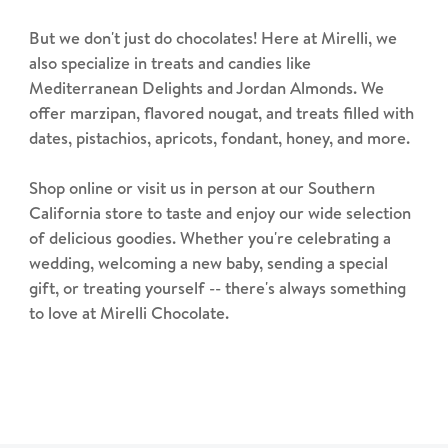
But we don't just do chocolates! Here at Mirelli, we
also specialize in treats and candies like
Mediterranean Delights and Jordan Almonds. We
offer marzipan, flavored nougat, and treats filled with
dates, pistachios, apricots, fondant, honey, and more.
Shop online or visit us in person at our Southern
California store to taste and enjoy our wide selection
of delicious goodies. Whether you're celebrating a
wedding, welcoming a new baby, sending a special
gift, or treating yourself -- there's always something
to love at Mirelli Chocolate.