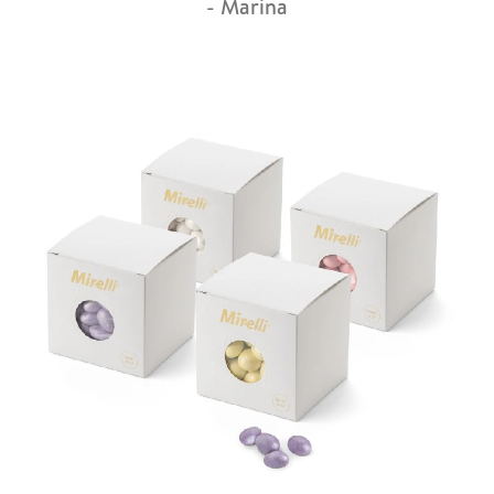
- Marina