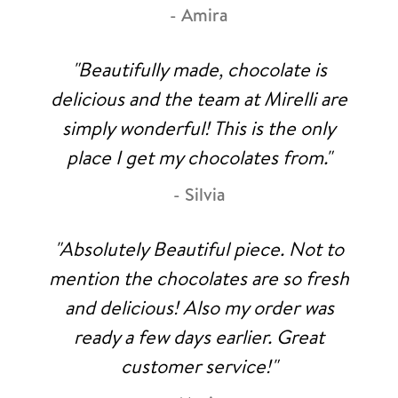
- Amira
"Beautifully made, chocolate is
delicious and the team at Mirelli are
simply wonderful! This is the only
place I get my chocolates from."
- Silvia
"Absolutely Beautiful piece. Not to
mention the chocolates are so fresh
and delicious! Also my order was
ready a few days earlier. Great
customer service!"