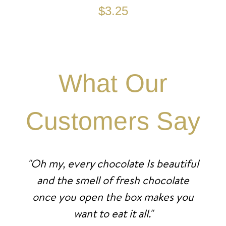
$3.25
What Our
Customers Say
"Oh my, every chocolate Is beautiful
and the smell of fresh chocolate
once you open the box makes you
want to eat it all."