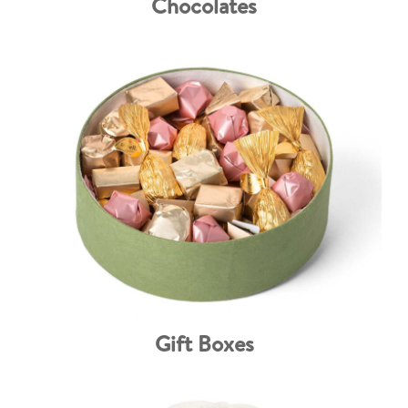
Chocolates
Gift Boxes