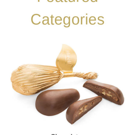
Categories