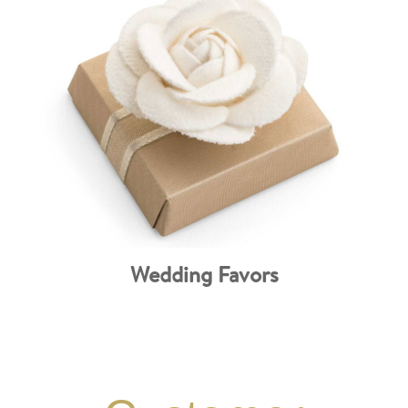
Wedding Favors