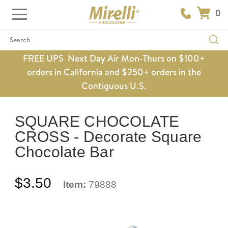
0
Search
FREE UPS Next Day Air Mon-Thurs on $100+
orders in California and $250+ orders in the
Contiguous U.S.
SQUARE CHOCOLATE
CROSS - Decorate Square
Chocolate Bar
$3.50
Item:
79888