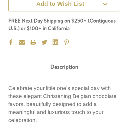
Add to Wish List
FREE Next Day Shipping on $250+ (Contiguous
U.S.) or $100+ in California
Description
Celebrate your little one's special day with
these elegant Christening Belgian chocolate
favors, beautifully designed to add a
meaningful and luxurious touch to your
celebration.