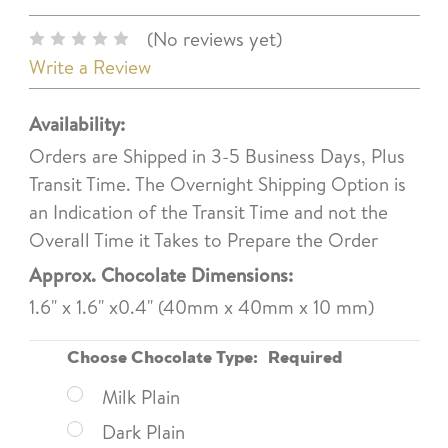
(No reviews yet)
Write a Review
Availability:
Orders are Shipped in 3-5 Business Days, Plus
Transit Time. The Overnight Shipping Option is
an Indication of the Transit Time and not the
Overall Time it Takes to Prepare the Order
Approx. Chocolate Dimensions:
1.6" x 1.6" x0.4" (40mm x 40mm x 10 mm)
Choose Chocolate Type:
Required
Milk Plain
Dark Plain