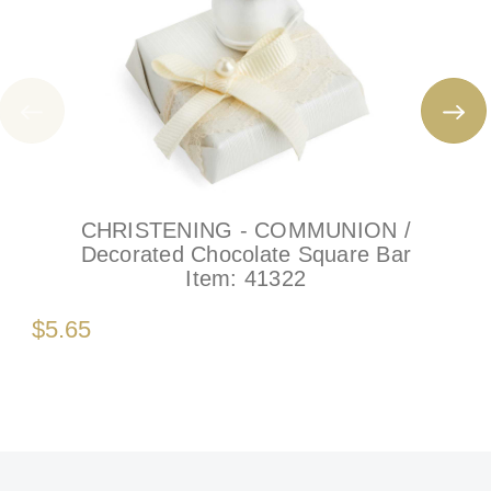
CHRISTENING - COMMUNION /
Decorated Chocolate Square Bar
Item:
41322
$5.65