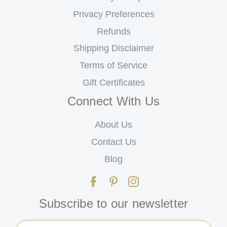
Privacy Preferences
Refunds
Shipping Disclaimer
Terms of Service
Gift Certificates
Connect With Us
About Us
Contact Us
Blog
Subscribe to our newsletter
Email