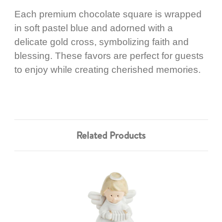
Each premium chocolate square is wrapped
in soft pastel blue and adorned with a
delicate gold cross, symbolizing faith and
blessing. These favors are perfect for guests
to enjoy while creating cherished memories.
Related Products