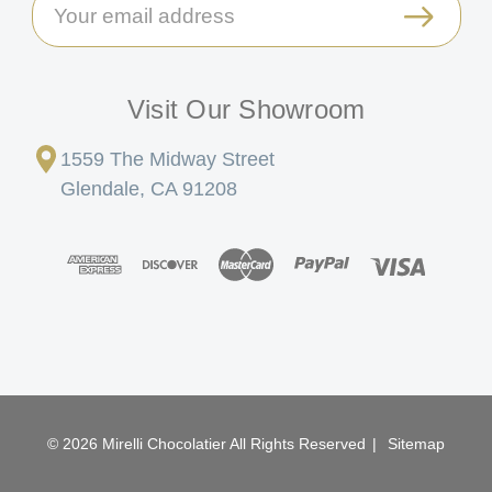
Address
Visit Our Showroom
1559 The Midway Street
Glendale, CA 91208
© 2026 Mirelli Chocolatier All Rights Reserved
|
Sitemap