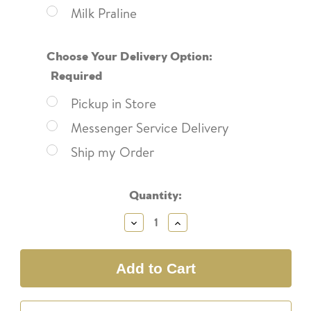
Milk Praline
Choose Your Delivery Option:
Required
Pickup in Store
Messenger Service Delivery
Ship my Order
Current
Quantity:
Stock:
Decrease
Increase
Quantity:
Quantity: