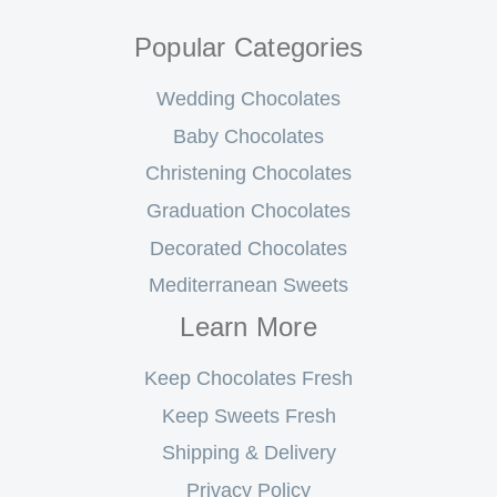
Popular Categories
Wedding Chocolates
Baby Chocolates
Christening Chocolates
Graduation Chocolates
Decorated Chocolates
Mediterranean Sweets
Learn More
Keep Chocolates Fresh
Keep Sweets Fresh
Shipping & Delivery
Privacy Policy