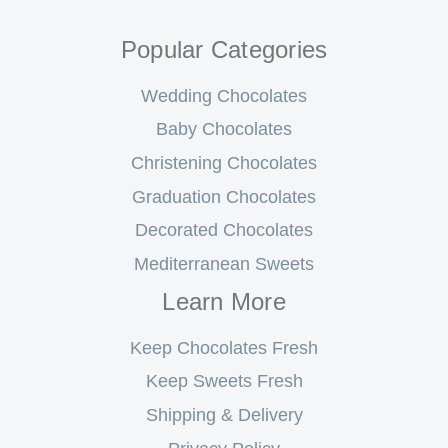
Popular Categories
Wedding Chocolates
Baby Chocolates
Christening Chocolates
Graduation Chocolates
Decorated Chocolates
Mediterranean Sweets
Learn More
Keep Chocolates Fresh
Keep Sweets Fresh
Shipping & Delivery