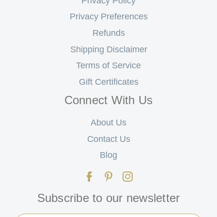
Privacy Policy
Privacy Preferences
Refunds
Shipping Disclaimer
Terms of Service
Gift Certificates
Connect With Us
About Us
Contact Us
Blog
Subscribe to our newsletter