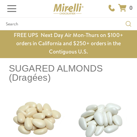
0
Search
FREE UPS Next Day Air Mon-Thurs on $100+
orders in California and $250+ orders in the
Contiguous U.S.
SUGARED ALMONDS
(Dragées)