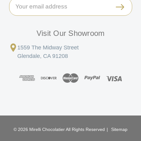
Email
Address
Visit Our Showroom
1559 The Midway Street
Glendale, CA 91208
© 2026 Mirelli Chocolatier All Rights Reserved
|
Sitemap