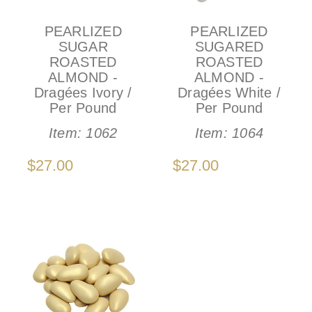
PEARLIZED
PEARLIZED
SUGAR
SUGARED
ROASTED
ROASTED
ALMOND -
ALMOND -
Dragées Ivory /
Dragées White /
Per Pound
Per Pound
Item:
1062
Item:
1064
$27.00
$27.00