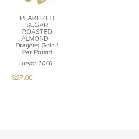
PEARLIZED
SUGAR
ROASTED
ALMOND -
Dragées Gold /
Per Pound
Item:
1066
$27.00