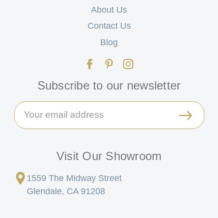
About Us
Contact Us
Blog
Subscribe to our newsletter
Email
Address
Visit Our Showroom
1559 The Midway Street
Glendale, CA 91208