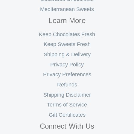
Mediterranean Sweets
Learn More
Keep Chocolates Fresh
Keep Sweets Fresh
Shipping & Delivery
Privacy Policy
Privacy Preferences
Refunds
Shipping Disclaimer
Terms of Service
Gift Certificates
Connect With Us