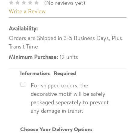
(No reviews yet)
Write a Review
Availability:
Orders are Shipped in 3-5 Business Days, Plus
Transit Time
Minimum Purchase:
12 units
Information:
Required
For shipped orders, the
decorative motif will be safely
packaged seperately to prevent
any damage in transit
Choose Your Delivery Option: