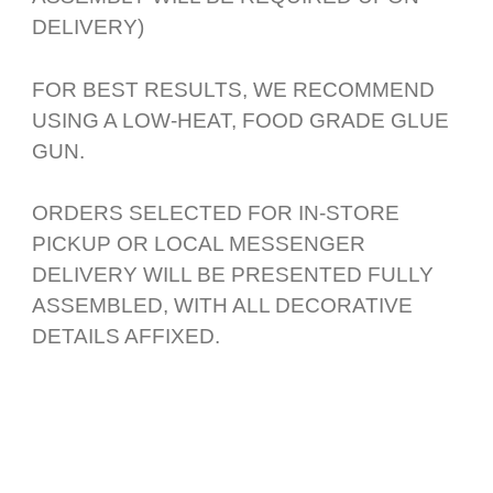
DELIVERY)
FOR BEST RESULTS, WE RECOMMEND
USING A LOW-HEAT, FOOD GRADE GLUE
GUN.
ORDERS SELECTED FOR IN-STORE
PICKUP OR LOCAL MESSENGER
DELIVERY WILL BE PRESENTED FULLY
ASSEMBLED, WITH ALL DECORATIVE
DETAILS AFFIXED.