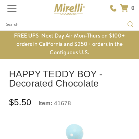
0
Search
FREE UPS Next Day Air Mon-Thurs on $100+
orders in California and $250+ orders in the
Contiguous U.S.
HAPPY TEDDY BOY -
Decorated Chocolate
$5.50
Item:
41678