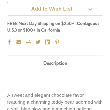
Add to Wish List
FREE Next Day Shipping on $250+ (Contiguous
U.S.) or $100+ in California
Description
A sweet and elegant chocolate favor
featuring a charming teddy bear adorned with
a soft blue blow and a matching balloon,