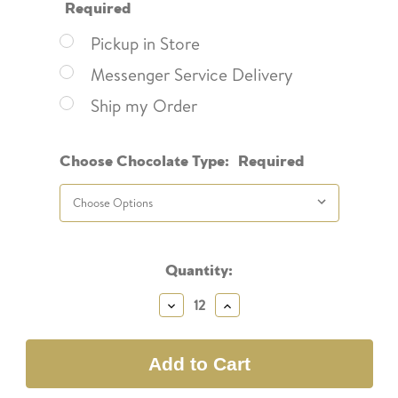
Required
Pickup in Store
Messenger Service Delivery
Ship my Order
Choose Chocolate Type:
Required
Current
Quantity:
Stock:
Decrease
Increase
Quantity:
Quantity: