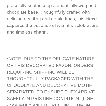
gracefully seated atop a beautifully wrapped
chocolate base. Thoughtfully crafted with
delicate detailing and gentle hues, this piece
captures the essence of warmth, celebration,
and timeless charm.
*NOTE: DUE TO THE DELICATE NATURE
OF THIS DECORATED FAVOR, ORDERS
REQUIRING SHIPPING WILL BE
THOUGHTFULLY PACKAGED WITH THE
CHOCOLATE AND DECORATIVE MOTIF
SEPARATED, TO ENSURE THEY ARRIVE
SAFELY IN PRISTINE CONDITION. (LIGHT
ASSEMBLY WILL BE REQUIRED UPON