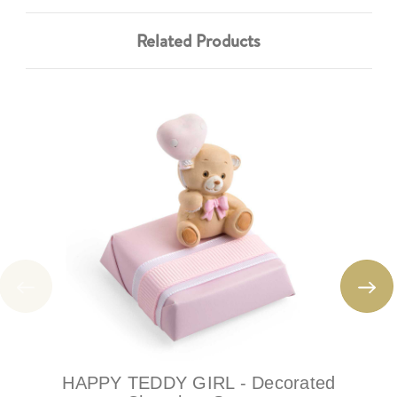
Related Products
HAPPY TEDDY GIRL - Decorated