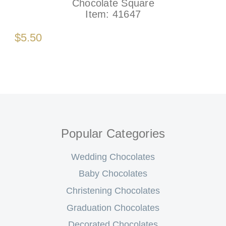
Chocolate Square
Item:
41647
$5.50
Popular Categories
Wedding Chocolates
Baby Chocolates
Christening Chocolates
Graduation Chocolates
Decorated Chocolates