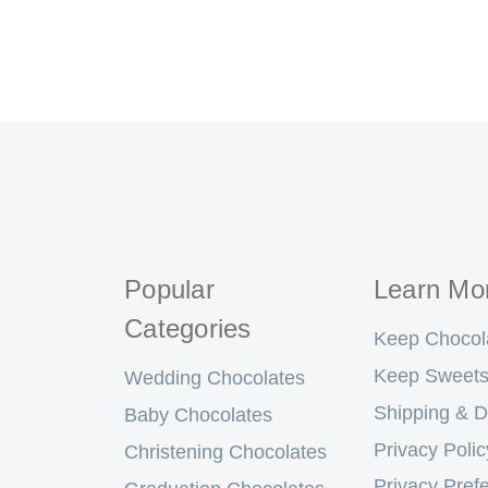
Popular
Learn Mo
Categories
Keep Chocol
Keep Sweets
Wedding Chocolates
Shipping & D
Baby Chocolates
Privacy Polic
Christening Chocolates
Privacy Pref