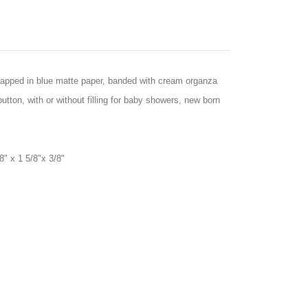
rapped in blue matte paper, banded with cream organza
utton, with or without filling for baby showers, new born
8" x 1 5/8"x 3/8"