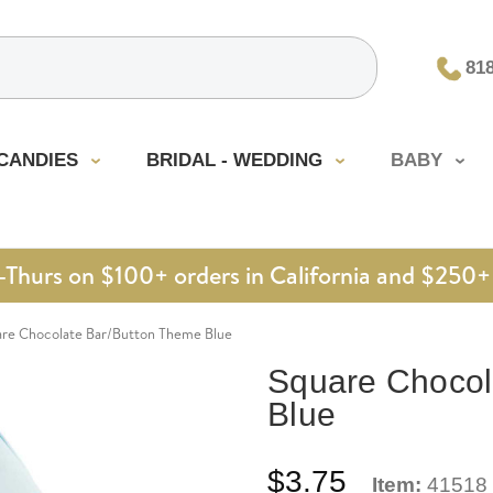
81
CANDIES
BRIDAL - WEDDING
BABY
urs on $100+ orders in California and $250+ 
re Chocolate Bar/Button Theme Blue
Square Chocol
Blue
$3.75
Item:
41518