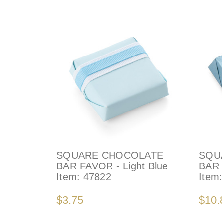
SQUARE CHOCOLATE
SQU
BAR FAVOR - Light Blue
BAR 
Item:
47822
Item
$3.75
$10.