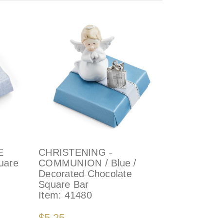
E
CHRISTENING -
uare
COMMUNION / Blue /
Decorated Chocolate
Square Bar
Item:
41480
$5.25