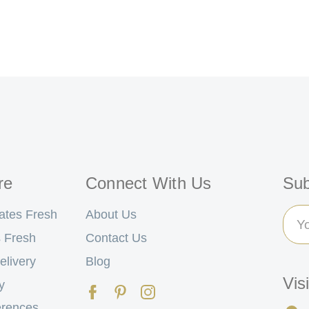
re
Connect With Us
Sub
Ema
ates Fresh
About Us
Add
 Fresh
Contact Us
elivery
Blog
Vis
y
erences