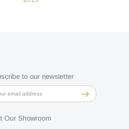
scribe to our newsletter
il
ress
it Our Showroom