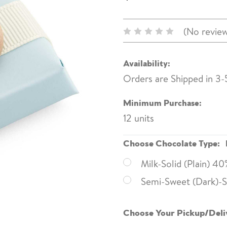
(No review
Availability:
Orders are Shipped in 3-
Minimum Purchase:
12 units
Choose Chocolate Type:
Milk-Solid (Plain) 4
Semi-Sweet (Dark)-So
Choose Your Pickup/Deli