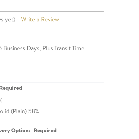
s yet)
Write a Review
5 Business Days, Plus Transit Time
Required
0%
lid (Plain) 58%
very Option:
Required