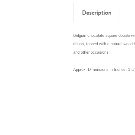
Description
Belgian chocolate square double w
ribbon, topped with a natural wood b
and other occasions.
Approx. Dimensions in Inches: 1 5/