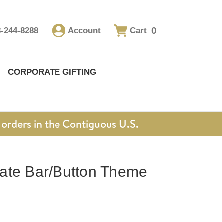
0
8-244-8288
Account
Cart
CORPORATE GIFTING
orders in the Contiguous U.S.
ate Bar/Button Theme