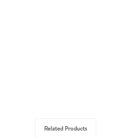
Related Products