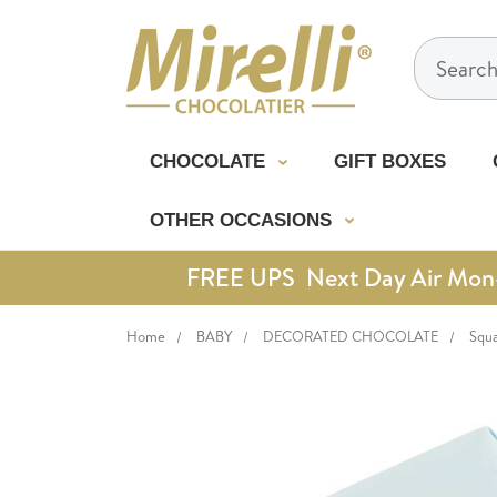
Search
CHOCOLATE
GIFT BOXES
OTHER OCCASIONS
FREE UPS Next Day Air Mon-Th
Home
BABY
DECORATED CHOCOLATE
Squa