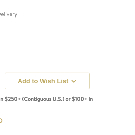
elivery
Add to Wish List
n $250+ (Contiguous U.S.) or $100+ in