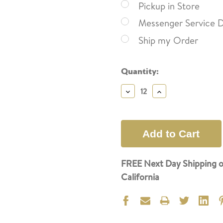
Pickup in Store
Messenger Service D
Ship my Order
Current
Quantity:
Stock:
Decrease
Increase
Quantity:
Quantity:
FREE Next Day Shipping o
California