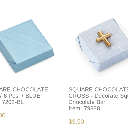
ARE CHOCOLATE
SQUARE CHOCOLAT
/ 6 Pcs. / BLUE
CROSS - Decorate Sq
:
7202-BL
Chocolate Bar
Item:
79888
80
$3.50