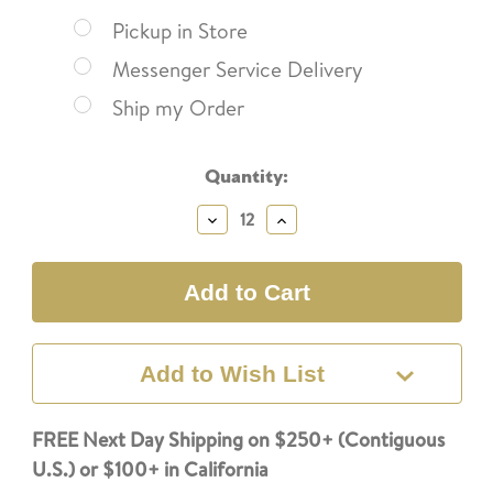
Pickup in Store
Messenger Service Delivery
Ship my Order
Current
Quantity:
Stock:
Decrease
Increase
Quantity:
Quantity:
Add to Wish List
FREE Next Day Shipping on $250+ (Contiguous
U.S.) or $100+ in California