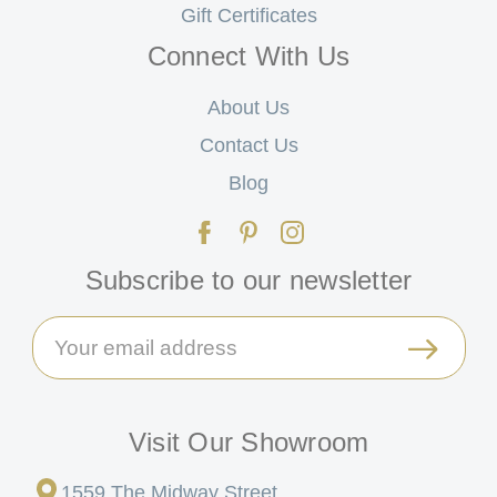
Gift Certificates
Connect With Us
About Us
Contact Us
Blog
Subscribe to our newsletter
Email
Address
Visit Our Showroom
1559 The Midway Street