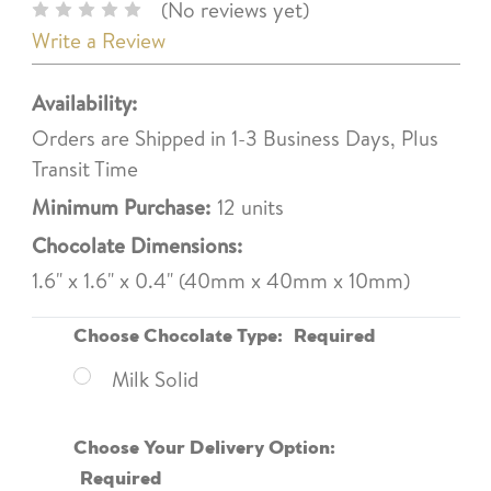
(No reviews yet)
Write a Review
Availability:
Orders are Shipped in 1-3 Business Days, Plus
Transit Time
Minimum Purchase:
12 units
Chocolate Dimensions:
1.6" x 1.6" x 0.4" (40mm x 40mm x 10mm)
Choose Chocolate Type:
Required
Milk Solid
Choose Your Delivery Option:
Required