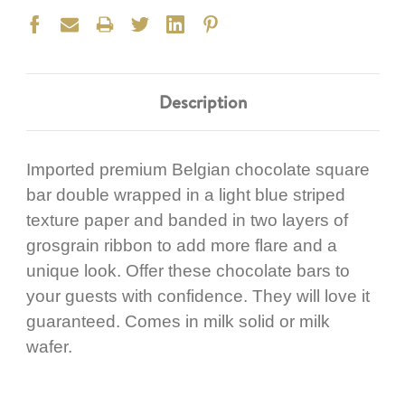
Description
Imported premium Belgian chocolate square
bar double wrapped in a light blue striped
texture paper and banded in two layers of
grosgrain ribbon to add more flare and a
unique look. Offer these chocolate bars to
your guests with confidence. They will love it
guaranteed. Comes in milk solid or milk
wafer.