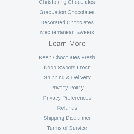
Christening Chocolates
Graduation Chocolates
Decorated Chocolates
Mediterranean Sweets
Learn More
Keep Chocolates Fresh
Keep Sweets Fresh
Shipping & Delivery
Privacy Policy
Privacy Preferences
Refunds
Shipping Disclaimer
Terms of Service