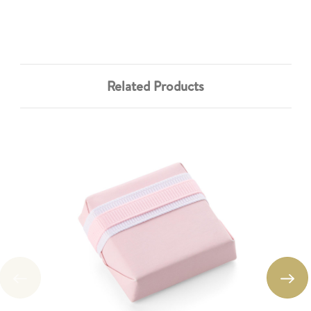
Related Products