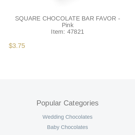
SQUARE CHOCOLATE BAR FAVOR -
Pink
Item:
47821
$3.75
Popular Categories
Wedding Chocolates
Baby Chocolates