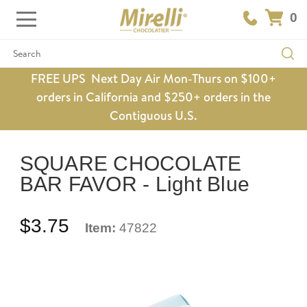
0
Search
FREE UPS Next Day Air Mon-Thurs on $100+
orders in California and $250+ orders in the
Contiguous U.S.
SQUARE CHOCOLATE
BAR FAVOR - Light Blue
$3.75
Item:
47822