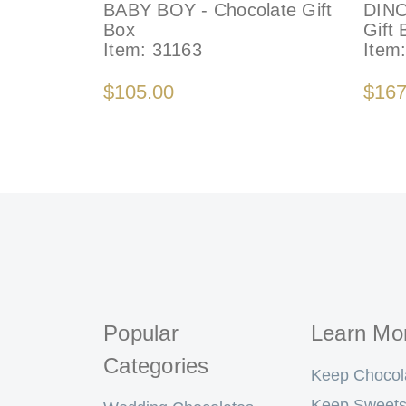
BABY BOY - Chocolate Gift
DINO
Box
Gift 
Item:
31163
Item
$105.00
$167
Popular
Learn Mo
Categories
Keep Chocol
Keep Sweets