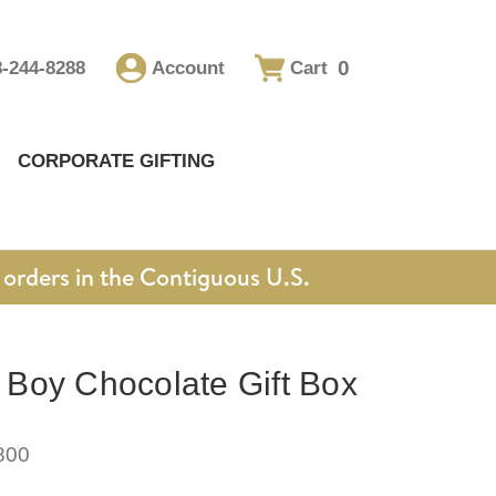
0
8-244-8288
Account
Cart
CORPORATE GIFTING
orders in the Contiguous U.S.
Boy Chocolate Gift Box
800