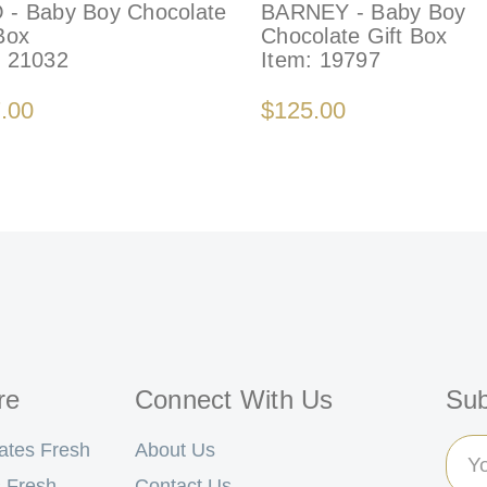
 - Baby Boy Chocolate
BARNEY - Baby Boy
Box
Chocolate Gift Box
:
21032
Item:
19797
.00
$125.00
re
Connect With Us
Sub
Ema
ates Fresh
About Us
Add
 Fresh
Contact Us