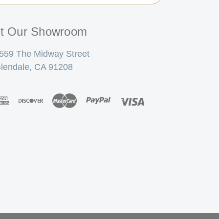
it Our Showroom
559 The Midway Street
lendale, CA 91208