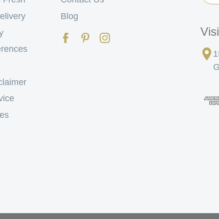
elivery
Blog
Vis
y
erences
1
G
claimer
vice
tes