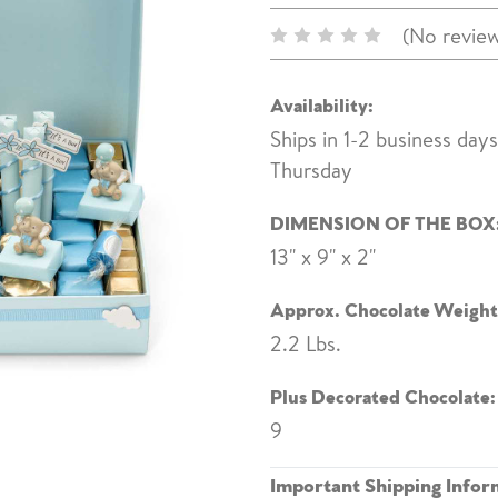
(No review
Availability:
Ships in 1-2 business day
Thursday
DIMENSION OF THE BOX
13" x 9" x 2"
Approx. Chocolate Weight
2.2 Lbs.
Plus Decorated Chocolate:
9
Important Shipping Infor