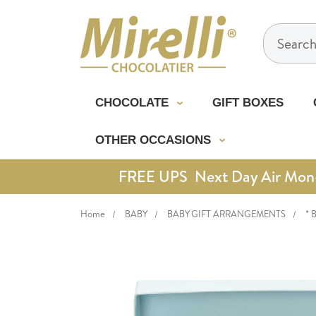
Search
CHOCOLATE
GIFT BOXES
OTHER OCCASIONS
FREE UPS Next Day Air Mon-Th
Home
BABY
BABY GIFT ARRANGEMENTS
* 