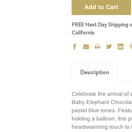
FREE Next Day Shipping o
California
Description
Celebrate the arrival of
Baby Elephant Chocolate 
pastel blue tones. Fea
holding a balloon, this p
heartrwarming touch to 