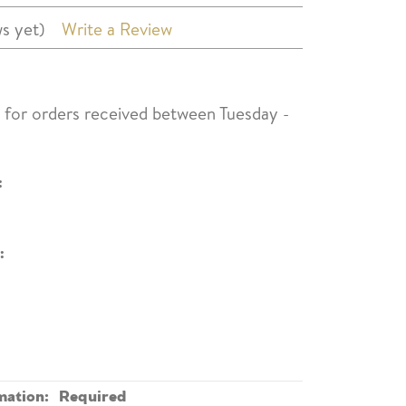
s yet)
Write a Review
s for orders received between Tuesday -
:
:
mation:
Required