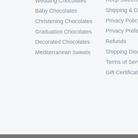
Wedding Chocolates
Shipping & D
Baby Chocolates
Privacy Polic
Christening Chocolates
Privacy Pref
Graduation Chocolates
Refunds
Decorated Chocolates
Shipping Dis
Mediterranean Sweets
Terms of Ser
Gift Certifica