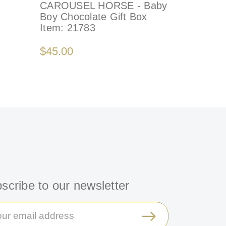
CAROUSEL HORSE - Baby
Boy Chocolate Gift Box
Item:
21783
$45.00
scribe to our newsletter
il
ress