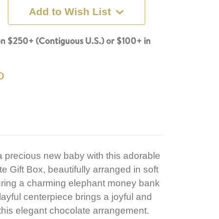
Add to Wish List
n $250+ (Contiguous U.S.) or $100+ in
 a precious new baby with this adorable
Gift Box, beautifully arranged in soft
turing a charming elephant money bank
layful centerpiece brings a joyful and
this elegant chocolate arrangement.