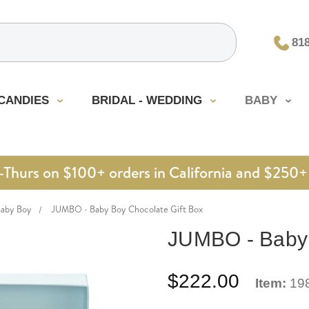
81
CANDIES
BRIDAL - WEDDING
BABY
urs on $100+ orders in California and $250+ 
Baby Boy
JUMBO - Baby Boy Chocolate Gift Box
JUMBO - Baby 
$222.00
Item:
19