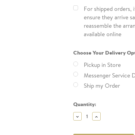
For shipped orders, 
ensure they arrive sa
reassemble the arra
available online
Choose Your Delivery Op
Pickup in Store
Messenger Service D
Ship my Order
Current
Quantity:
Stock:
Decrease
Increase
Quantity:
Quantity: