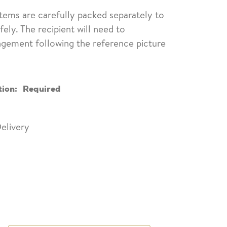
items are carefully packed separately to
fely. The recipient will need to
ngement following the reference picture
tion:
Required
elivery