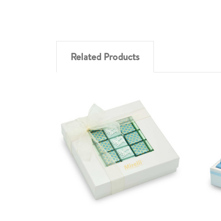
Related Products