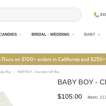
81
CANDIES
BRIDAL - WEDDING
BABY
urs on $100+ orders in California and $250+ 
Baby Boy
BABY BOY - Chocolate Gift Box
BABY BOY - Ch
$105.00
Item:
31