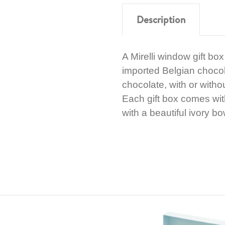
Description
A Mirelli window gift bo
imported Belgian chocol
chocolate, with or witho
Each gift box comes wi
with a beautiful ivory bo