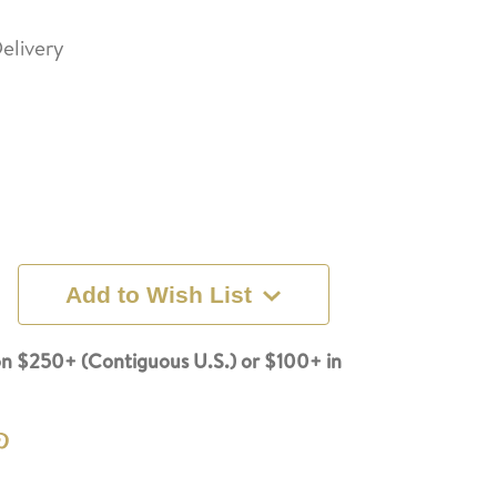
elivery
Add to Wish List
n $250+ (Contiguous U.S.) or $100+ in