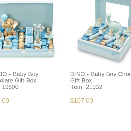
O - Baby Boy
DINO - Baby Boy Choc
olate Gift Box
Gift Box
:
19800
Item:
21032
.00
$167.00