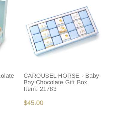
olate
CAROUSEL HORSE - Baby
Boy Chocolate Gift Box
Item:
21783
$45.00