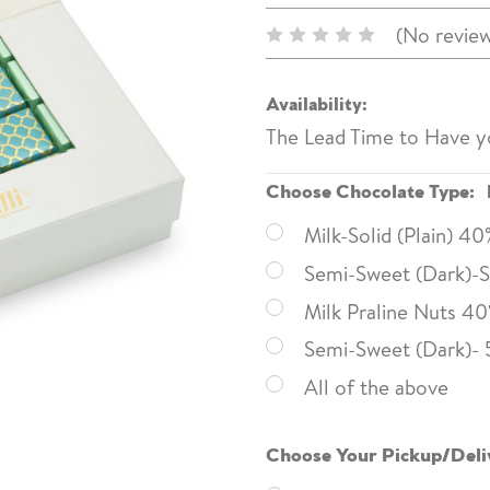
(No review
Availability:
The Lead Time to Have y
Choose Chocolate Type:
Milk-Solid (Plain) 4
Semi-Sweet (Dark)-So
Milk Praline Nuts 4
Semi-Sweet (Dark)- 
All of the above
Choose Your Pickup/Deli