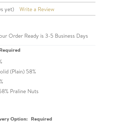
s yet)
Write a Review
our Order Ready is 3-5 Business Days
Required
0%
lid (Plain) 58%
0%
58% Praline Nuts
very Option:
Required