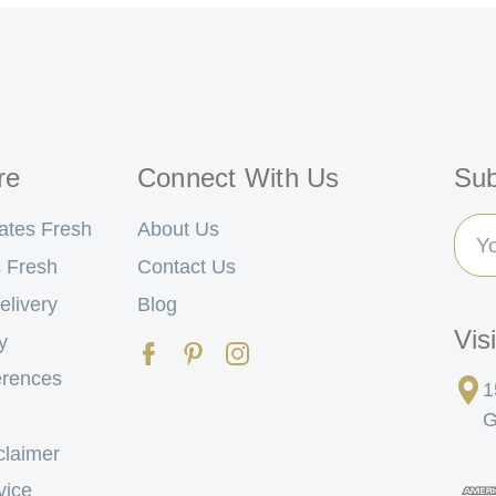
re
Connect With Us
Sub
Ema
ates Fresh
About Us
Add
 Fresh
Contact Us
elivery
Blog
Vis
y
erences
1
G
claimer
vice