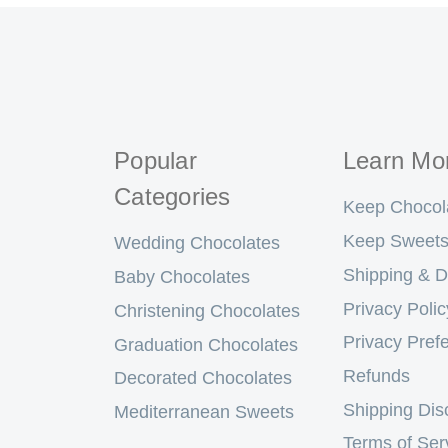
Popular
Learn Mo
Categories
Keep Chocol
Keep Sweets
Wedding Chocolates
Shipping & D
Baby Chocolates
Privacy Polic
Christening Chocolates
Privacy Pref
Graduation Chocolates
Refunds
Decorated Chocolates
Shipping Dis
Mediterranean Sweets
Terms of Ser