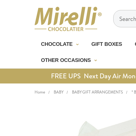
Search
CHOCOLATE
GIFT BOXES
OTHER OCCASIONS
FREE UPS Next Day Air Mon-Th
Home
BABY
BABY GIFT ARRANGEMENTS
* 