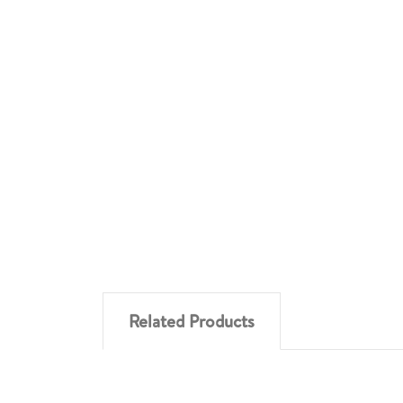
Related Products