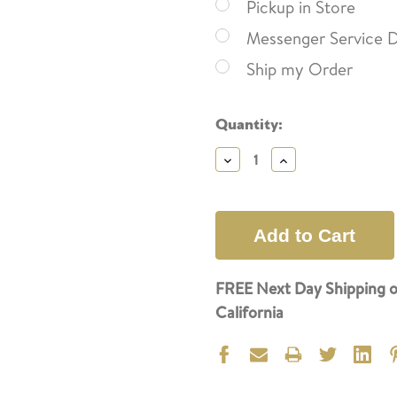
Pickup in Store
Messenger Service D
Ship my Order
Current
Quantity:
Stock:
Decrease
Increase
Quantity:
Quantity:
FREE Next Day Shipping o
California