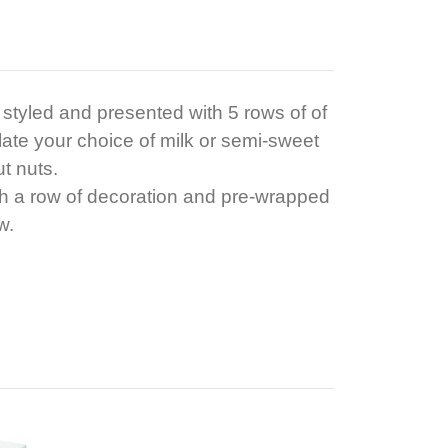
x styled and presented with 5 rows of of
ate your choice of milk or semi-sweet
ut nuts.
th a row of decoration and pre-wrapped
w.