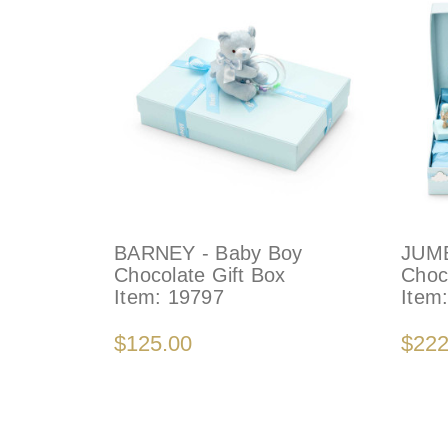
BARNEY - Baby Boy
JUMB
Chocolate Gift Box
Choc
Item:
19797
Item
$125.00
$222