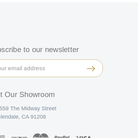
scribe to our newsletter
il
ress
it Our Showroom
559 The Midway Street
lendale, CA 91208