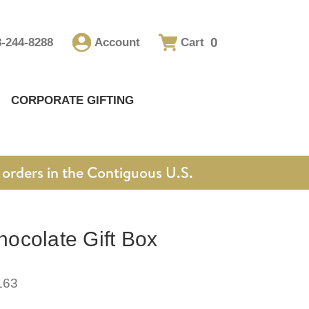
0
8-244-8288
Account
Cart
CORPORATE GIFTING
orders in the Contiguous U.S.
ocolate Gift Box
163