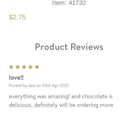
Item:
41732
$2.75
Product Reviews
5
love!!
Posted by dee on 20th Apr 2021
everything was amazing! and chocolate is
delicious, definitely will be ordering more