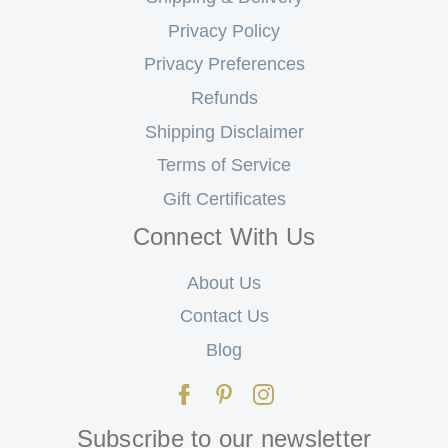
Privacy Policy
Privacy Preferences
Refunds
Shipping Disclaimer
Terms of Service
Gift Certificates
Connect With Us
About Us
Contact Us
Blog
Subscribe to our newsletter