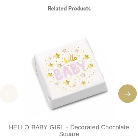
Related Products
HELLO BABY GIRL - Decorated Chocolate
Square