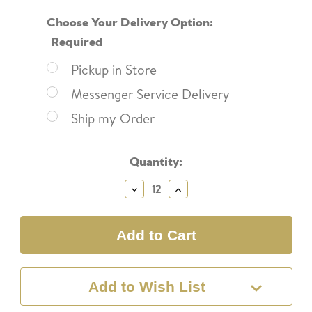
Choose Your Delivery Option:
Required
Pickup in Store
Messenger Service Delivery
Ship my Order
Current
Quantity:
Stock:
Decrease
Increase
Quantity:
Quantity:
Add to Wish List