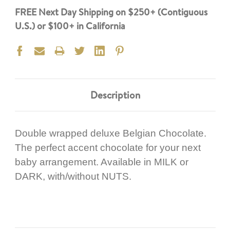
FREE Next Day Shipping on $250+ (Contiguous
U.S.) or $100+ in California
Description
Double wrapped deluxe Belgian Chocolate.
The perfect accent chocolate for your next
baby arrangement. Available in MILK or
DARK, with/without NUTS.