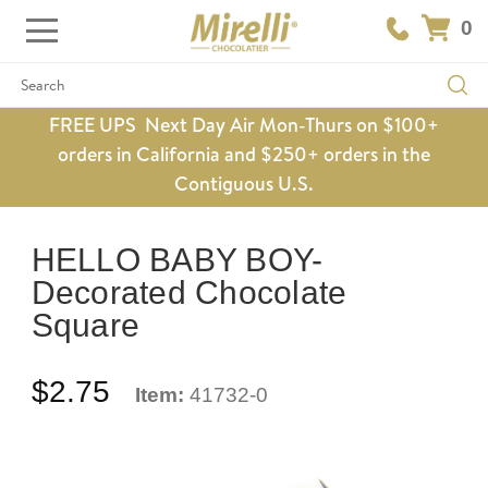
0
Search
FREE UPS Next Day Air Mon-Thurs on $100+
orders in California and $250+ orders in the
Contiguous U.S.
HELLO BABY BOY-
Decorated Chocolate
Square
$2.75
Item:
41732-0