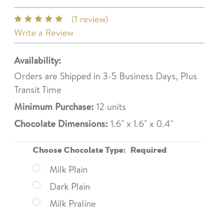
(1 review)
Write a Review
Availability:
Orders are Shipped in 3-5 Business Days, Plus
Transit Time
Minimum Purchase:
12 units
Chocolate Dimensions:
1.6" x 1.6" x 0.4"
Choose Chocolate Type:
Required
Milk Plain
Dark Plain
Milk Praline