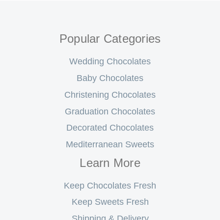
Popular Categories
Wedding Chocolates
Baby Chocolates
Christening Chocolates
Graduation Chocolates
Decorated Chocolates
Mediterranean Sweets
Learn More
Keep Chocolates Fresh
Keep Sweets Fresh
Shipping & Delivery