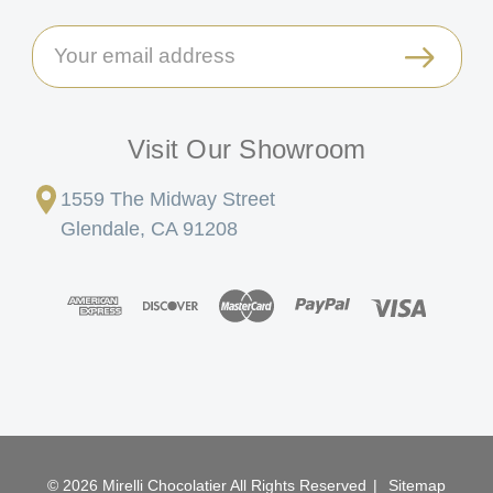
Email
Address
Visit Our Showroom
1559 The Midway Street
Glendale, CA 91208
© 2026 Mirelli Chocolatier All Rights Reserved
|
Sitemap