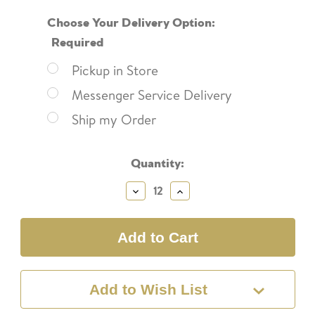
Choose Your Delivery Option:
Required
Pickup in Store
Messenger Service Delivery
Ship my Order
Current
Quantity:
Stock:
Decrease
Increase
Quantity:
Quantity:
Add to Wish List