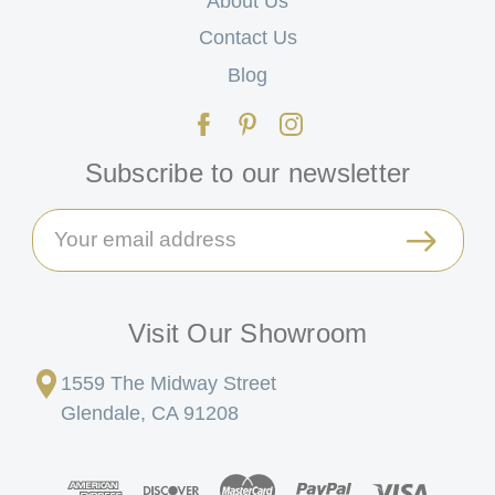
About Us
Contact Us
Blog
Subscribe to our newsletter
Email
Address
Visit Our Showroom
1559 The Midway Street
Glendale, CA 91208