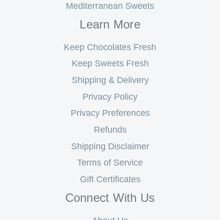
Mediterranean Sweets
Learn More
Keep Chocolates Fresh
Keep Sweets Fresh
Shipping & Delivery
Privacy Policy
Privacy Preferences
Refunds
Shipping Disclaimer
Terms of Service
Gift Certificates
Connect With Us