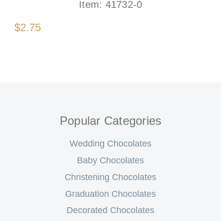
Item:
41732-0
$2.75
Popular Categories
Wedding Chocolates
Baby Chocolates
Christening Chocolates
Graduation Chocolates
Decorated Chocolates