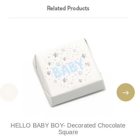
Related Products
HELLO BABY BOY- Decorated Chocolate
Square