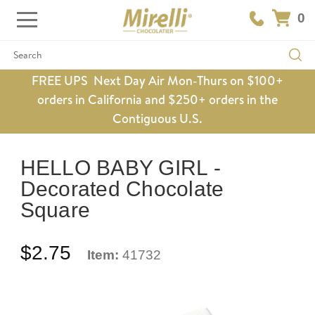
0
Search
FREE UPS Next Day Air Mon-Thurs on $100+
orders in California and $250+ orders in the
Contiguous U.S.
HELLO BABY GIRL -
Decorated Chocolate
Square
$2.75
Item:
41732