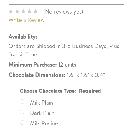
(No reviews yet)
Write a Review
Availability:
Orders are Shipped in 3-5 Business Days, Plus
Transit Time
Minimum Purchase:
12 units
Chocolate Dimensions:
1.6" x 1.6" x 0.4"
Choose Chocolate Type:
Required
Milk Plain
Dark Plain
Milk Praline