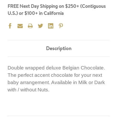
FREE Next Day Shipping on $250+ (Contiguous
U.S.) or $100+ in California
Description
Double wrapped deluxe Belgian Chocolate.
The perfect accent chocolate for your next
baby arrangement. Available in Milk or Dark
with / without Nuts.