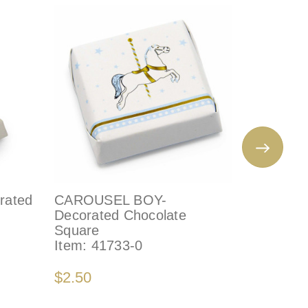
rated
CAROUSEL BOY-
BUNNY 
Decorated Chocolate
DECORA
Square
Item:
96
Item:
41733-0
$4.65
$2.50