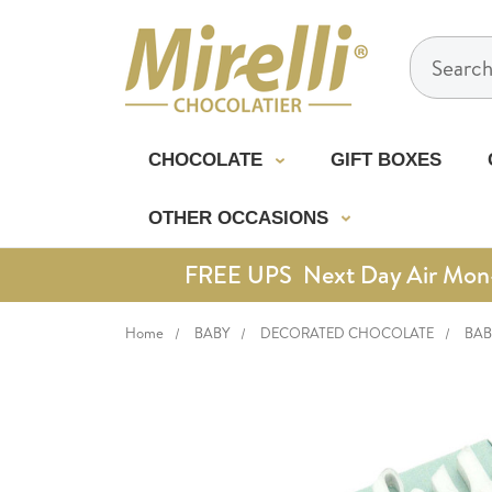
Search
CHOCOLATE
GIFT BOXES
OTHER OCCASIONS
FREE UPS Next Day Air Mon-Th
Home
BABY
DECORATED CHOCOLATE
BAB