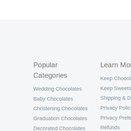
Popular
Learn Mo
Categories
Keep Chocol
Keep Sweets
Wedding Chocolates
Shipping & D
Baby Chocolates
Privacy Polic
Christening Chocolates
Privacy Pref
Graduation Chocolates
Refunds
Decorated Chocolates