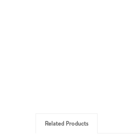
Related Products