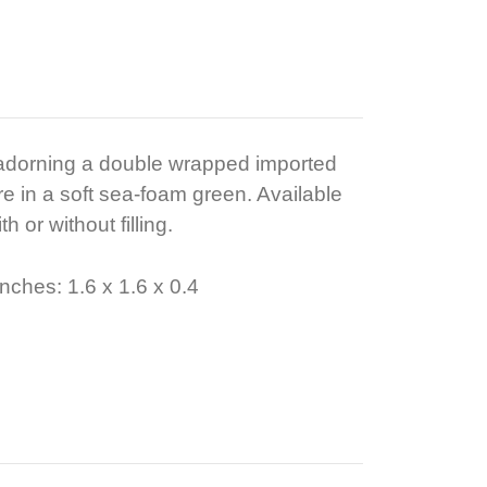
 adorning a double wrapped imported
e in a soft sea-foam green. Available
h or without filling.
nches: 1.6 x 1.6 x 0.4