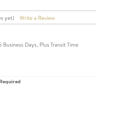
s yet)
Write a Review
5 Business Days, Plus Transit Time
Required