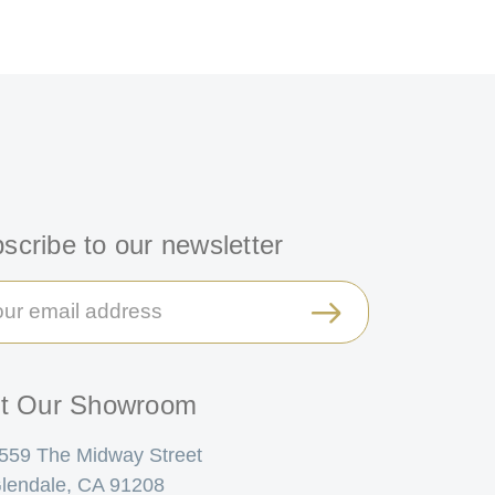
scribe to our newsletter
il
ress
it Our Showroom
559 The Midway Street
lendale, CA 91208