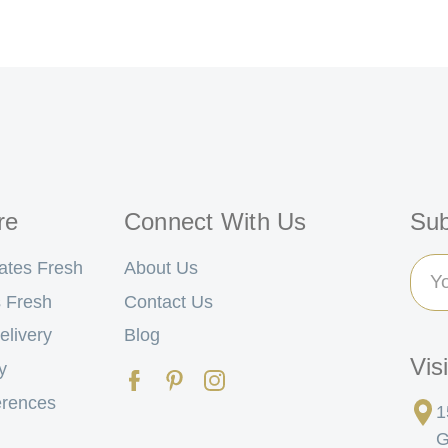
re
Connect With Us
Sub
Ema
ates Fresh
About Us
Add
 Fresh
Contact Us
elivery
Blog
Vis
y
erences
1
G