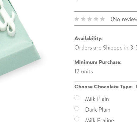
(No review
Availability:
Orders are Shipped in 3-
Minimum Purchase:
12 units
Choose Chocolate Type:
Milk Plain
Dark Plain
Milk Praline