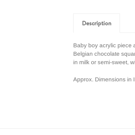
Description
Baby boy acrylic piece
Belgian chocolate squar
in milk or semi-sweet, wit
Approx. Dimensions in I