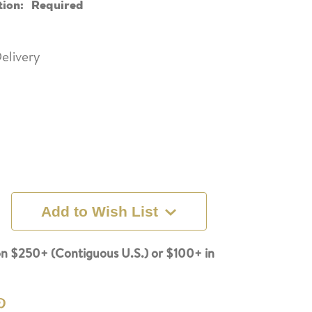
tion:
Required
elivery
Add to Wish List
n $250+ (Contiguous U.S.) or $100+ in