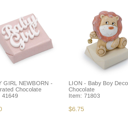
Y GIRL NEWBORN -
LION - Baby Boy Deco
rated Chocolate
Chocolate
:
41649
Item:
71803
0
$6.75