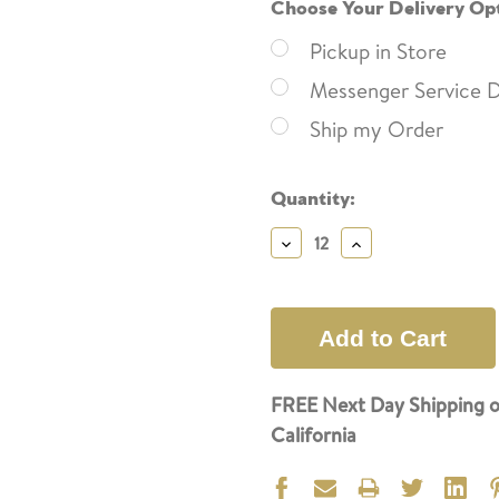
Choose Your Delivery Op
Pickup in Store
Messenger Service D
Ship my Order
Current
Quantity:
Stock:
Decrease
Increase
Quantity:
Quantity:
FREE Next Day Shipping o
California