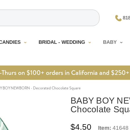
81
CANDIES
BRIDAL - WEDDING
BABY
urs on $100+ orders in California and $250+ 
Y BOY NEWBORN - Decorated Chocolate Square
BABY BOY NE
Chocolate Squ
$4.50
Item:
41648