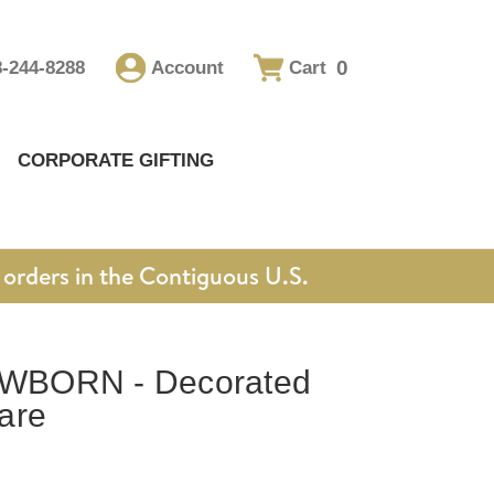
0
8-244-8288
Account
Cart
CORPORATE GIFTING
orders in the Contiguous U.S.
WBORN - Decorated
are