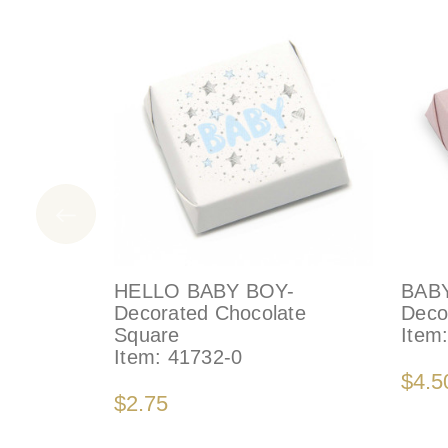
HELLO BABY BOY-
BAB
Decorated Chocolate
Deco
Square
Item
Item:
41732-0
$4.5
$2.75