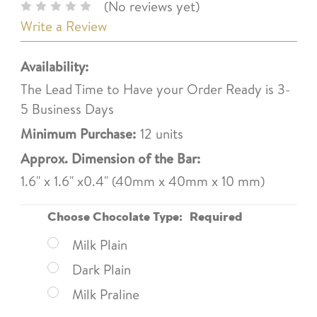
(No reviews yet)
Write a Review
Availability:
The Lead Time to Have your Order Ready is 3-
5 Business Days
Minimum Purchase:
12 units
Approx. Dimension of the Bar:
1.6" x 1.6" x0.4" (40mm x 40mm x 10 mm)
Choose Chocolate Type:
Required
Milk Plain
Dark Plain
Milk Praline