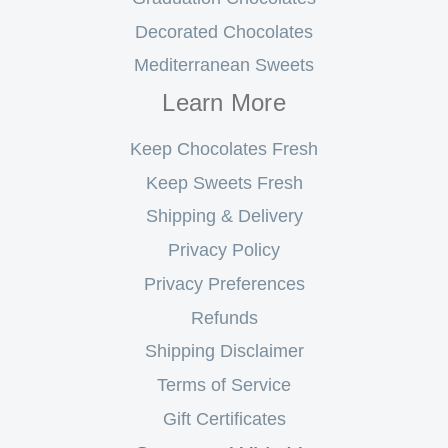
Decorated Chocolates
Mediterranean Sweets
Learn More
Keep Chocolates Fresh
Keep Sweets Fresh
Shipping & Delivery
Privacy Policy
Privacy Preferences
Refunds
Shipping Disclaimer
Terms of Service
Gift Certificates