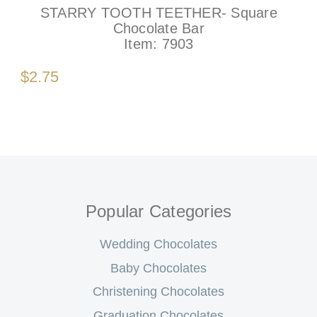
STARRY TOOTH TEETHER- Square
Chocolate Bar
Item:
7903
$2.75
Popular Categories
Wedding Chocolates
Baby Chocolates
Christening Chocolates
Graduation Chocolates