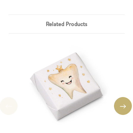
Related Products