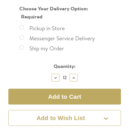
Choose Your Delivery Option:
Required
Pickup in Store
Messenger Service Delivery
Ship my Order
Current
Quantity:
Stock:
Decrease
Increase
Quantity:
Quantity:
Add to Wish List