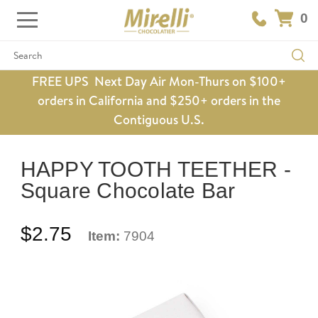
0
Search
FREE UPS Next Day Air Mon-Thurs on $100+
orders in California and $250+ orders in the
Contiguous U.S.
HAPPY TOOTH TEETHER -
Square Chocolate Bar
$2.75
Item:
7904