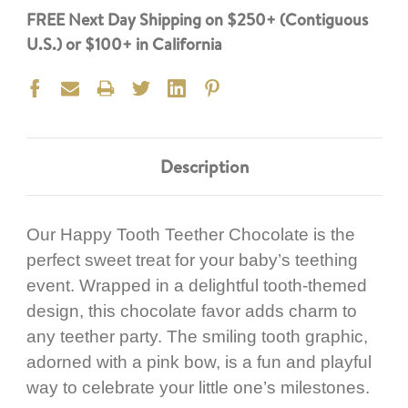
FREE Next Day Shipping on $250+ (Contiguous
U.S.) or $100+ in California
Description
Our Happy Tooth Teether Chocolate is the
perfect sweet treat for your baby’s teething
event. Wrapped in a delightful tooth-themed
design, this chocolate favor adds charm to
any teether party. The smiling tooth graphic,
adorned with a pink bow, is a fun and playful
way to celebrate your little one’s milestones.