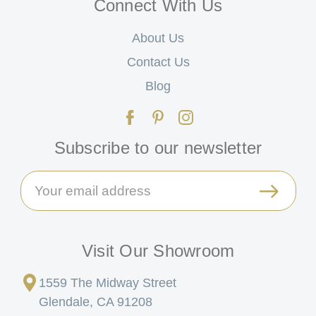
Connect With Us
About Us
Contact Us
Blog
Subscribe to our newsletter
Email
Address
Visit Our Showroom
1559 The Midway Street
Glendale, CA 91208