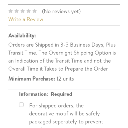
(No reviews yet)
Write a Review
Availability:
Orders are Shipped in 3-5 Business Days, Plus
Transit Time. The Overnight Shipping Option is
an Indication of the Transit Time and not the
Overall Time it Takes to Prepare the Order
Minimum Purchase:
12 units
Information:
Required
For shipped orders, the
decorative motif will be safely
packaged seperately to prevent