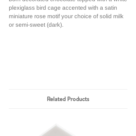
plexiglass bird cage accented with a satin
miniature rose motif your choice of solid milk
or semi-sweet (dark).
Related Products