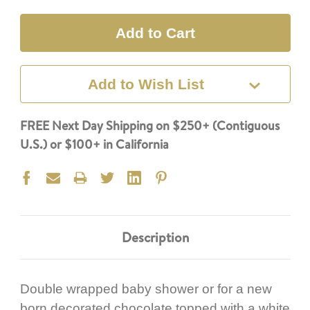
Quantity:
Quantity:
Add to Wish List
FREE Next Day Shipping on $250+ (Contiguous
U.S.) or $100+ in California
Description
Double wrapped baby shower or for a new
born decorated chocolate topped with a white