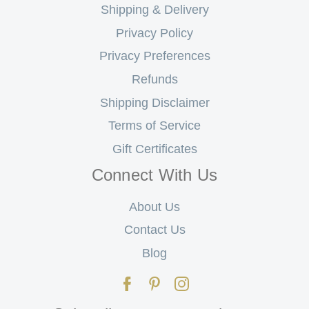
Shipping & Delivery
Privacy Policy
Privacy Preferences
Refunds
Shipping Disclaimer
Terms of Service
Gift Certificates
Connect With Us
About Us
Contact Us
Blog