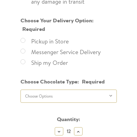
any damage in transit
Choose Your Delivery Option:
Required
Pickup in Store
Messenger Service Delivery
Ship my Order
Choose Chocolate Type:
Required
Current
Quantity:
Stock:
Decrease
Increase