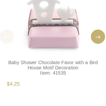
Baby Shower Chocolate Favor with a Bird
House Motif Decoration
Item:
41535
$4.25