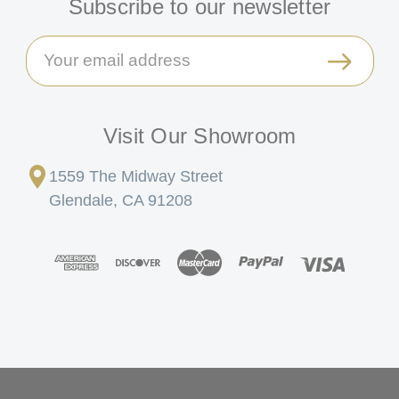
Subscribe to our newsletter
Email
Address
Visit Our Showroom
1559 The Midway Street
Glendale, CA 91208