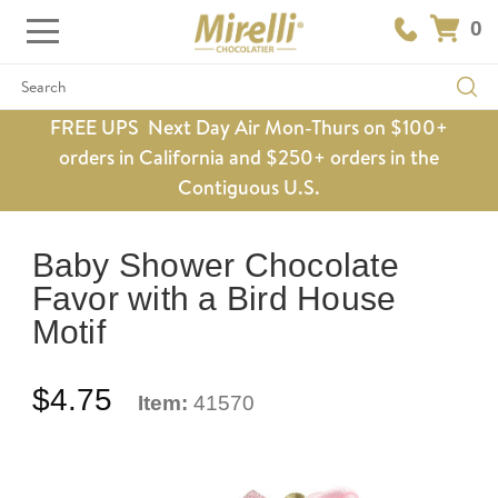
0
Search
FREE UPS Next Day Air Mon-Thurs on $100+
orders in California and $250+ orders in the
Contiguous U.S.
Baby Shower Chocolate
Favor with a Bird House
Motif
$4.75
Item:
41570