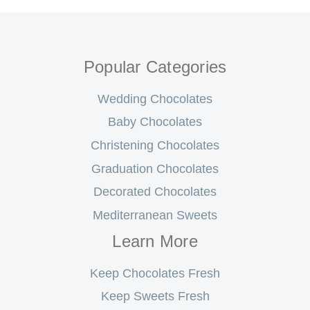
Popular Categories
Wedding Chocolates
Baby Chocolates
Christening Chocolates
Graduation Chocolates
Decorated Chocolates
Mediterranean Sweets
Learn More
Keep Chocolates Fresh
Keep Sweets Fresh