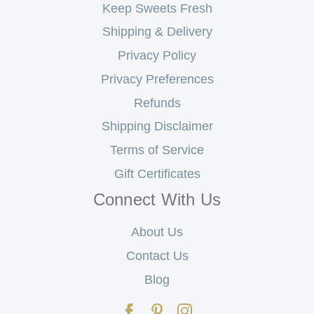
Keep Sweets Fresh
Shipping & Delivery
Privacy Policy
Privacy Preferences
Refunds
Shipping Disclaimer
Terms of Service
Gift Certificates
Connect With Us
About Us
Contact Us
Blog