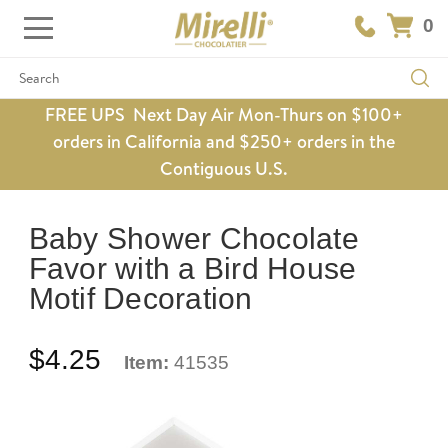
0
Search
FREE UPS Next Day Air Mon-Thurs on $100+
orders in California and $250+ orders in the
Contiguous U.S.
Baby Shower Chocolate
Favor with a Bird House
Motif Decoration
$4.25
Item:
41535