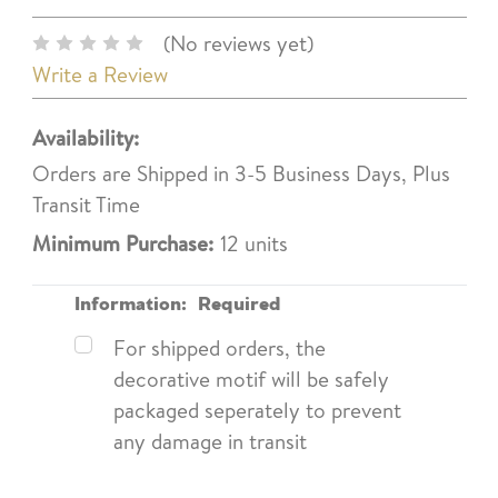
(No reviews yet)
Write a Review
Availability:
Orders are Shipped in 3-5 Business Days, Plus
Transit Time
Minimum Purchase:
12 units
Information:
Required
For shipped orders, the
decorative motif will be safely
packaged seperately to prevent
any damage in transit