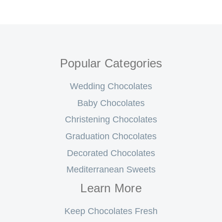
Popular Categories
Wedding Chocolates
Baby Chocolates
Christening Chocolates
Graduation Chocolates
Decorated Chocolates
Mediterranean Sweets
Learn More
Keep Chocolates Fresh