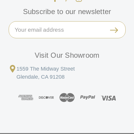
Subscribe to our newsletter
Email
Address
Visit Our Showroom
1559 The Midway Street
Glendale, CA 91208