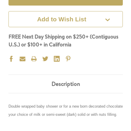
Add to Wish List
FREE Next Day Shipping on $250+ (Contiguous
U.S.) or $100+ in California
Description
Double wrapped baby shower or for a new born decorated chocolate
your choice of milk or semi-sweet (dark) solid or with nuts filling.