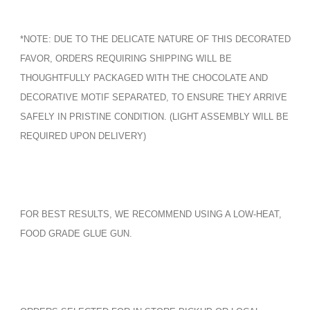
*NOTE: DUE TO THE DELICATE NATURE OF THIS DECORATED
FAVOR, ORDERS REQUIRING SHIPPING WILL BE
THOUGHTFULLY PACKAGED WITH THE CHOCOLATE AND
DECORATIVE MOTIF SEPARATED, TO ENSURE THEY ARRIVE
SAFELY IN PRISTINE CONDITION. (LIGHT ASSEMBLY WILL BE
REQUIRED UPON DELIVERY)
FOR BEST RESULTS, WE RECOMMEND USING A LOW-HEAT,
FOOD GRADE GLUE GUN.