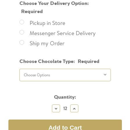
Choose Your Delivery Option:
Required
Pickup in Store
Messenger Service Delivery
Ship my Order
Choose Chocolate Type:
Required
Current
Quantity:
Stock:
Decrease
Increase
Quantity:
Quantity: