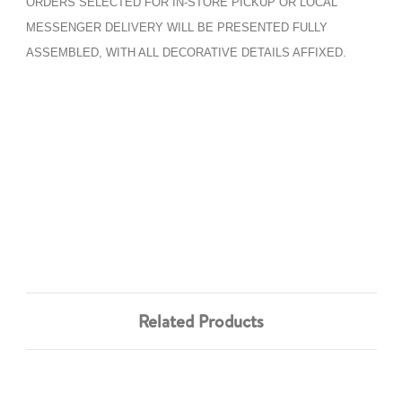
ORDERS SELECTED FOR IN-STORE PICKUP OR LOCAL
MESSENGER DELIVERY WILL BE PRESENTED FULLY
ASSEMBLED, WITH ALL DECORATIVE DETAILS AFFIXED.
Related Products