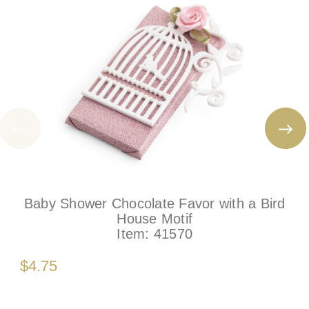
Baby Shower Chocolate Favor with a Bird
House Motif
Item:
41570
$4.75