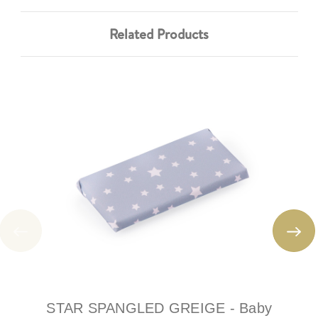
Related Products
STAR SPANGLED GREIGE - Baby