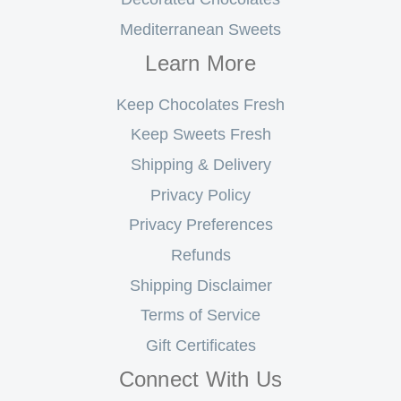
Mediterranean Sweets
Learn More
Keep Chocolates Fresh
Keep Sweets Fresh
Shipping & Delivery
Privacy Policy
Privacy Preferences
Refunds
Shipping Disclaimer
Terms of Service
Gift Certificates
Connect With Us