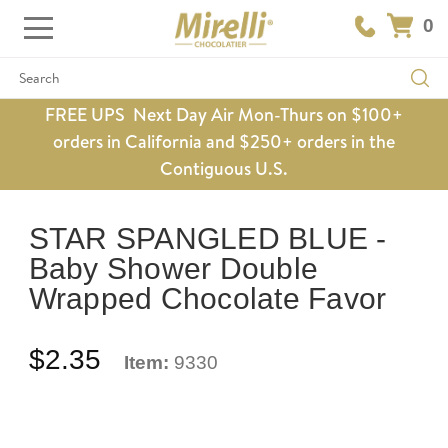
0
Search
FREE UPS Next Day Air Mon-Thurs on $100+
orders in California and $250+ orders in the
Contiguous U.S.
STAR SPANGLED BLUE -
Baby Shower Double
Wrapped Chocolate Favor
$2.35
Item:
9330