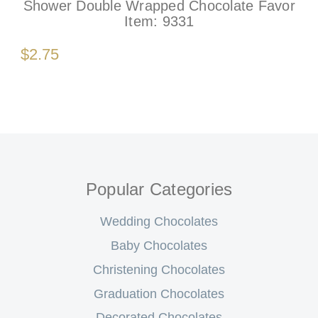
Shower Double Wrapped Chocolate Favor
Item:
9331
$2.75
Popular Categories
Wedding Chocolates
Baby Chocolates
Christening Chocolates
Graduation Chocolates
Decorated Chocolates