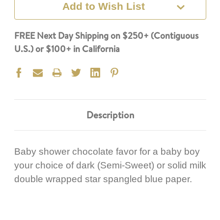
Add to Wish List
FREE Next Day Shipping on $250+ (Contiguous
U.S.) or $100+ in California
Description
Baby shower chocolate favor for a baby boy
your choice of dark (Semi-Sweet) or solid milk
double wrapped star spangled blue paper.