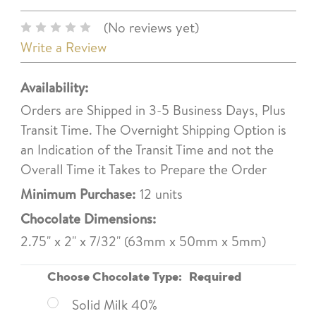
(No reviews yet)
Write a Review
Availability:
Orders are Shipped in 3-5 Business Days, Plus
Transit Time. The Overnight Shipping Option is
an Indication of the Transit Time and not the
Overall Time it Takes to Prepare the Order
Minimum Purchase:
12 units
Chocolate Dimensions:
2.75" x 2" x 7/32" (63mm x 50mm x 5mm)
Choose Chocolate Type:
Required
Solid Milk 40%