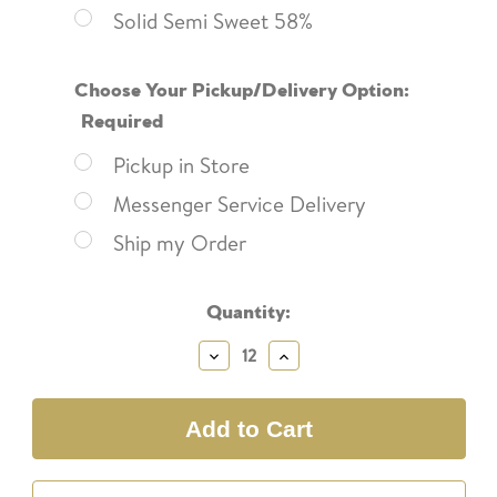
Solid Semi Sweet 58%
Choose Your Pickup/Delivery Option:
Required
Pickup in Store
Messenger Service Delivery
Ship my Order
Current
Quantity:
Stock:
Decrease
Increase
Quantity:
Quantity: