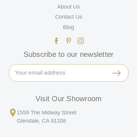
About Us
Contact Us
Blog
Subscribe to our newsletter
Email
Address
Visit Our Showroom
1559 The Midway Street
Glendale, CA 91208