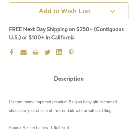
Add to Wish List
FREE Next Day Shipping on $250+ (Contiguous
U.S.) or $100+ in California
Description
Unicorn theme imported premium Belgian baby girl decorated
chocolate your choice of milk or dark with or without filling.
Approx Size in Inches: 1.6x1.6x.4