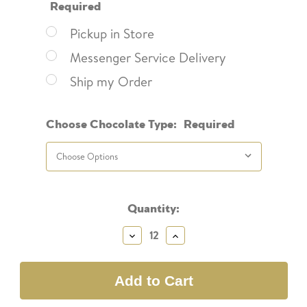
Required
Pickup in Store
Messenger Service Delivery
Ship my Order
Choose Chocolate Type:
Required
Current
Quantity:
Stock:
Decrease
Increase
Quantity:
Quantity: