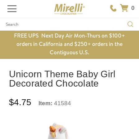
0
Search
FREE UPS Next Day Air Mon-Thurs on $100+
orders in California and $250+ orders in the
Contiguous U.S.
Unicorn Theme Baby Girl
Decorated Chocolate
$4.75
Item:
41584