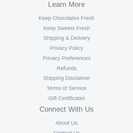
Learn More
Keep Chocolates Fresh
Keep Sweets Fresh
Shipping & Delivery
Privacy Policy
Privacy Preferences
Refunds
Shipping Disclaimer
Terms of Service
Gift Certificates
Connect With Us
About Us
Contact Us