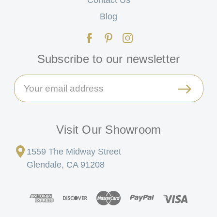
Blog
Subscribe to our newsletter
Email
Address
Visit Our Showroom
1559 The Midway Street
Glendale, CA 91208