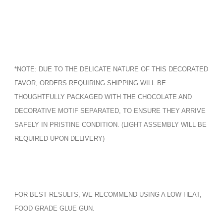
*NOTE: DUE TO THE DELICATE NATURE OF THIS DECORATED
FAVOR, ORDERS REQUIRING SHIPPING WILL BE
THOUGHTFULLY PACKAGED WITH THE CHOCOLATE AND
DECORATIVE MOTIF SEPARATED, TO ENSURE THEY ARRIVE
SAFELY IN PRISTINE CONDITION. (LIGHT ASSEMBLY WILL BE
REQUIRED UPON DELIVERY)
FOR BEST RESULTS, WE RECOMMEND USING A LOW-HEAT,
FOOD GRADE GLUE GUN.