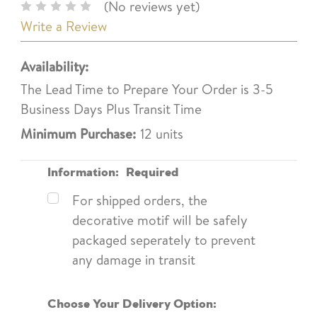
(No reviews yet)
Write a Review
Availability:
The Lead Time to Prepare Your Order is 3-5
Business Days Plus Transit Time
Minimum Purchase:
12 units
Information:
Required
For shipped orders, the
decorative motif will be safely
packaged seperately to prevent
any damage in transit
Choose Your Delivery Option: