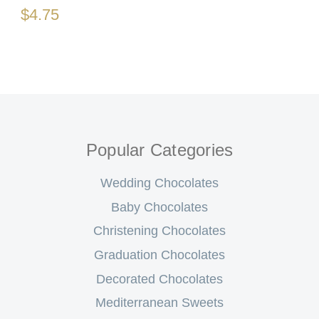
$4.75
Popular Categories
Wedding Chocolates
Baby Chocolates
Christening Chocolates
Graduation Chocolates
Decorated Chocolates
Mediterranean Sweets