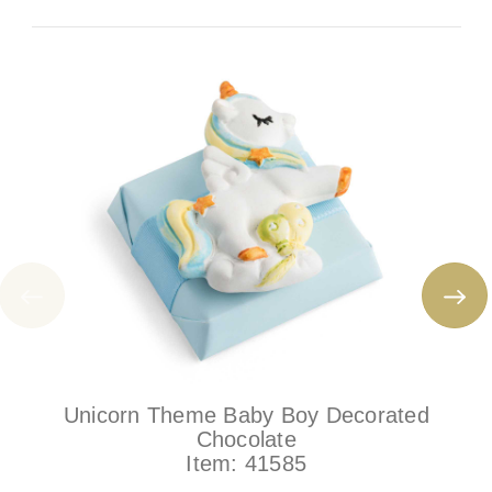
Unicorn Theme Baby Boy Decorated
Chocolate
Item:
41585