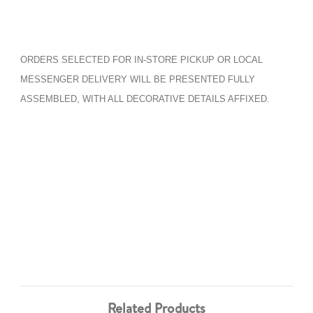
ORDERS SELECTED FOR IN-STORE PICKUP OR LOCAL
MESSENGER DELIVERY WILL BE PRESENTED FULLY
ASSEMBLED, WITH ALL DECORATIVE DETAILS AFFIXED.
Related Products