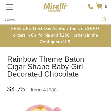
0
Search
FREE UPS Next Day Air Mon-Thurs on $100+
orders in California and $250+ orders in the
Contiguous U.S.
Rainbow Theme Baton
Cigar Shape Baby Girl
Decorated Chocolate
$4.75
Item:
41588