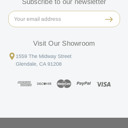
Subscribe to our newsletter
Email
Address
Visit Our Showroom
1559 The Midway Street
Glendale, CA 91208