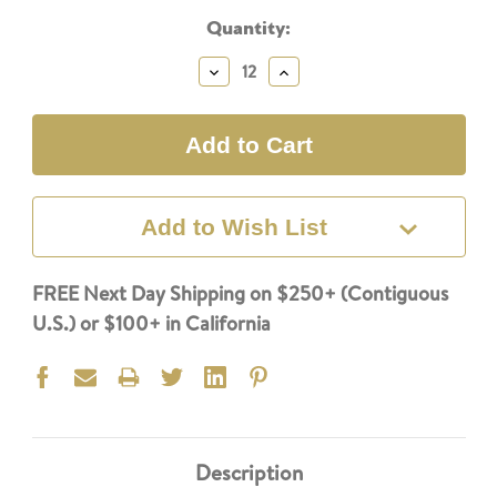
Current
Quantity:
Stock:
Decrease
Increase
Quantity:
Quantity:
Add to Wish List
FREE Next Day Shipping on $250+ (Contiguous
U.S.) or $100+ in California
Description