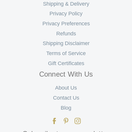
Shipping & Delivery
Privacy Policy
Privacy Preferences
Refunds
Shipping Disclaimer
Terms of Service
Gift Certificates
Connect With Us
About Us
Contact Us
Blog