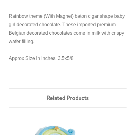
Rainbow theme (With Magnet) baton cigar shape baby
girl decorated chocolate. These imported premium
Belgian decorated chocolates come in milk with crispy
wafer filling.
Approx Size in Inches: 3.5x5/8
Related Products