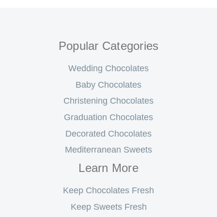
Popular Categories
Wedding Chocolates
Baby Chocolates
Christening Chocolates
Graduation Chocolates
Decorated Chocolates
Mediterranean Sweets
Learn More
Keep Chocolates Fresh
Keep Sweets Fresh