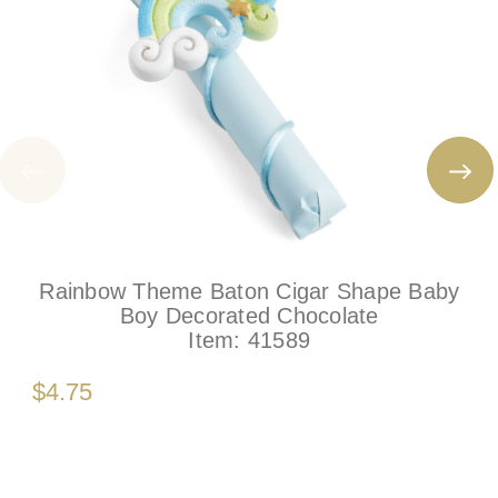
Rainbow Theme Baton Cigar Shape Baby
Boy Decorated Chocolate
Item:
41589
$4.75