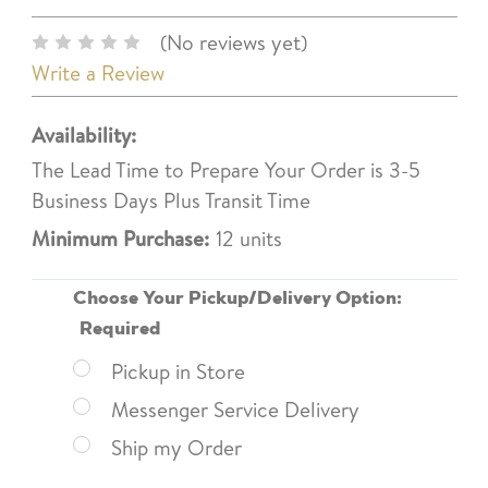
(No reviews yet)
Write a Review
Availability:
The Lead Time to Prepare Your Order is 3-5
Business Days Plus Transit Time
Minimum Purchase:
12 units
Choose Your Pickup/Delivery Option:
Required
Pickup in Store
Messenger Service Delivery
Ship my Order