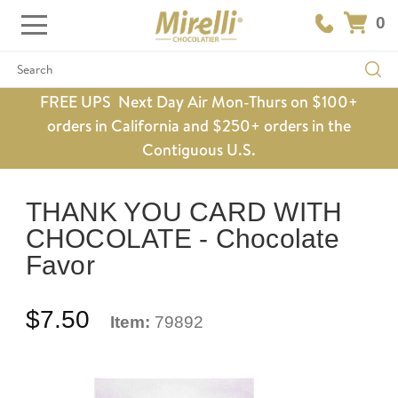
0
Search
FREE UPS Next Day Air Mon-Thurs on $100+
orders in California and $250+ orders in the
Contiguous U.S.
THANK YOU CARD WITH
CHOCOLATE - Chocolate
Favor
$7.50
Item:
79892