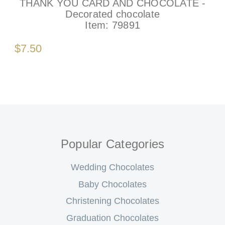
THANK YOU CARD AND CHOCOLATE -
Decorated chocolate
Item:
79891
$7.50
Popular Categories
Wedding Chocolates
Baby Chocolates
Christening Chocolates
Graduation Chocolates