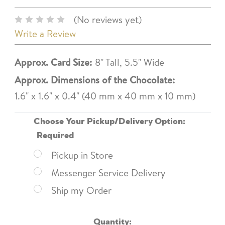
(No reviews yet)
Write a Review
Approx. Card Size:
8" Tall, 5.5" Wide
Approx. Dimensions of the Chocolate:
1.6" x 1.6" x 0.4" (40 mm x 40 mm x 10 mm)
Choose Your Pickup/Delivery Option:
Required
Pickup in Store
Messenger Service Delivery
Ship my Order
Current
Quantity: