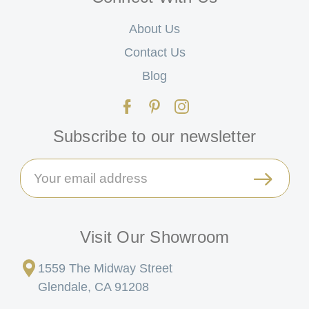
About Us
Contact Us
Blog
Subscribe to our newsletter
Email
Address
Visit Our Showroom
1559 The Midway Street
Glendale, CA 91208