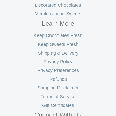
Decorated Chocolates
Mediterranean Sweets
Learn More
Keep Chocolates Fresh
Keep Sweets Fresh
Shipping & Delivery
Privacy Policy
Privacy Preferences
Refunds
Shipping Disclaimer
Terms of Service
Gift Certificates
Connect With Us