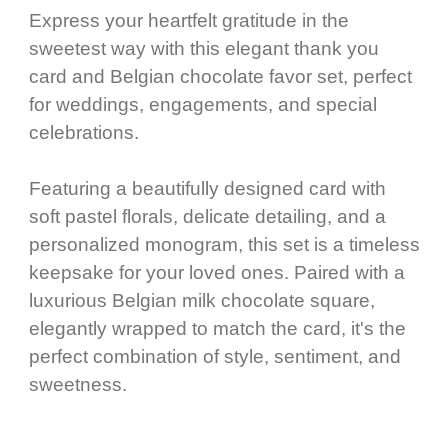
Express your heartfelt gratitude in the
sweetest way with this elegant thank you
card and Belgian chocolate favor set, perfect
for weddings, engagements, and special
celebrations.
Featuring a beautifully designed card with
soft pastel florals, delicate detailing, and a
personalized monogram, this set is a timeless
keepsake for your loved ones. Paired with a
luxurious Belgian milk chocolate square,
elegantly wrapped to match the card, it's the
perfect combination of style, sentiment, and
sweetness.