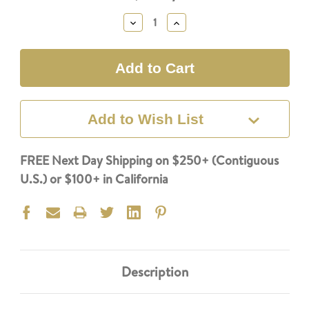
Stock:
Decrease
Increase
Quantity:
Quantity:
Add to Wish List
FREE Next Day Shipping on $250+ (Contiguous
U.S.) or $100+ in California
Description