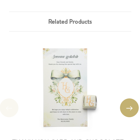
Related Products