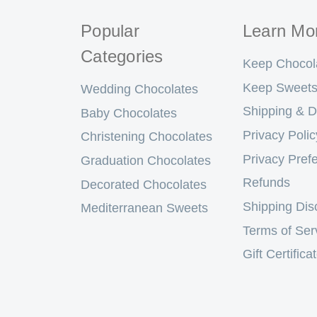
Popular
Learn Mo
Categories
Keep Chocol
Keep Sweets
Wedding Chocolates
Shipping & D
Baby Chocolates
Privacy Polic
Christening Chocolates
Privacy Pref
Graduation Chocolates
Refunds
Decorated Chocolates
Shipping Dis
Mediterranean Sweets
Terms of Ser
Gift Certifica