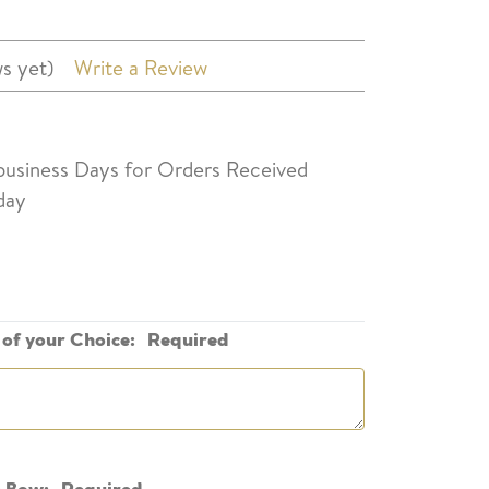
s yet)
Write a Review
 business Days for Orders Received
day
of your Choice:
Required
n Bow:
Required