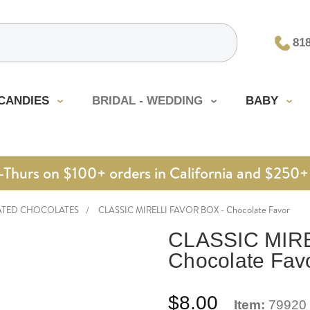
81
CANDIES
BRIDAL - WEDDING
BABY
urs on $100+ orders in California and $250+ 
ATED CHOCOLATES
CLASSIC MIRELLI FAVOR BOX - Chocolate Favor
CLASSIC MIRE
Chocolate Fav
$8.00
Item:
79920