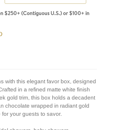
n $250+ (Contiguous U.S.) or $100+ in
s with this elegant favor box, designed
rafted in a refined matte white finish
ek gold trim, this box holds a decadent
n chocolate wrapped in radiant gold
e for your guests to savor.