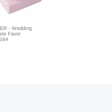
ER - Wedding
ate Favor
164