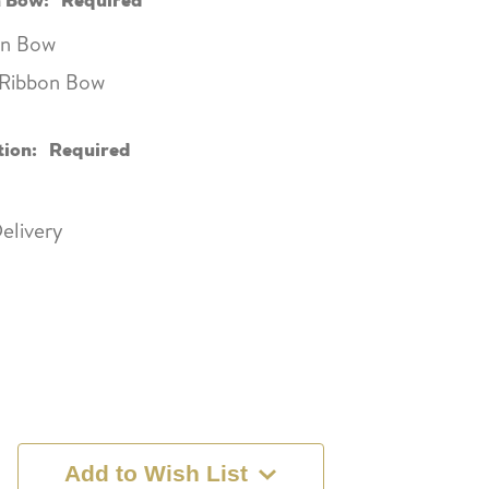
bon Bow
e Ribbon Bow
tion:
Required
elivery
Add to Wish List