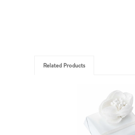
Related Products