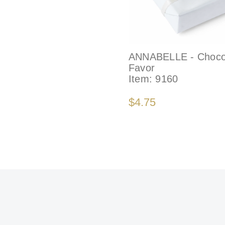
ANNABELLE - Choco
Favor
Item:
9160
$4.75