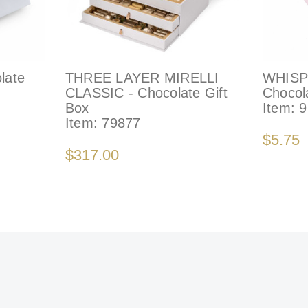
late
THREE LAYER MIRELLI
WHISP
CLASSIC - Chocolate Gift
Chocol
Box
Item:
9
Item:
79877
$5.75
$317.00