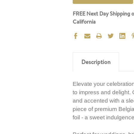
FREE Next Day Shipping o
California
Description
Elevate your celebration
to impress and delight. C
and accented with a sle
piece of premium Belgia
foil - a sweet indulgenc