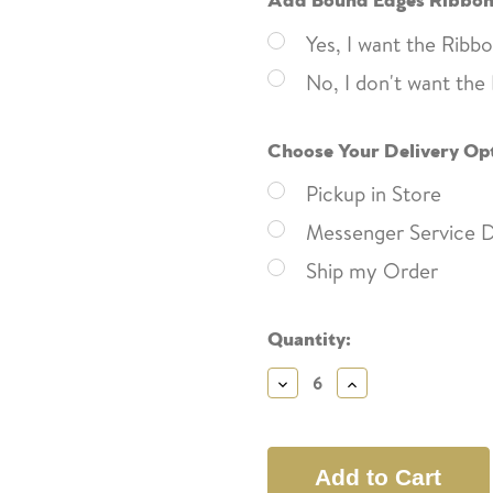
Yes, I want the Rib
No, I don't want th
Choose Your Delivery Op
Pickup in Store
Messenger Service D
Ship my Order
Current
Quantity:
Stock:
Decrease
Increase
Quantity:
Quantity: