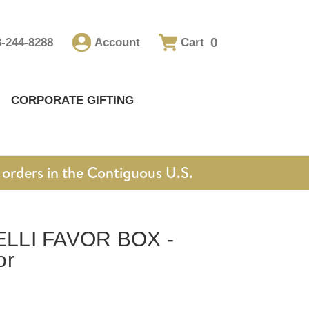
0
8-244-8288
Account
Cart
CORPORATE GIFTING
orders in the Contiguous U.S.
LLI FAVOR BOX -
or