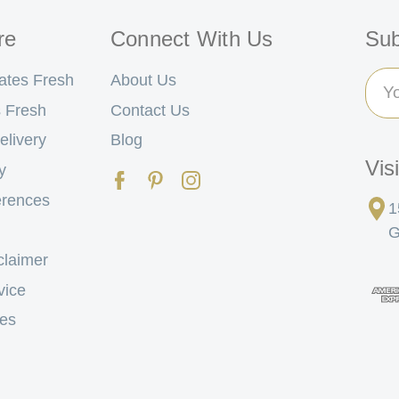
re
Connect With Us
Sub
Ema
ates Fresh
About Us
Add
 Fresh
Contact Us
elivery
Blog
Vis
y
erences
1
G
claimer
vice
tes