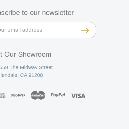
scribe to our newsletter
il
ress
it Our Showroom
559 The Midway Street
lendale, CA 91208