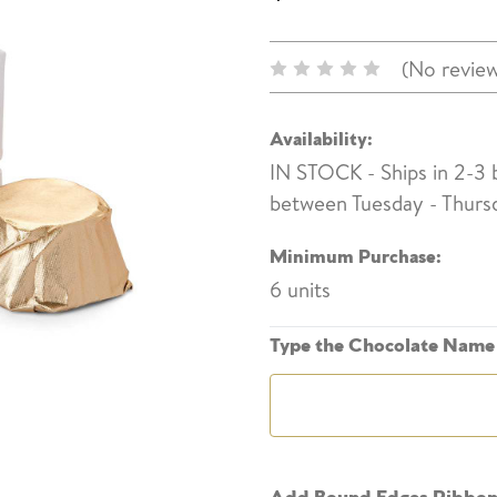
(No review
Availability:
IN STOCK - Ships in 2-3
between Tuesday - Thurs
Minimum Purchase:
6 units
Type the Chocolate Name 
Add Bound Edges Ribbo