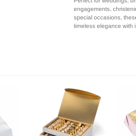
Perfect for weddings, b
engagements, christenin
special occasions, thes
timeless elegance with ir