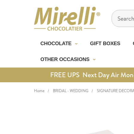
Search
CHOCOLATE
GIFT BOXES
OTHER OCCASIONS
FREE UPS Next Day Air Mon-Th
Home
BRIDAL - WEDDING
SIGNATURE DECOR