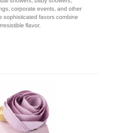
ridal showers, baby showers,
gs, corporate events, and other
e sophisticated favors combine
resistible flavor.