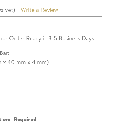
s yet)
Write a Review
our Order Ready is 3-5 Business Days
Bar:
mm x 40 mm x 4 mm)
tion:
Required