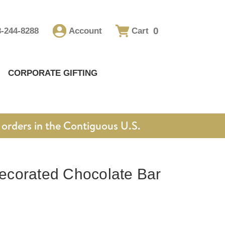
0
8-244-8288
Account
Cart
CORPORATE GIFTING
orders in the Contiguous U.S.
corated Chocolate Bar