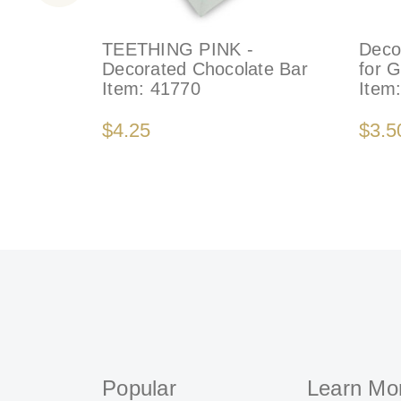
TEETHING PINK -
Deco
Decorated Chocolate Bar
for 
Item:
41770
Item
$4.25
$3.5
Popular
Learn Mo