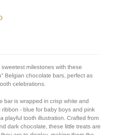
 sweetest milestones with these
h" Belgian chocolate bars, perfect as
 tooth celebrations.
 bar is wrapped in crisp white and
 ribbon - blue for baby boys and pink
 a playful tooth illustration. Crafted from
d dark chocolate, these little treats are
s they are to display, making them the