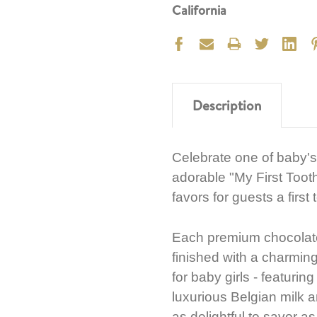
California
Description
Celebrate one of baby's
adorable "My First Toot
favors for guests a first
Each premium chocolate
finished with a charming
for baby girls - featuring
luxurious Belgian milk an
as delightful to savor a