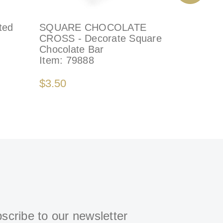
ted
SQUARE CHOCOLATE
GENUINE
CROSS - Decorate Square
Decorate
Chocolate Bar
Item:
41
Item:
79888
$4.50
$3.50
scribe to our newsletter