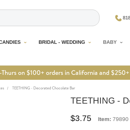
81
CANDIES
BRIDAL - WEDDING
BABY
urs on $100+ orders in California and $250+ 
tes
TEETHING - Decorated Chocolate Bar
TEETHING - De
$3.75
Item:
79890