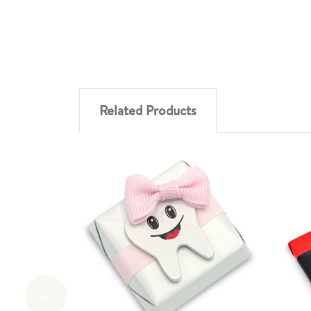
Related Products