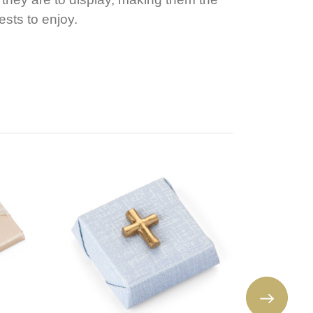
ests to enjoy.