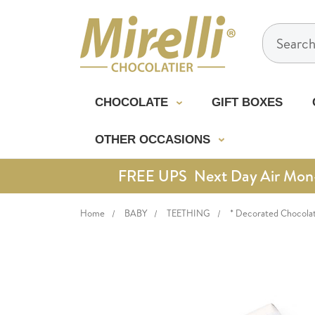
Search
CHOCOLATE
GIFT BOXES
OTHER OCCASIONS
FREE UPS Next Day Air Mon-Th
Home
BABY
TEETHING
* Decorated Chocola