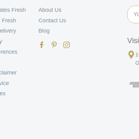
Ema
ates Fresh
About Us
Add
 Fresh
Contact Us
elivery
Blog
Vis
y
erences
1
G
claimer
vice
tes