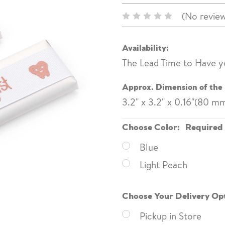
(No review
Availability:
The Lead Time to Have y
Approx. Dimension of the 
3.2" x 3.2" x 0.16"(80 
Choose Color:
Required
Blue
Light Peach
Choose Your Delivery Op
Pickup in Store