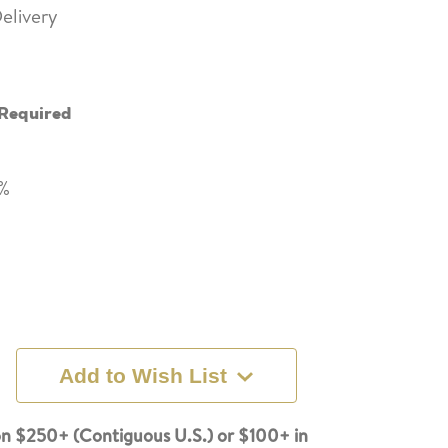
elivery
Required
8%
Add to Wish List
n $250+ (Contiguous U.S.) or $100+ in