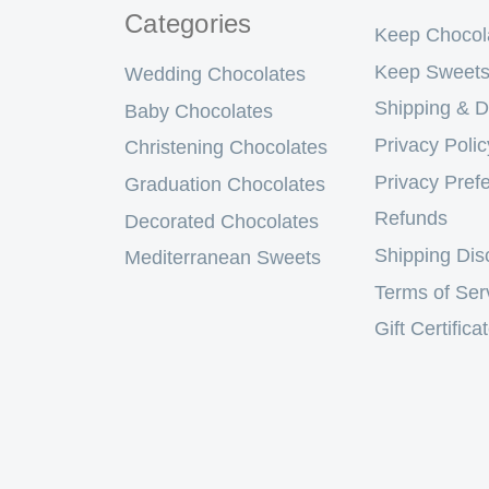
Categories
Keep Chocol
Keep Sweets
Wedding Chocolates
Shipping & D
Baby Chocolates
Privacy Polic
Christening Chocolates
Privacy Pref
Graduation Chocolates
Refunds
Decorated Chocolates
Shipping Dis
Mediterranean Sweets
Terms of Ser
Gift Certifica