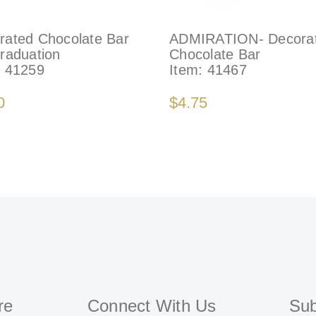
rated Chocolate Bar
ADMIRATION- Decora
Graduation
Chocolate Bar
:
41259
Item:
41467
0
$4.75
re
Connect With Us
Sub