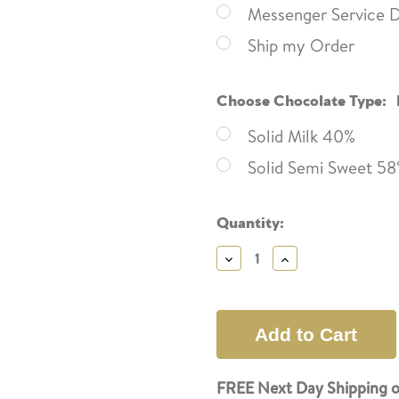
Messenger Service D
Ship my Order
Choose Chocolate Type:
Solid Milk 40%
Solid Semi Sweet 5
Current
Quantity:
Stock:
Decrease
Increase
Quantity:
Quantity:
FREE Next Day Shipping o