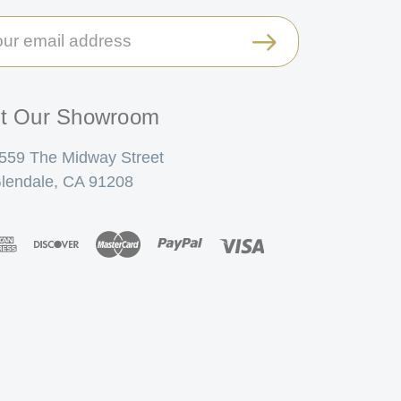
il
ress
it Our Showroom
559 The Midway Street
lendale, CA 91208