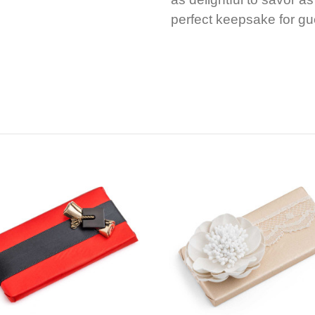
perfect keepsake for gu