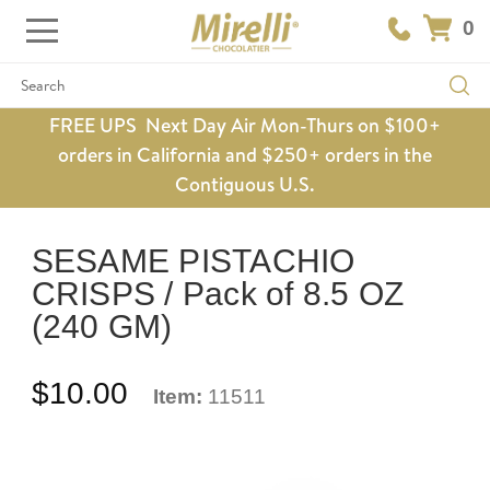
0
Search
FREE UPS Next Day Air Mon-Thurs on $100+
orders in California and $250+ orders in the
Contiguous U.S.
SESAME PISTACHIO
CRISPS / Pack of 8.5 OZ
(240 GM)
$10.00
Item:
11511