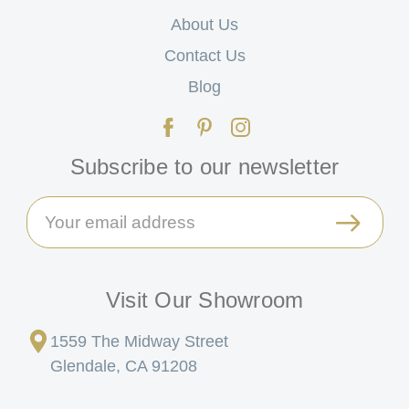
About Us
Contact Us
Blog
Subscribe to our newsletter
Email
Address
Visit Our Showroom
1559 The Midway Street
Glendale, CA 91208