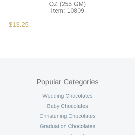
OZ (255 GM)
Item:
10809
$13.25
Popular Categories
Wedding Chocolates
Baby Chocolates
Christening Chocolates
Graduation Chocolates