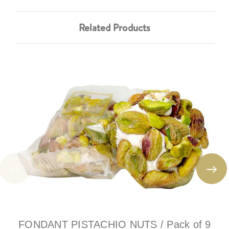
Related Products
FONDANT PISTACHIO NUTS / Pack of 9