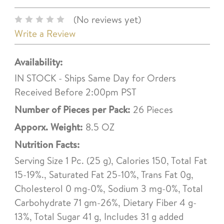
(No reviews yet)
Write a Review
Availability:
IN STOCK - Ships Same Day for Orders
Received Before 2:00pm PST
Number of Pieces per Pack:
26 Pieces
Apporx. Weight:
8.5 OZ
Nutrition Facts:
Serving Size 1 Pc. (25 g), Calories 150, Total Fat
15-19%., Saturated Fat 25-10%, Trans Fat 0g,
Cholesterol 0 mg-0%, Sodium 3 mg-0%, Total
Carbohydrate 71 gm-26%, Dietary Fiber 4 g-
13%, Total Sugar 41 g, Includes 31 g added