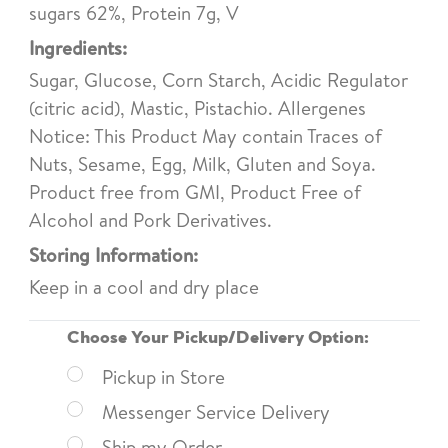
sugars 62%, Protein 7g, V
Ingredients:
Sugar, Glucose, Corn Starch, Acidic Regulator
(citric acid), Mastic, Pistachio. Allergenes
Notice: This Product May contain Traces of
Nuts, Sesame, Egg, Milk, Gluten and Soya.
Product free from GMI, Product Free of
Alcohol and Pork Derivatives.
Storing Information:
Keep in a cool and dry place
Choose Your Pickup/Delivery Option:
Pickup in Store
Messenger Service Delivery
Ship my Order