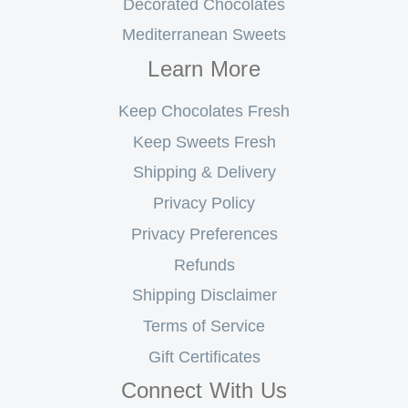
Decorated Chocolates
Mediterranean Sweets
Learn More
Keep Chocolates Fresh
Keep Sweets Fresh
Shipping & Delivery
Privacy Policy
Privacy Preferences
Refunds
Shipping Disclaimer
Terms of Service
Gift Certificates
Connect With Us