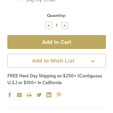
Current
Quantity:
Stock:
Decrease
Increase
Quantity:
Quantity:
Add to Wish List
FREE Next Day Shipping on $250+ (Contiguous
U.S.) or $100+ in California