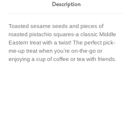
Description
Toasted sesame seeds and pieces of
roasted pistachio squares-a classic Middle
Eastern treat with a twist! The perfect pick-
me-up treat when you’re on-the-go or
enjoying a cup of coffee or tea with friends.