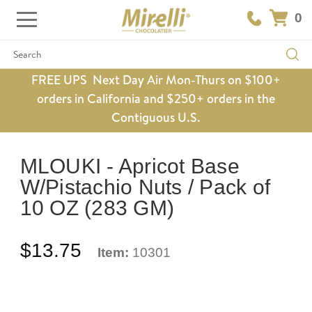
0
Search
FREE UPS Next Day Air Mon-Thurs on $100+
orders in California and $250+ orders in the
Contiguous U.S.
MLOUKI - Apricot Base
W/Pistachio Nuts / Pack of
10 OZ (283 GM)
$13.75
Item:
10301