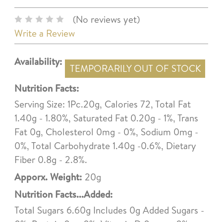
(No reviews yet)
Write a Review
Availability:
TEMPORARILY OUT OF STOCK
Nutrition Facts:
Serving Size: 1Pc.20g, Calories 72, Total Fat
1.40g - 1.80%, Saturated Fat 0.20g - 1%, Trans
Fat 0g, Cholesterol 0mg - 0%, Sodium 0mg -
0%, Total Carbohydrate 1.40g -0.6%, Dietary
Fiber 0.8g - 2.8%.
Apporx. Weight:
20g
Nutrition Facts...Added:
Total Sugars 6.60g Includes 0g Added Sugars -