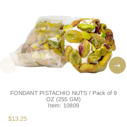
FONDANT PISTACHIO NUTS / Pack of 9
OZ (255 GM)
Item:
10809
$13.25