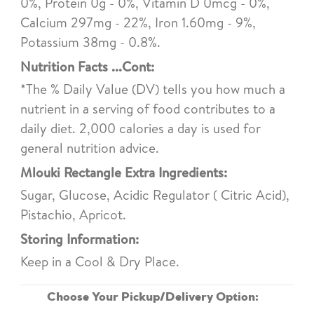
0%, Protein 0g - 0%, Vitamin D 0mcg - 0%,
Calcium 297mg - 22%, Iron 1.60mg - 9%,
Potassium 38mg - 0.8%.
Nutrition Facts ...Cont:
*The % Daily Value (DV) tells you how much a
nutrient in a serving of food contributes to a
daily diet. 2,000 calories a day is used for
general nutrition advice.
Mlouki Rectangle Extra Ingredients:
Sugar, Glucose, Acidic Regulator ( Citric Acid),
Pistachio, Apricot.
Storing Information:
Keep in a Cool & Dry Place.
Choose Your Pickup/Delivery Option: