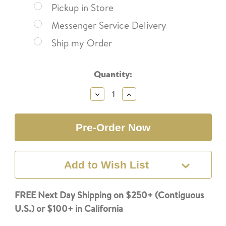
Pickup in Store
Messenger Service Delivery
Ship my Order
Current
Quantity:
Stock:
Decrease
Increase
Quantity:
Quantity:
Add to Wish List
FREE Next Day Shipping on $250+ (Contiguous
U.S.) or $100+ in California