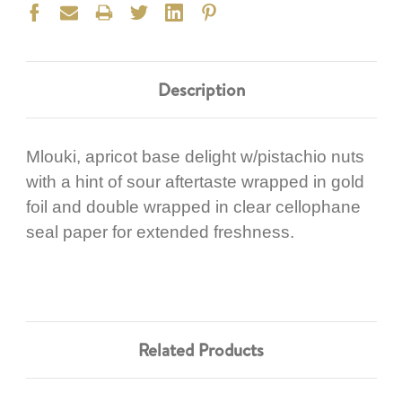
Description
Mlouki, apricot base delight w/pistachio nuts
with a hint of sour aftertaste wrapped in gold
foil and double wrapped in clear cellophane
seal paper for extended freshness.
Related Products