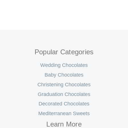
Popular Categories
Wedding Chocolates
Baby Chocolates
Christening Chocolates
Graduation Chocolates
Decorated Chocolates
Mediterranean Sweets
Learn More