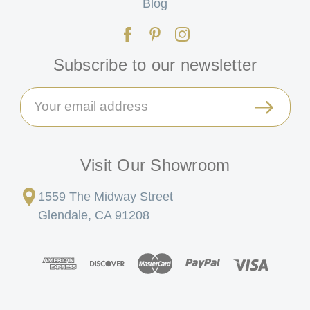
Blog
Subscribe to our newsletter
Email
Address
Visit Our Showroom
1559 The Midway Street
Glendale, CA 91208