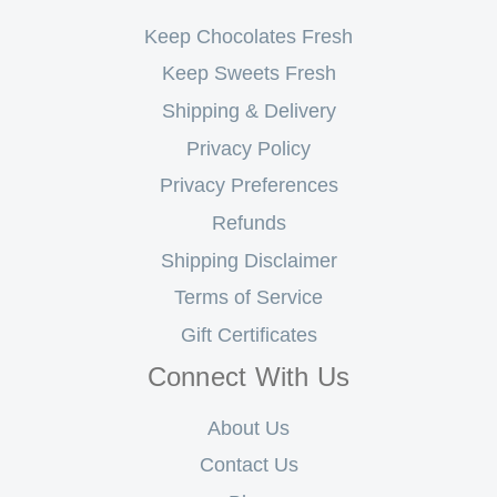
Keep Chocolates Fresh
Keep Sweets Fresh
Shipping & Delivery
Privacy Policy
Privacy Preferences
Refunds
Shipping Disclaimer
Terms of Service
Gift Certificates
Connect With Us
About Us
Contact Us