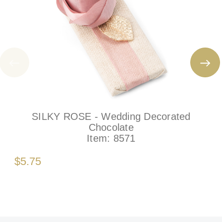
SILKY ROSE - Wedding Decorated
Chocolate
Item:
8571
$5.75