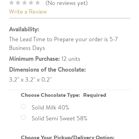
(No reviews yet)
Write a Review
Availability:
The Lead Time to Prepare your order is 5-7
Business Days
Minimum Purchase:
12 units
Dimensions of the Chocolate:
3.2" x 3.2" x 0.2"
Choose Chocolate Type:
Required
Solid Milk 40%
Solid Semi Sweet 58%
Choose Your Pickup/Delivery Option: