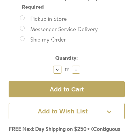
Required
Pickup in Store
Messenger Service Delivery
Ship my Order
Current
Quantity:
Stock:
Decrease
Increase
Quantity:
Quantity:
Add to Wish List
FREE Next Day Shipping on $250+ (Contiguous