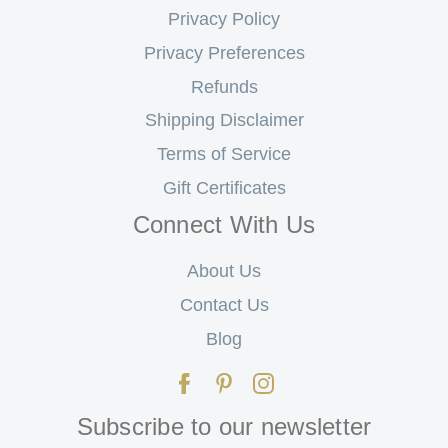
Privacy Policy
Privacy Preferences
Refunds
Shipping Disclaimer
Terms of Service
Gift Certificates
Connect With Us
About Us
Contact Us
Blog
Subscribe to our newsletter