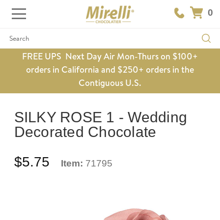
0
Search
FREE UPS Next Day Air Mon-Thurs on $100+
orders in California and $250+ orders in the
Contiguous U.S.
SILKY ROSE 1 - Wedding
Decorated Chocolate
$5.75
Item:
71795