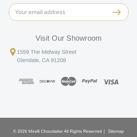
Email
Address
Visit Our Showroom
1559 The Midway Street
Glendale, CA 91208
© 2026 Mirelli Chocolatier All Rights Reserved
|
Sitemap