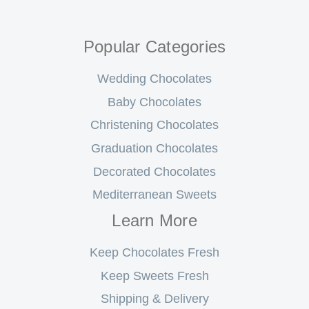
Popular Categories
Wedding Chocolates
Baby Chocolates
Christening Chocolates
Graduation Chocolates
Decorated Chocolates
Mediterranean Sweets
Learn More
Keep Chocolates Fresh
Keep Sweets Fresh
Shipping & Delivery