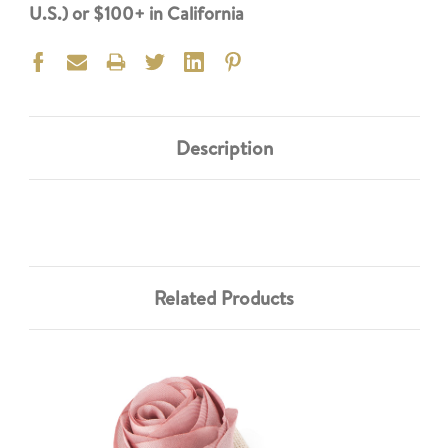
U.S.) or $100+ in California
Description
Related Products