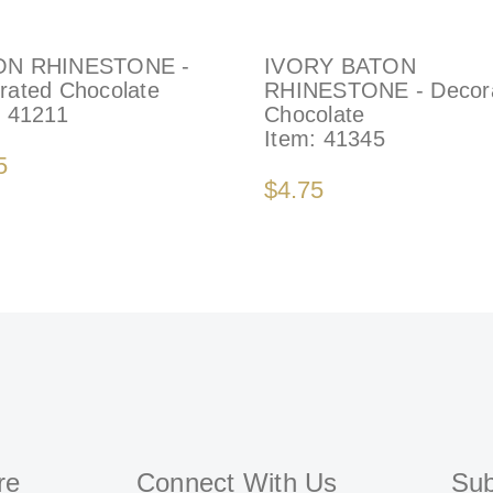
ON RHINESTONE -
IVORY BATON
rated Chocolate
RHINESTONE - Decor
:
41211
Chocolate
Item:
41345
5
$4.75
re
Connect With Us
Sub