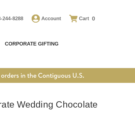
0
8-244-8288
Account
Cart
CORPORATE GIFTING
orders in the Contiguous U.S.
ate Wedding Chocolate