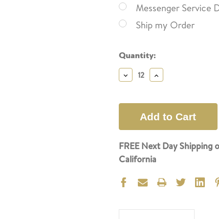
Messenger Service D
Ship my Order
Current
Quantity:
Stock:
Decrease
Increase
Quantity:
Quantity:
FREE Next Day Shipping o
California