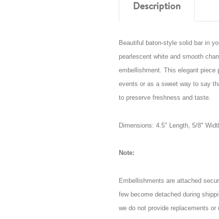
Description
Beautiful baton-style solid bar in 
pearlescent white and smooth champ
embellishment. This elegant piece p
events or as a sweet way to say t
to preserve freshness and taste.
Dimensions: 4.5" Length, 5/8" Widt
Note:
Embellishments are attached secur
few become detached during shippi
we do not provide replacements or 