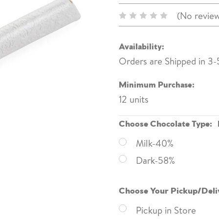
(No review
Availability:
Orders are Shipped in 3-
Minimum Purchase:
12 units
Choose Chocolate Type:
Milk-40%
Dark-58%
Choose Your Pickup/Deli
Pickup in Store