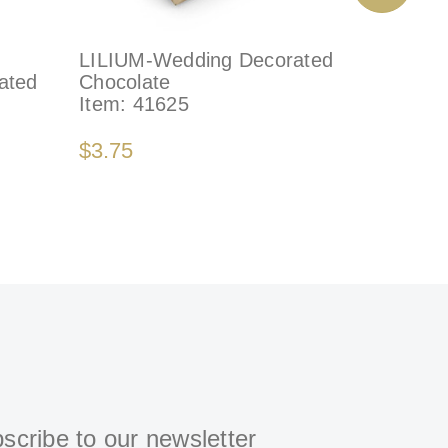
LILIUM-Wedding Decorated
DÉLICAT
ated
Chocolate
Decorate
Item:
41625
Item:
79
$3.75
$4.75
scribe to our newsletter