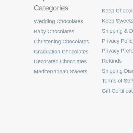
Categories
Keep Chocol
Keep Sweets
Wedding Chocolates
Shipping & D
Baby Chocolates
Privacy Polic
Christening Chocolates
Privacy Pref
Graduation Chocolates
Refunds
Decorated Chocolates
Shipping Dis
Mediterranean Sweets
Terms of Ser
Gift Certifica