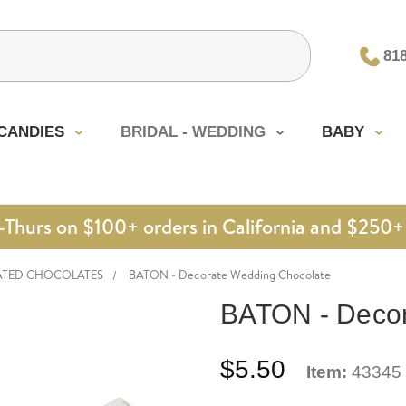
81
CANDIES
BRIDAL - WEDDING
BABY
urs on $100+ orders in California and $250+ 
ATED CHOCOLATES
BATON - Decorate Wedding Chocolate
BATON - Decor
$5.50
Item:
43345