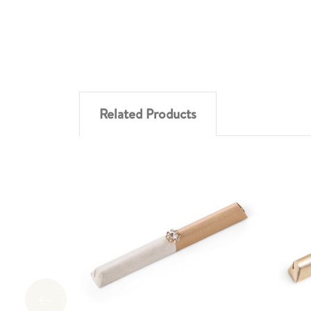
Related Products