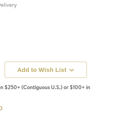
elivery
Add to Wish List
n $250+ (Contiguous U.S.) or $100+ in