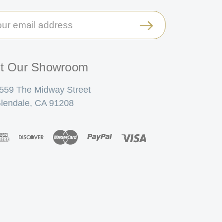
il
ress
it Our Showroom
559 The Midway Street
lendale, CA 91208