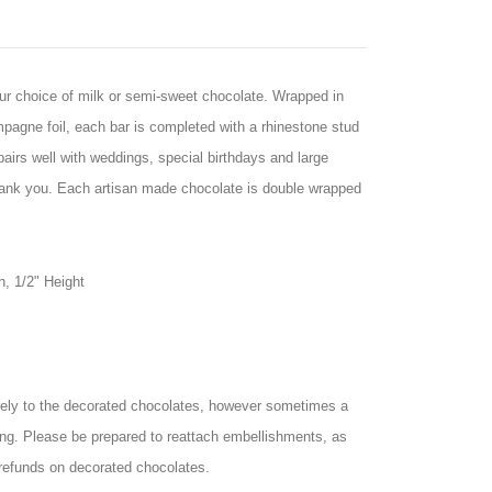
your choice of milk or semi-sweet chocolate. Wrapped in
agne foil, each bar is completed with a rhinestone stud
airs well with weddings, special birthdays and large
hank you. Each artisan made chocolate is double wrapped
h, 1/2" Height
ely to the decorated chocolates, however sometimes a
ng. Please be prepared to reattach embellishments, as
refunds on decorated chocolates.