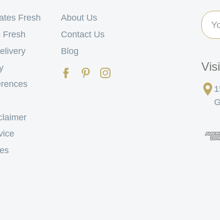
Ema
ates Fresh
About Us
Add
 Fresh
Contact Us
elivery
Blog
Vis
y
erences
1
G
claimer
vice
tes