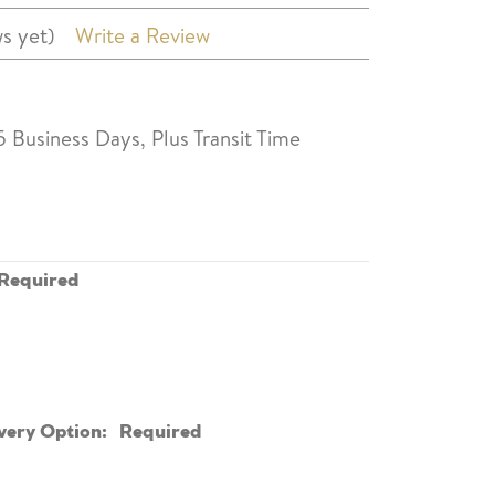
s yet)
Write a Review
5 Business Days, Plus Transit Time
Required
very Option:
Required