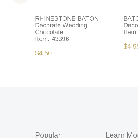
RHINESTONE BATON -
BAT
Decorate Wedding
Deco
Chocolate
Item
Item:
43396
$4.9
$4.50
Popular
Learn Mo