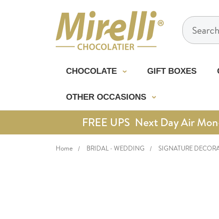
Search
CHOCOLATE
GIFT BOXES
OTHER OCCASIONS
FREE UPS Next Day Air Mon-Th
Home
BRIDAL - WEDDING
SIGNATURE DECOR