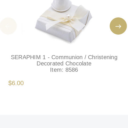
SERAPHIM 1 - Communion / Christening
Decorated Chocolate
Item:
8586
$6.00