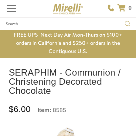
0
Search
FREE UPS Next Day Air Mon-Thurs on $100+
orders in California and $250+ orders in the
Contiguous U.S.
SERAPHIM - Communion /
Christening Decorated
Chocolate
$6.00
Item:
8585