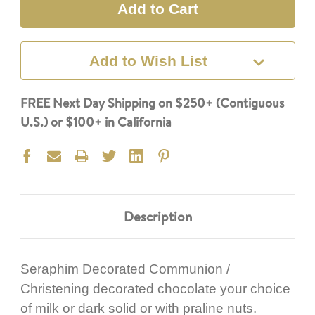
Add to Wish List
FREE Next Day Shipping on $250+ (Contiguous
U.S.) or $100+ in California
Description
Seraphim Decorated Communion /
Christening decorated chocolate your choice
of milk or dark solid or with praline nuts.