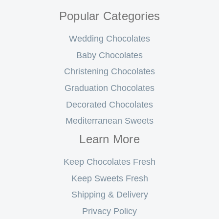
Popular Categories
Wedding Chocolates
Baby Chocolates
Christening Chocolates
Graduation Chocolates
Decorated Chocolates
Mediterranean Sweets
Learn More
Keep Chocolates Fresh
Keep Sweets Fresh
Shipping & Delivery
Privacy Policy