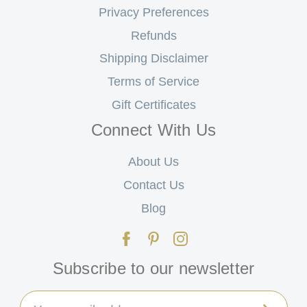
Privacy Preferences
Refunds
Shipping Disclaimer
Terms of Service
Gift Certificates
Connect With Us
About Us
Contact Us
Blog
Subscribe to our newsletter
Email