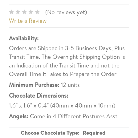
(No reviews yet)
Write a Review
Availability:
Orders are Shipped in 3-5 Business Days, Plus
Transit Time. The Overnight Shipping Option is
an Indication of the Transit Time and not the
Overall Time it Takes to Prepare the Order
Minimum Purchase:
12 units
Chocolate Dimensions:
1.6" x 1.6" x 0.4" (40mm x 40mm x 10mm)
Angels:
Come in 4 Different Postures Asst.
Choose Chocolate Type:
Required