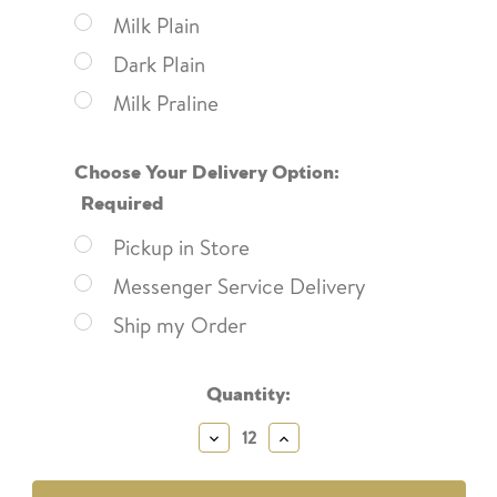
Milk Plain
Dark Plain
Milk Praline
Choose Your Delivery Option:
Required
Pickup in Store
Messenger Service Delivery
Ship my Order
Current
Quantity:
Stock:
Decrease
Increase
Quantity:
Quantity: