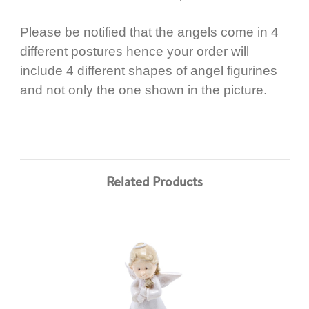
Please be notified that the angels come in 4
different postures hence your order will
include 4 different shapes of angel figurines
and not only the one shown in the picture.
Related Products