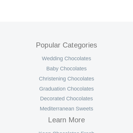
Popular Categories
Wedding Chocolates
Baby Chocolates
Christening Chocolates
Graduation Chocolates
Decorated Chocolates
Mediterranean Sweets
Learn More