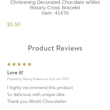
Christening Decorated Chocolate w/Mini
Rosary Cross Bracelet
Item:
41470
$5.50
Product Reviews
5
Love it!
Posted by Nancy Kuliana on 2nd Jun 2017
I highly recommend this product
So delicious with unique idea
Thank you Mirelli Chocolatier