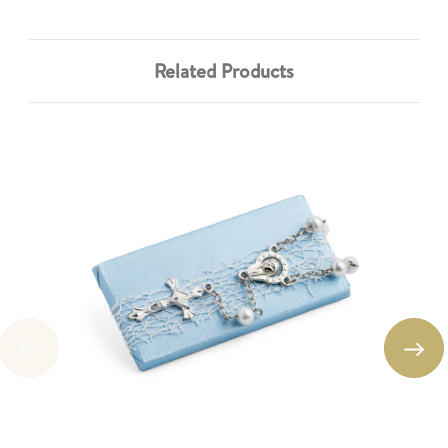
Related Products