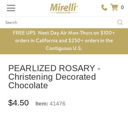
0
Search
FREE UPS Next Day Air Mon-Thurs on $100+
orders in California and $250+ orders in the
Contiguous U.S.
PEARLIZED ROSARY -
Christening Decorated
Chocolate
$4.50
Item:
41476