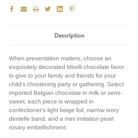
Description
When presentation matters, choose an
exquisitely decorated Mirelli chocolate favor
to give to your family and friends for your
child's christening party or gathering. Select
imported Belgian chocolate in milk or semi-
sweet, each piece is wrapped in
confectioner's light beige foil, narrow ivory
dentelle band, and a mini imitation pearl
rosary embellishment.