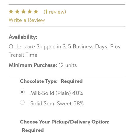
(1 review)
Write a Review
Availability:
Orders are Shipped in 3-5 Business Days, Plus
Transit Time
Minimum Purchase:
12 units
Chocolate Type:
Required
Milk-Solid (Plain) 40%
Solid Semi Sweet 58%
Choose Your Pickup/Delivery Option:
Required