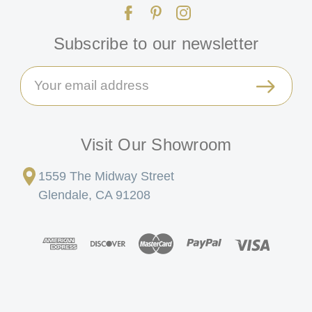
Subscribe to our newsletter
Email
Address
Visit Our Showroom
1559 The Midway Street
Glendale, CA 91208