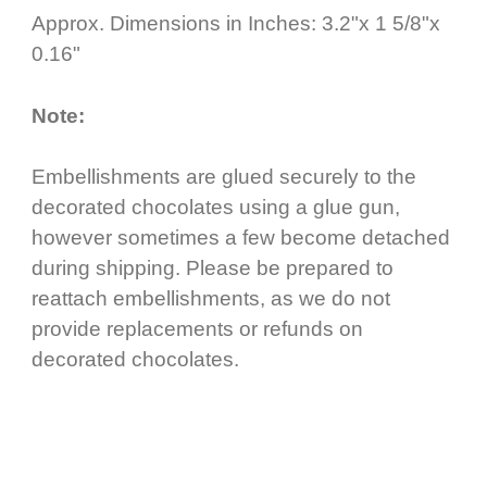
Approx. Dimensions in Inches: 3.2"x 1 5/8"x
0.16"
Note:
Embellishments are glued securely to the
decorated chocolates using a glue gun,
however sometimes a few become detached
during shipping. Please be prepared to
reattach embellishments, as we do not
provide replacements or refunds on
decorated chocolates.