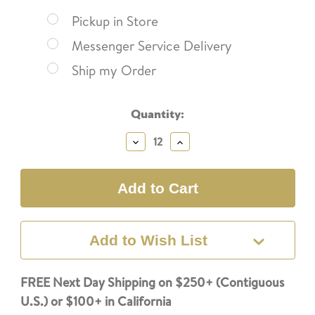
Pickup in Store
Messenger Service Delivery
Ship my Order
Current
Quantity:
Stock:
Decrease
Increase
Quantity:
Quantity:
Add to Wish List
FREE Next Day Shipping on $250+ (Contiguous
U.S.) or $100+ in California