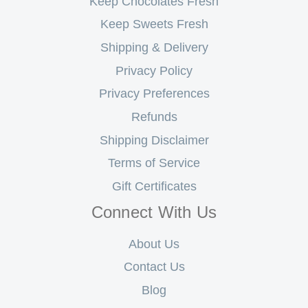
Keep Chocolates Fresh
Keep Sweets Fresh
Shipping & Delivery
Privacy Policy
Privacy Preferences
Refunds
Shipping Disclaimer
Terms of Service
Gift Certificates
Connect With Us
About Us
Contact Us
Blog