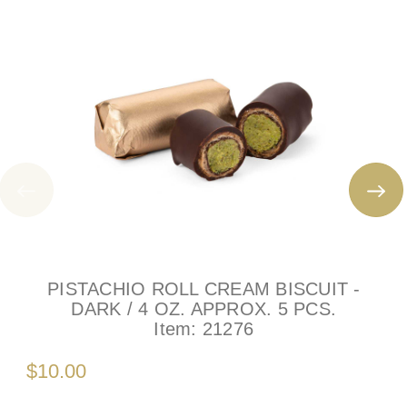
PISTACHIO ROLL CREAM BISCUIT -
DARK / 4 OZ. APPROX. 5 PCS.
Item:
21276
$10.00