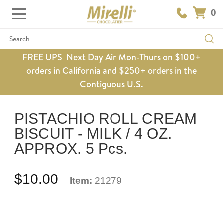
0
Search
FREE UPS Next Day Air Mon-Thurs on $100+
orders in California and $250+ orders in the
Contiguous U.S.
PISTACHIO ROLL CREAM
BISCUIT - MILK / 4 OZ.
APPROX. 5 Pcs.
$10.00
Item:
21279