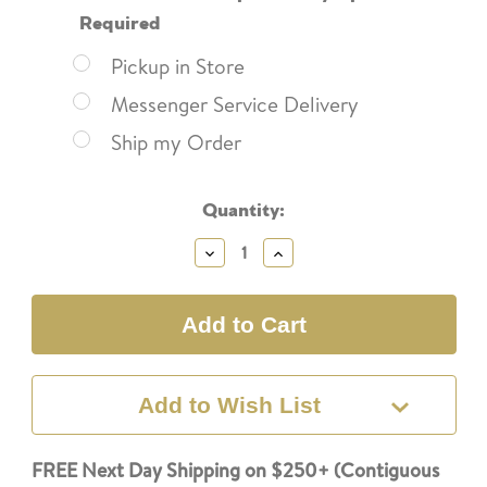
Required
Pickup in Store
Messenger Service Delivery
Ship my Order
Current
Quantity:
Stock:
Decrease
Increase
Quantity:
Quantity:
Add to Wish List
FREE Next Day Shipping on $250+ (Contiguous