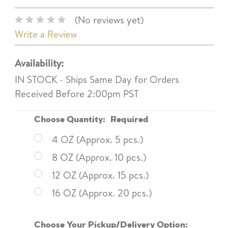
(No reviews yet)
Write a Review
Availability:
IN STOCK - Ships Same Day for Orders
Received Before 2:00pm PST
Choose Quantity:
Required
4 OZ (Approx. 5 pcs.)
8 OZ (Approx. 10 pcs.)
12 OZ (Approx. 15 pcs.)
16 OZ (Approx. 20 pcs.)
Choose Your Pickup/Delivery Option: