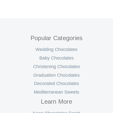
Popular Categories
Wedding Chocolates
Baby Chocolates
Christening Chocolates
Graduation Chocolates
Decorated Chocolates
Mediterranean Sweets
Learn More