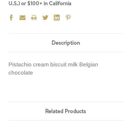
U.S.) or $100+ in California
Description
Pistachio cream biscuit milk Belgian
chocolate
Related Products