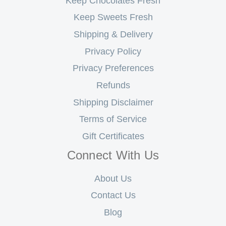
Keep Chocolates Fresh
Keep Sweets Fresh
Shipping & Delivery
Privacy Policy
Privacy Preferences
Refunds
Shipping Disclaimer
Terms of Service
Gift Certificates
Connect With Us
About Us
Contact Us
Blog