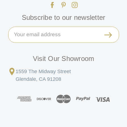
Subscribe to our newsletter
Email
Address
Visit Our Showroom
1559 The Midway Street
Glendale, CA 91208