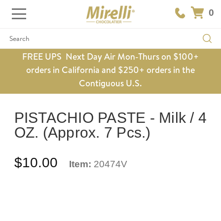
0
Search
FREE UPS Next Day Air Mon-Thurs on $100+
orders in California and $250+ orders in the
Contiguous U.S.
PISTACHIO PASTE - Milk / 4
OZ. (Approx. 7 Pcs.)
$10.00
Item:
20474V