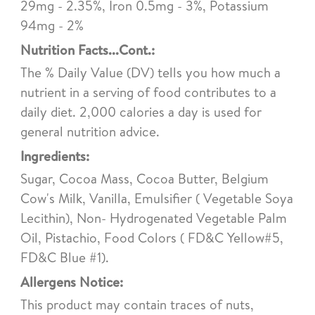
29mg - 2.35%, Iron 0.5mg - 3%, Potassium
94mg - 2%
Nutrition Facts...Cont.:
The % Daily Value (DV) tells you how much a
nutrient in a serving of food contributes to a
daily diet. 2,000 calories a day is used for
general nutrition advice.
Ingredients:
Sugar, Cocoa Mass, Cocoa Butter, Belgium
Cow's Milk, Vanilla, Emulsifier ( Vegetable Soya
Lecithin), Non- Hydrogenated Vegetable Palm
Oil, Pistachio, Food Colors ( FD&C Yellow#5,
FD&C Blue #1).
Allergens Notice:
This product may contain traces of nuts,