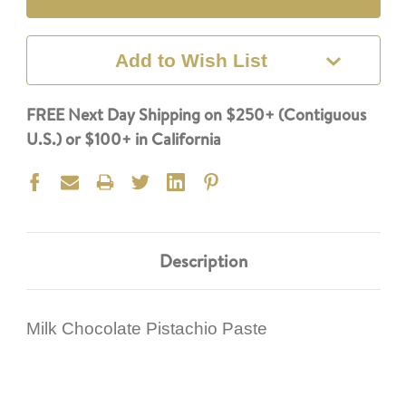
Add to Wish List
FREE Next Day Shipping on $250+ (Contiguous
U.S.) or $100+ in California
Description
Milk Chocolate Pistachio Paste