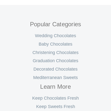
Popular Categories
Wedding Chocolates
Baby Chocolates
Christening Chocolates
Graduation Chocolates
Decorated Chocolates
Mediterranean Sweets
Learn More
Keep Chocolates Fresh
Keep Sweets Fresh