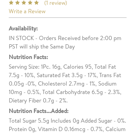
(1 review)
Write a Review
Availability:
IN STOCK - Orders Received before 2:00 pm
PST will ship the Same Day
Nutrition Facts:
Serving Size: 1Pc. 16g, Calories 95, Total Fat
7.5g - 10%, Saturated Fat 3.5g - 17%, Trans Fat
0.05g -0%, Cholesterol 2.7mg - 1%, Sodium
10mg - 0.5%, Total Carbohydrate 6.5g - 2.3%,
Dietary Fiber 0.7g - 2%.
Nutrition Facts...Added:
Total Sugar 5.5g Includes 0g Added Sugar - 0%.
Protein 0g, Vitamin D 0.16mcg - 0.7%, Calcium