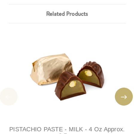
Related Products
PISTACHIO PASTE - MILK - 4 Oz Approx.