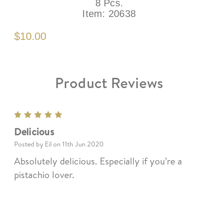
8 Pcs.
Item:
20638
$10.00
Product Reviews
5
Delicious
Posted by Eil on 11th Jun 2020
Absolutely delicious. Especially if you’re a
pistachio lover.