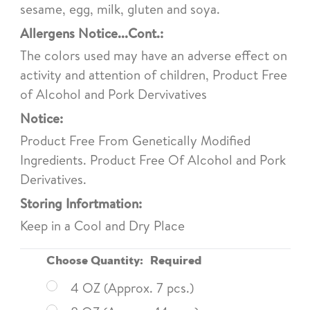
sesame, egg, milk, gluten and soya.
Allergens Notice...Cont.:
The colors used may have an adverse effect on
activity and attention of children, Product Free
of Alcohol and Pork Dervivatives
Notice:
Product Free From Genetically Modified
Ingredients. Product Free Of Alcohol and Pork
Derivatives.
Storing Infortmation:
Keep in a Cool and Dry Place
Choose Quantity:
Required
4 OZ (Approx. 7 pcs.)