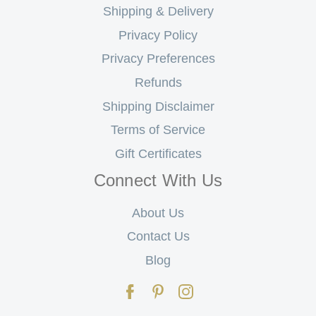
Shipping & Delivery
Privacy Policy
Privacy Preferences
Refunds
Shipping Disclaimer
Terms of Service
Gift Certificates
Connect With Us
About Us
Contact Us
Blog