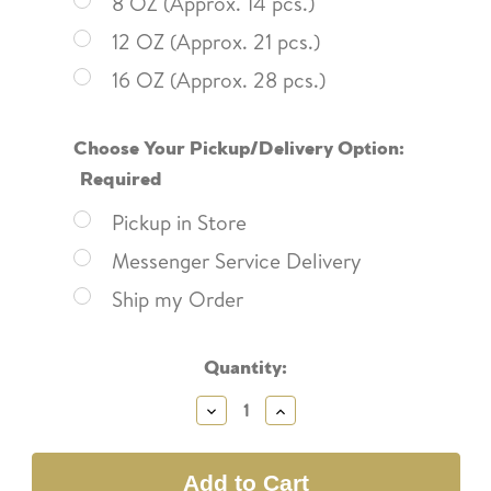
8 OZ (Approx. 14 pcs.)
12 OZ (Approx. 21 pcs.)
16 OZ (Approx. 28 pcs.)
Choose Your Pickup/Delivery Option:
Required
Pickup in Store
Messenger Service Delivery
Ship my Order
Current
Quantity:
Stock:
Decrease
Increase
Quantity:
Quantity: