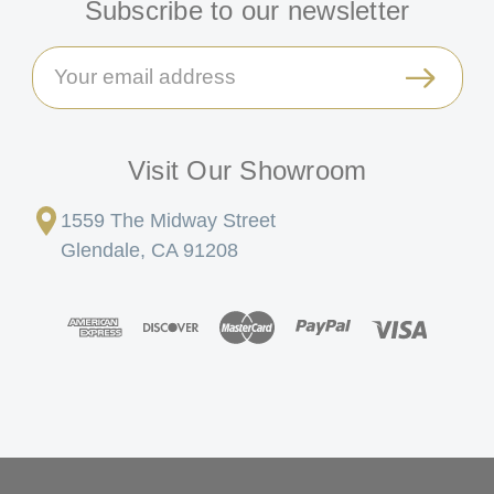
Subscribe to our newsletter
Email
Address
Visit Our Showroom
1559 The Midway Street
Glendale, CA 91208