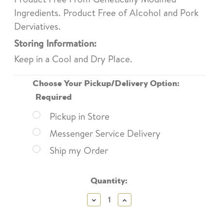
Ingredients. Product Free of Alcohol and Pork
Derviatives.
Storing Information:
Keep in a Cool and Dry Place.
Choose Your Pickup/Delivery Option:
Required
Pickup in Store
Messenger Service Delivery
Ship my Order
Current
Quantity:
Stock:
Decrease
Increase
Quantity:
Quantity: