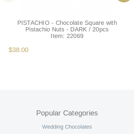
PISTACHIO - Chocolate Square with
Pistachio Nuts - DARK / 20pcs
Item:
22069
$38.00
Popular Categories
Wedding Chocolates