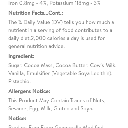
Iron 0.8mg - 4%, Potassium 118mg - 3%
Nutrition Facts...Cont.:
The % Daily Value (DV) tells you how much a
nutrient in a serving of food contributes to a
daily diet.2,000 calories a day is used for
general nutrition advice.
Ingredient:
Sugar, Cocoa Mass, Cocoa Butter, Cow's Milk,
Vanilla, Emulsifier (Vegetable Soya Lecithin),
Pistachio.
Allergens Notice:
This Product May Contain Traces of Nuts,
Sesame, Egg, Milk, Gluten and Soya.
Notice:
Product Free From Genetically Modified