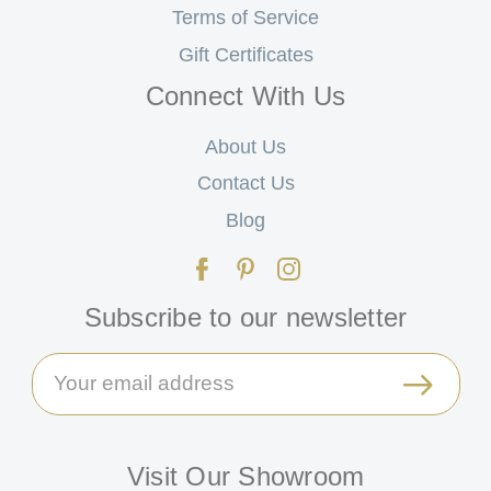
Terms of Service
Gift Certificates
Connect With Us
About Us
Contact Us
Blog
Subscribe to our newsletter
Email
Address
Visit Our Showroom