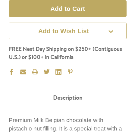
Add to Wish List
FREE Next Day Shipping on $250+ (Contiguous
U.S.) or $100+ in California
Description
Premium Milk Belgian chocolate with
pistachio nut filling. It is a special treat with a