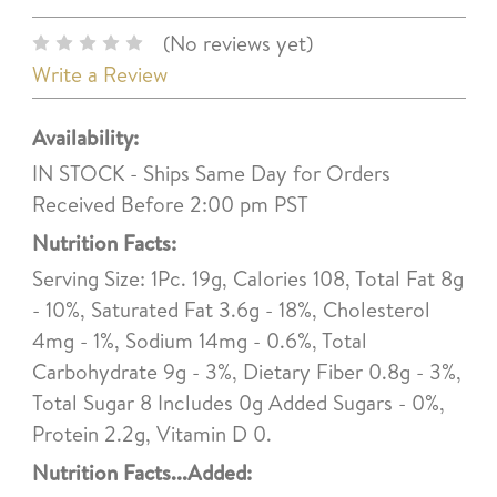
(No reviews yet)
Write a Review
Availability:
IN STOCK - Ships Same Day for Orders
Received Before 2:00 pm PST
Nutrition Facts:
Serving Size: 1Pc. 19g, Calories 108, Total Fat 8g
- 10%, Saturated Fat 3.6g - 18%, Cholesterol
4mg - 1%, Sodium 14mg - 0.6%, Total
Carbohydrate 9g - 3%, Dietary Fiber 0.8g - 3%,
Total Sugar 8 Includes 0g Added Sugars - 0%,
Protein 2.2g, Vitamin D 0.
Nutrition Facts...Added: