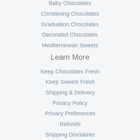
Baby Chocolates
Christening Chocolates
Graduation Chocolates
Decorated Chocolates
Mediterranean Sweets
Learn More
Keep Chocolates Fresh
Keep Sweets Fresh
Shipping & Delivery
Privacy Policy
Privacy Preferences
Refunds
Shipping Disclaimer