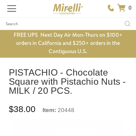
0
Search
FREE UPS Next Day Air Mon-Thurs on $100+
orders in California and $250+ orders in the
Contiguous U.S.
PISTACHIO - Chocolate
Square with Pistachio Nuts -
MILK / 20 PCS.
$38.00
Item:
20448