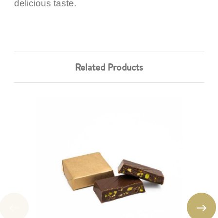
delicious taste.
Related Products