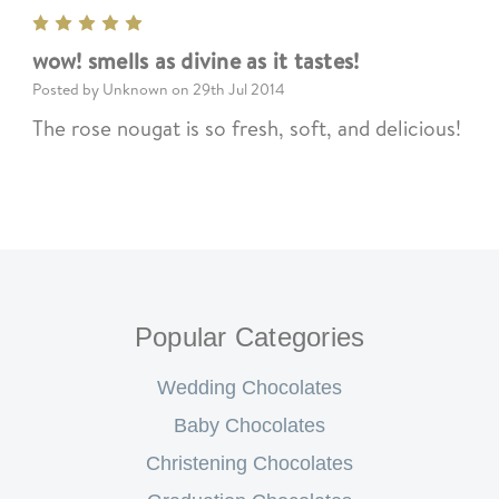
5
wow! smells as divine as it tastes!
Posted by Unknown on 29th Jul 2014
The rose nougat is so fresh, soft, and delicious!
Popular Categories
Wedding Chocolates
Baby Chocolates
Christening Chocolates