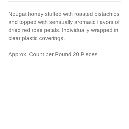
Nougat honey stuffed with roasted pistachios
and topped with sensually aromatic flavors of
dried red rose petals. Individually wrapped in
clear plastic coverings.
Approx. Count per Pound 20 Pieces