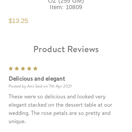
OZ (255 GM)
Item:
10809
$13.25
Product Reviews
5
Delicious and elegant
Posted by Ami Said on 7th Apr 2021
These were so delicious and looked very
elegant stacked on the dessert table at our
wedding. The rose petals are so pretty and
unique.