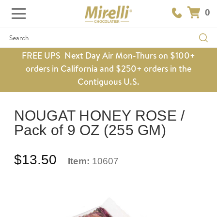
0
Search
FREE UPS Next Day Air Mon-Thurs on $100+
orders in California and $250+ orders in the
Contiguous U.S.
NOUGAT HONEY ROSE /
Pack of 9 OZ (255 GM)
$13.50
Item:
10607