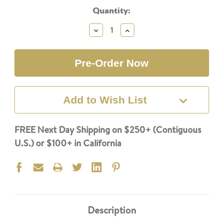
Current
Quantity:
Stock:
Decrease
Increase
Quantity:
Quantity:
Add to Wish List
FREE Next Day Shipping on $250+ (Contiguous
U.S.) or $100+ in California
Description