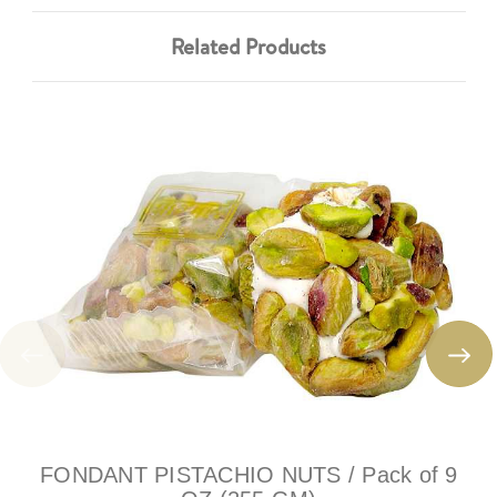
Related Products
FONDANT PISTACHIO NUTS / Pack of 9