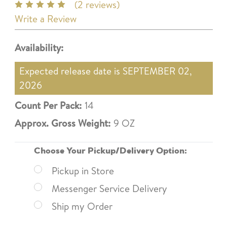
(2 reviews)
Write a Review
Availability:
Expected release date is SEPTEMBER 02,
2026
Count Per Pack:
14
Approx. Gross Weight:
9 OZ
Choose Your Pickup/Delivery Option:
Pickup in Store
Messenger Service Delivery
Ship my Order