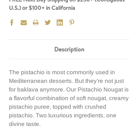
U.S.) or $100+ in California
Description
The pistachio is most commonly used in
Mediterranean desserts. But they’re not just
for baklava anymore. Our Pistachio Nougat is
a flavorful combination of soft nougat, creamy
pistachio puree, topped with crushed
pistachio. Two luxurious ingredients, one
divine taste.