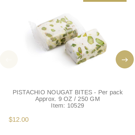
PISTACHIO NOUGAT BITES - Per pack
Approx. 9 OZ / 250 GM
Item:
10529
$12.00