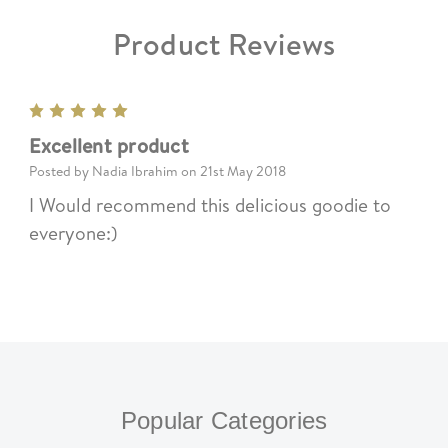
Product Reviews
5
Excellent product
Posted by Nadia Ibrahim on 21st May 2018
I Would recommend this delicious goodie to
everyone:)
Popular Categories