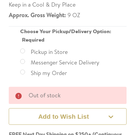
Keep in a Cool & Dry Place
Approx. Gross Weight:
9 OZ
Choose Your Pickup/Delivery Option:
Required
Pickup in Store
Messenger Service Delivery
Ship my Order
Current
Out of stock
Stock:
Add to Wish List
FREE Next Day Shipping on $250+ (Contiguous