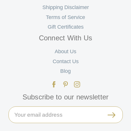
Shipping Disclaimer
Terms of Service
Gift Certificates
Connect With Us
About Us
Contact Us
Blog
Subscribe to our newsletter
Email
Address