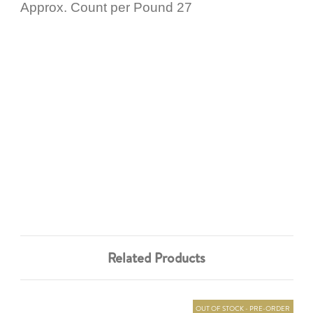
Approx. Count per Pound 27
Related Products
OUT OF STOCK - PRE-ORDER