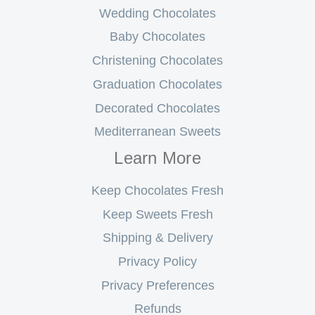
Wedding Chocolates
Baby Chocolates
Christening Chocolates
Graduation Chocolates
Decorated Chocolates
Mediterranean Sweets
Learn More
Keep Chocolates Fresh
Keep Sweets Fresh
Shipping & Delivery
Privacy Policy
Privacy Preferences
Refunds