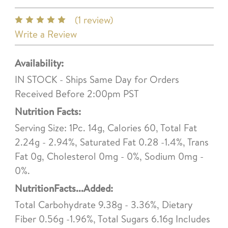
(1 review)
Write a Review
Availability:
IN STOCK - Ships Same Day for Orders
Received Before 2:00pm PST
Nutrition Facts:
Serving Size: 1Pc. 14g, Calories 60, Total Fat
2.24g - 2.94%, Saturated Fat 0.28 -1.4%, Trans
Fat 0g, Cholesterol 0mg - 0%, Sodium 0mg -
0%.
NutritionFacts...Added:
Total Carbohydrate 9.38g - 3.36%, Dietary
Fiber 0.56g -1.96%, Total Sugars 6.16g Includes