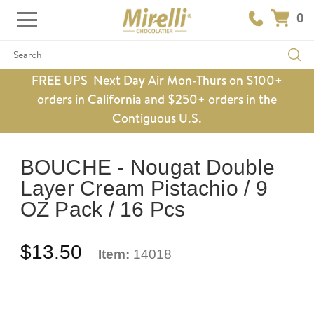
0
Search
FREE UPS Next Day Air Mon-Thurs on $100+
orders in California and $250+ orders in the
Contiguous U.S.
BOUCHE - Nougat Double
Layer Cream Pistachio / 9
OZ Pack / 16 Pcs
$13.50
Item:
14018