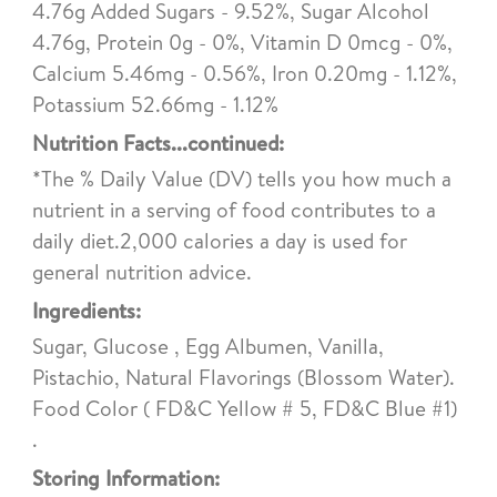
4.76g Added Sugars - 9.52%, Sugar Alcohol
4.76g, Protein 0g - 0%, Vitamin D 0mcg - 0%,
Calcium 5.46mg - 0.56%, Iron 0.20mg - 1.12%,
Potassium 52.66mg - 1.12%
Nutrition Facts...continued:
*The % Daily Value (DV) tells you how much a
nutrient in a serving of food contributes to a
daily diet.2,000 calories a day is used for
general nutrition advice.
Ingredients:
Sugar, Glucose , Egg Albumen, Vanilla,
Pistachio, Natural Flavorings (Blossom Water).
Food Color ( FD&C Yellow # 5, FD&C Blue #1)
.
Storing Information: