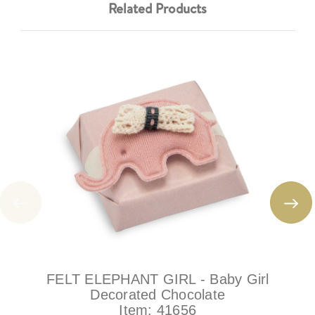
Related Products
FELT ELEPHANT GIRL - Baby Girl
Decorated Chocolate
Item:
41656