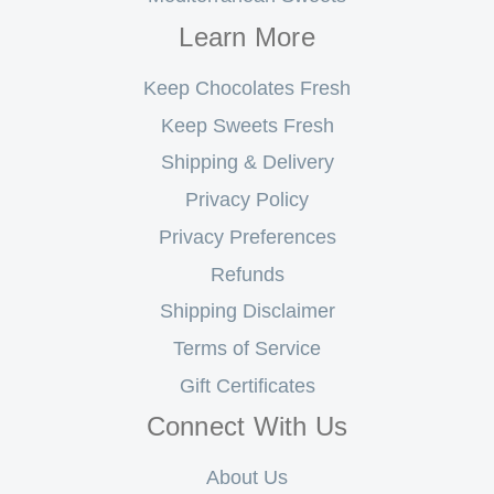
Learn More
Keep Chocolates Fresh
Keep Sweets Fresh
Shipping & Delivery
Privacy Policy
Privacy Preferences
Refunds
Shipping Disclaimer
Terms of Service
Gift Certificates
Connect With Us
About Us