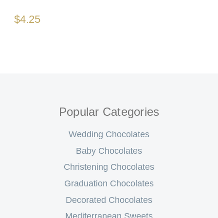
$4.25
Popular Categories
Wedding Chocolates
Baby Chocolates
Christening Chocolates
Graduation Chocolates
Decorated Chocolates
Mediterranean Sweets