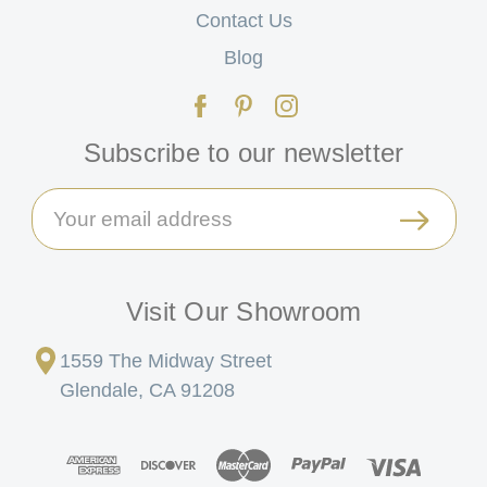
Contact Us
Blog
Subscribe to our newsletter
Email
Address
Visit Our Showroom
1559 The Midway Street
Glendale, CA 91208