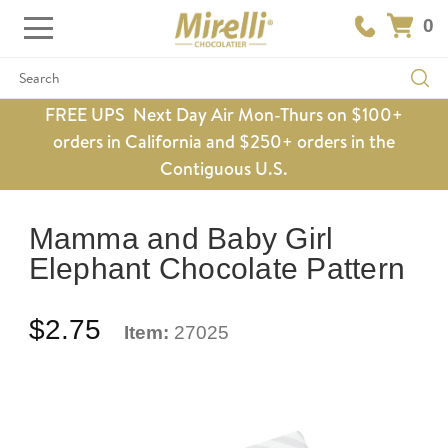
0
Search
FREE UPS Next Day Air Mon-Thurs on $100+
orders in California and $250+ orders in the
Contiguous U.S.
Mamma and Baby Girl
Elephant Chocolate Pattern
$2.75
Item:
27025