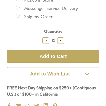
Pickup in Store
Messenger Service Delivery
Ship my Order
Current
Quantity:
Stock:
Decrease
Increase
Quantity:
Quantity:
Add to Wish List
FREE Next Day Shipping on $250+ (Contiguous
U.S.) or $100+ in California