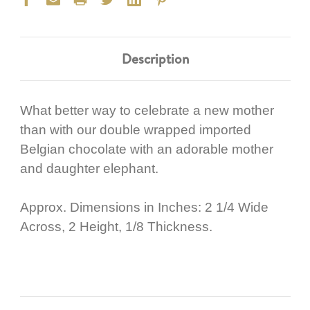
Description
What better way to celebrate a new mother
than with our double wrapped imported
Belgian chocolate with an adorable mother
and daughter elephant.
Approx. Dimensions in Inches: 2 1/4 Wide
Across, 2 Height, 1/8 Thickness.