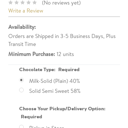
(No reviews yet)
Write a Review
Availability:
Orders are Shipped in 3-5 Business Days, Plus
Transit Time
Minimum Purchase:
12 units
Chocolate Type:
Required
Milk-Solid (Plain) 40%
Solid Semi Sweet 58%
Choose Your Pickup/Delivery Option:
Required