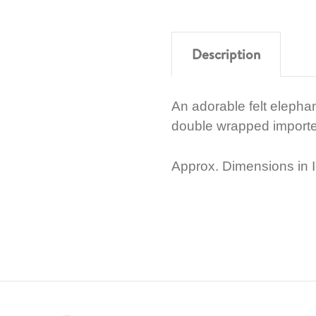
Description
An adorable felt elephan
double wrapped importe
Approx. Dimensions in I