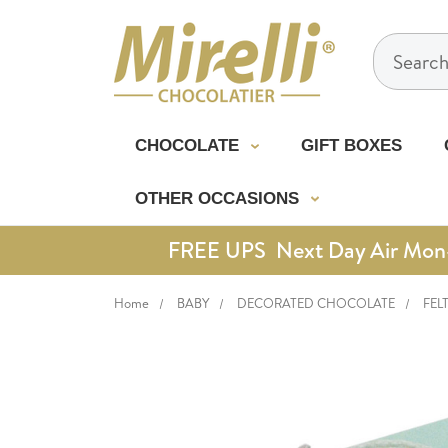
Search
CHOCOLATE
GIFT BOXES
OTHER OCCASIONS
FREE UPS Next Day Air Mon-Th
Home
BABY
DECORATED CHOCOLATE
FEL