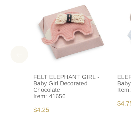
FELT ELEPHANT GIRL -
ELEP
Baby Girl Decorated
Baby
Chocolate
Item
Item:
41656
$4.7
$4.25