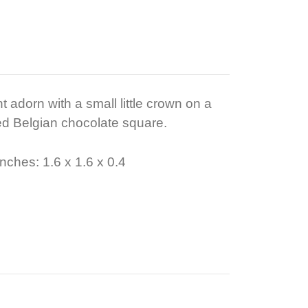
t adorn with a small little crown on a
d Belgian chocolate square.
nches: 1.6 x 1.6 x 0.4