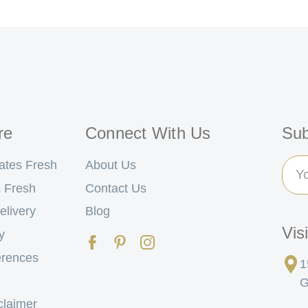
re
Connect With Us
Sub
Ema
ates Fresh
About Us
Add
 Fresh
Contact Us
elivery
Blog
Vis
y
erences
1
G
claimer