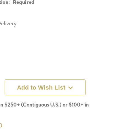
tion:
Required
elivery
Add to Wish List
n $250+ (Contiguous U.S.) or $100+ in