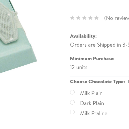
(No review
Availability:
Orders are Shipped in 3-
Minimum Purchase:
12 units
Choose Chocolate Type:
Milk Plain
Dark Plain
Milk Praline