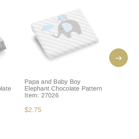
Papa and Baby Boy
PINK EL
late
Elephant Chocolate Pattern
Decorate
Item:
27026
Item:
41
$2.75
$3.50