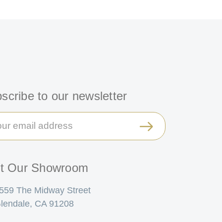
scribe to our newsletter
il
ress
it Our Showroom
559 The Midway Street
lendale, CA 91208