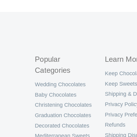
Popular
Learn Mo
Categories
Keep Chocol
Keep Sweets
Wedding Chocolates
Shipping & D
Baby Chocolates
Privacy Polic
Christening Chocolates
Privacy Pref
Graduation Chocolates
Refunds
Decorated Chocolates
Shipping Dis
Mediterranean Sweets