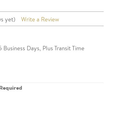
s yet)
Write a Review
5 Business Days, Plus Transit Time
Required