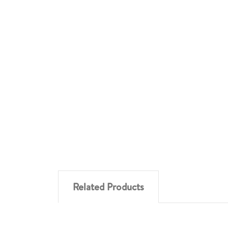
Related Products