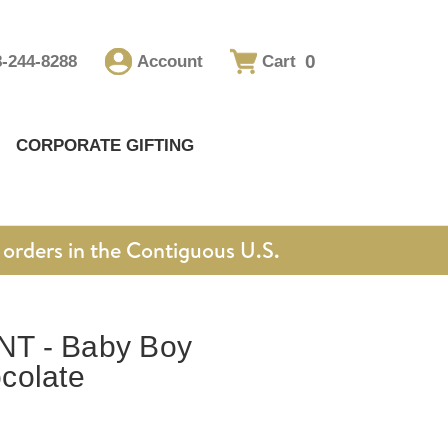
0
8-244-8288
Account
Cart
CORPORATE GIFTING
orders in the Contiguous U.S.
T - Baby Boy
colate