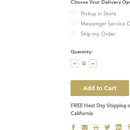
Choose Your Delivery Op
Pickup in Store
Messenger Service D
Ship my Order
Current
Quantity:
Stock:
Decrease
Increase
Quantity:
Quantity:
FREE Next Day Shipping o
California