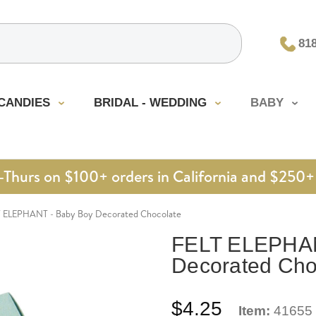
81
CANDIES
BRIDAL - WEDDING
BABY
urs on $100+ orders in California and $250+ 
T ELEPHANT - Baby Boy Decorated Chocolate
FELT ELEPHAN
Decorated Cho
$4.25
Item:
41655