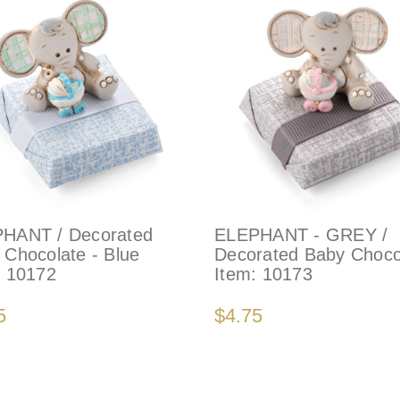
HANT / Decorated
ELEPHANT - GREY /
 Chocolate - Blue
Decorated Baby Choco
:
10172
Item:
10173
5
$4.75