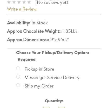
(No reviews yet)
Write a Review
Availability:
In Stock
Approx Chocolate Weight::
1.35Lbs.
Approx Dimensions::
9"x 9"x 2"
Choose Your Pickup/Delivery Option:
Required
Pickup in Store
Messenger Service Delivery
Ship my Order
Current
Quantity:
Stock: