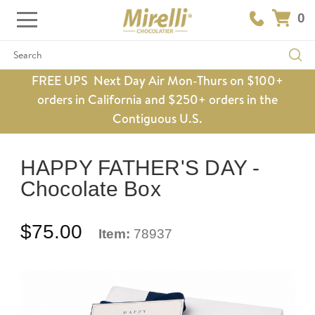
0
Search
FREE UPS Next Day Air Mon-Thurs on $100+
orders in California and $250+ orders in the
Contiguous U.S.
HAPPY FATHER'S DAY -
Chocolate Box
$75.00
Item:
78937