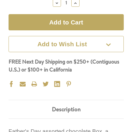
Decrease
Increase
Quantity:
Quantity:
Add to Wish List
FREE Next Day Shipping on $250+ (Contiguous
U.S.) or $100+ in California
Description
Father's Day assorted chocolate Box, a