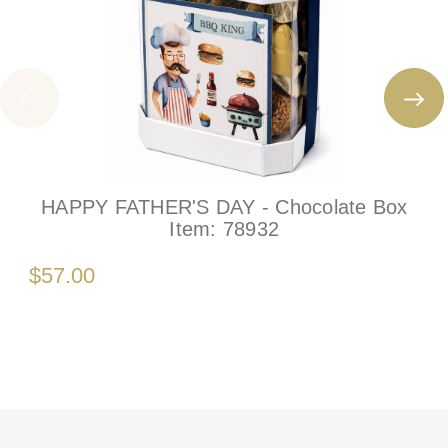
HAPPY FATHER'S DAY - Chocolate Box
Item:
78932
$57.00