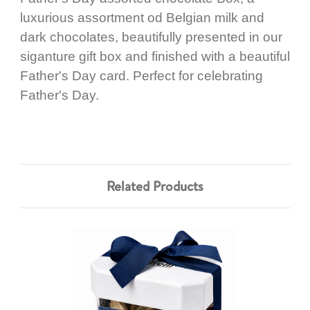
luxurious assortment od Belgian milk and
dark chocolates, beautifully presented in our
siganture gift box and finished with a beautiful
Father's Day card. Perfect for celebrating
Father's Day.
Related Products