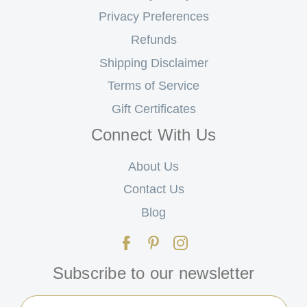
Privacy Preferences
Refunds
Shipping Disclaimer
Terms of Service
Gift Certificates
Connect With Us
About Us
Contact Us
Blog
Subscribe to our newsletter
Email