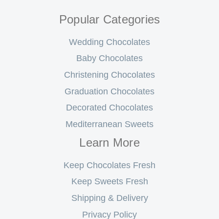
Popular Categories
Wedding Chocolates
Baby Chocolates
Christening Chocolates
Graduation Chocolates
Decorated Chocolates
Mediterranean Sweets
Learn More
Keep Chocolates Fresh
Keep Sweets Fresh
Shipping & Delivery
Privacy Policy