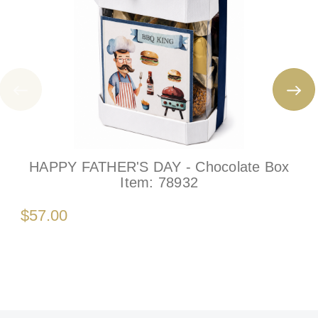
HAPPY FATHER'S DAY - Chocolate Box
Item:
78932
$57.00