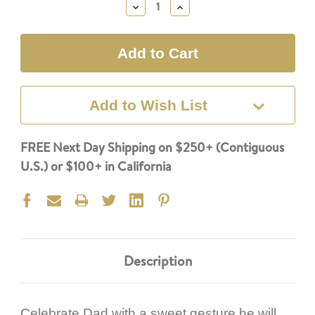
Decrease
Increase
Quantity:
Quantity:
Add to Wish List
FREE Next Day Shipping on $250+ (Contiguous
U.S.) or $100+ in California
Description
Celebrate Dad with a sweet gesture he will