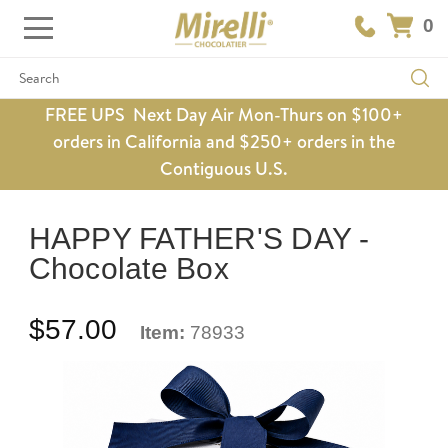
0
Search
FREE UPS Next Day Air Mon-Thurs on $100+
orders in California and $250+ orders in the
Contiguous U.S.
HAPPY FATHER'S DAY -
Chocolate Box
$57.00
Item:
78933