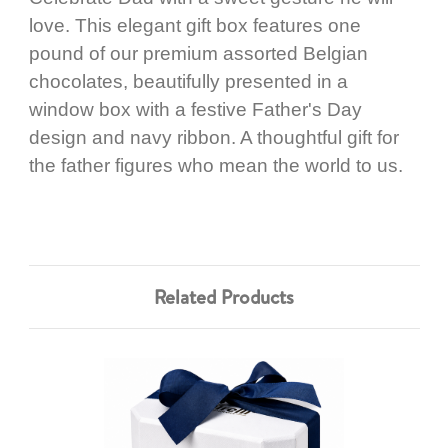
love. This elegant gift box features one
pound of our premium assorted Belgian
chocolates, beautifully presented in a
window box with a festive Father's Day
design and navy ribbon. A thoughtful gift for
the father figures who mean the world to us.
Related Products