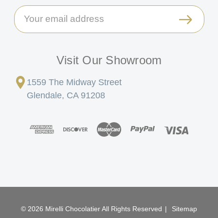
Email
Address
Visit Our Showroom
1559 The Midway Street
Glendale, CA 91208
© 2026 Mirelli Chocolatier All Rights Reserved
|
Sitemap