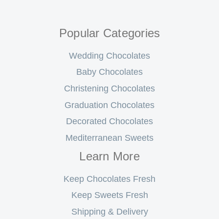
Popular Categories
Wedding Chocolates
Baby Chocolates
Christening Chocolates
Graduation Chocolates
Decorated Chocolates
Mediterranean Sweets
Learn More
Keep Chocolates Fresh
Keep Sweets Fresh
Shipping & Delivery