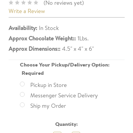
(No reviews yet)
Write a Review
Availability:
In Stock
Approx Chocolate Weight::
1Lbs.
Approx Dimensions::
4.5" x 4" x 6"
Choose Your Pickup/Delivery Option:
Required
Pickup in Store
Messenger Service Delivery
Ship my Order
Current
Quantity:
Stock: