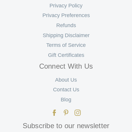
Privacy Policy
Privacy Preferences
Refunds
Shipping Disclaimer
Terms of Service
Gift Certificates
Connect With Us
About Us
Contact Us
Blog
Subscribe to our newsletter