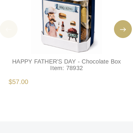
HAPPY FATHER'S DAY - Chocolate Box
Item:
78932
$57.00