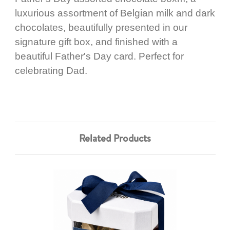
luxurious assortment of Belgian milk and dark
chocolates, beautifully presented in our
signature gift box, and finished with a
beautiful Father's Day card. Perfect for
celebrating Dad.
Related Products