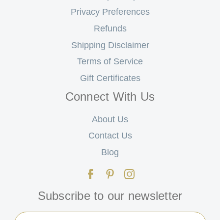
Privacy Preferences
Refunds
Shipping Disclaimer
Terms of Service
Gift Certificates
Connect With Us
About Us
Contact Us
Blog
Subscribe to our newsletter
Email