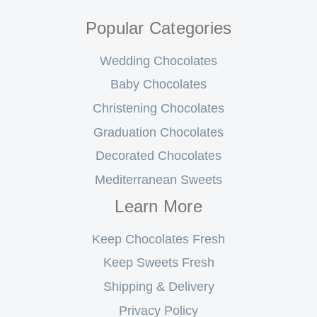
Popular Categories
Wedding Chocolates
Baby Chocolates
Christening Chocolates
Graduation Chocolates
Decorated Chocolates
Mediterranean Sweets
Learn More
Keep Chocolates Fresh
Keep Sweets Fresh
Shipping & Delivery
Privacy Policy