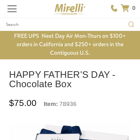
0
Search
FREE UPS Next Day Air Mon-Thurs on $100+
orders in California and $250+ orders in the
Contiguous U.S.
HAPPY FATHER'S DAY -
Chocolate Box
$75.00
Item:
78936