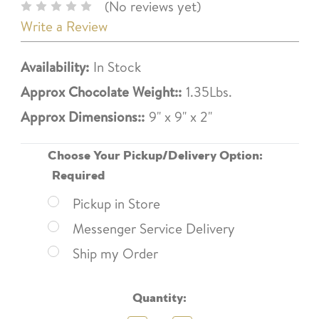
(No reviews yet)
Write a Review
Availability:
In Stock
Approx Chocolate Weight::
1.35Lbs.
Approx Dimensions::
9" x 9" x 2"
Choose Your Pickup/Delivery Option:
Required
Pickup in Store
Messenger Service Delivery
Ship my Order
Current
Quantity:
Stock: