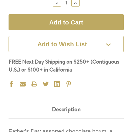
Decrease
Increase
Quantity:
Quantity:
Add to Wish List
FREE Next Day Shipping on $250+ (Contiguous
U.S.) or $100+ in California
Description
Father's Day assorted chocolate boxm, a