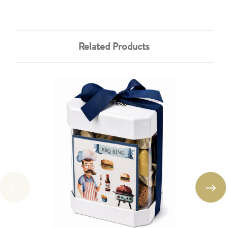
Related Products