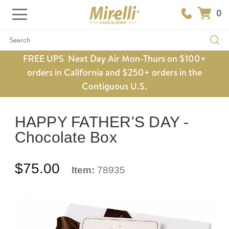
0
Search
FREE UPS Next Day Air Mon-Thurs on $100+
orders in California and $250+ orders in the
Contiguous U.S.
HAPPY FATHER'S DAY -
Chocolate Box
$75.00
Item:
78935