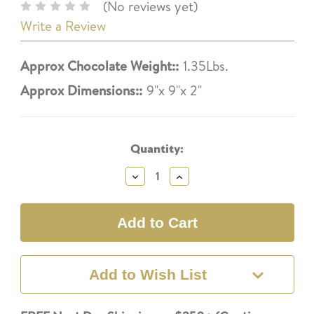
(No reviews yet)
Write a Review
Approx Chocolate Weight::
1.35Lbs.
Approx Dimensions::
9"x 9"x 2"
Current
Stock:
Quantity:
Decrease
Increase
Quantity:
Quantity:
Add to Wish List