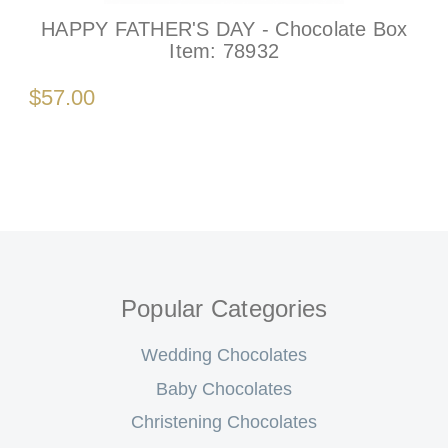
HAPPY FATHER'S DAY - Chocolate Box
Item:
78932
$57.00
Popular Categories
Wedding Chocolates
Baby Chocolates
Christening Chocolates