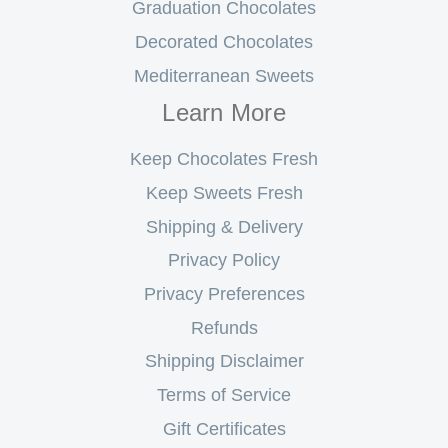
Graduation Chocolates
Decorated Chocolates
Mediterranean Sweets
Learn More
Keep Chocolates Fresh
Keep Sweets Fresh
Shipping & Delivery
Privacy Policy
Privacy Preferences
Refunds
Shipping Disclaimer
Terms of Service
Gift Certificates