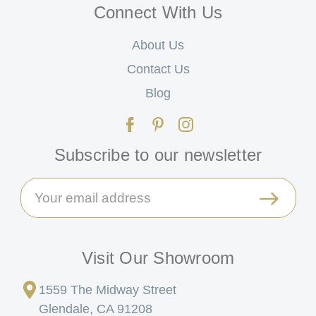
Connect With Us
About Us
Contact Us
Blog
Subscribe to our newsletter
Email
Address
Visit Our Showroom
1559 The Midway Street
Glendale, CA 91208