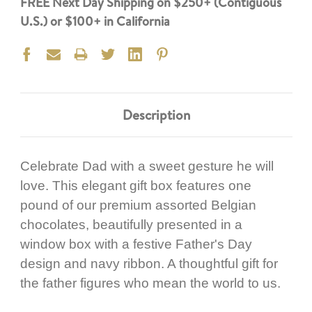
FREE Next Day Shipping on $250+ (Contiguous
U.S.) or $100+ in California
Description
Celebrate Dad with a sweet gesture he will
love. This elegant gift box features one
pound of our premium assorted Belgian
chocolates, beautifully presented in a
window box with a festive Father's Day
design and navy ribbon. A thoughtful gift for
the father figures who mean the world to us.