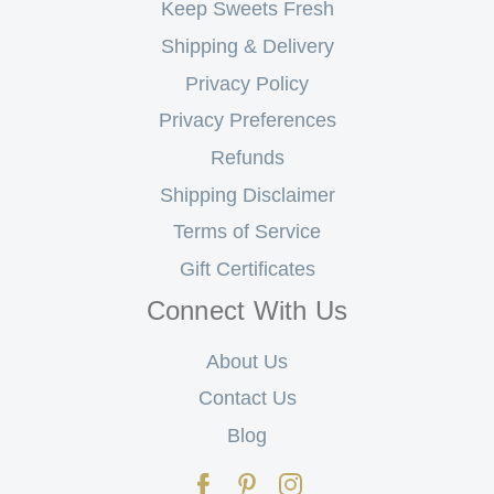
Keep Sweets Fresh
Shipping & Delivery
Privacy Policy
Privacy Preferences
Refunds
Shipping Disclaimer
Terms of Service
Gift Certificates
Connect With Us
About Us
Contact Us
Blog