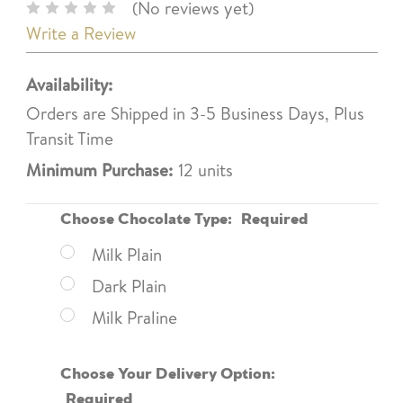
(No reviews yet)
Write a Review
Availability:
Orders are Shipped in 3-5 Business Days, Plus
Transit Time
Minimum Purchase:
12 units
Choose Chocolate Type:
Required
Milk Plain
Dark Plain
Milk Praline
Choose Your Delivery Option:
Required