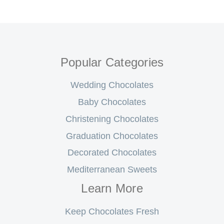
Popular Categories
Wedding Chocolates
Baby Chocolates
Christening Chocolates
Graduation Chocolates
Decorated Chocolates
Mediterranean Sweets
Learn More
Keep Chocolates Fresh