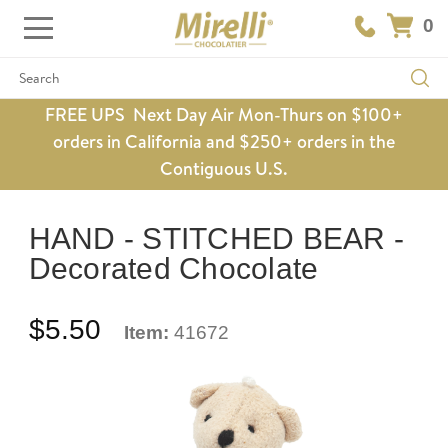
0
Search
FREE UPS Next Day Air Mon-Thurs on $100+
orders in California and $250+ orders in the
Contiguous U.S.
HAND - STITCHED BEAR -
Decorated Chocolate
$5.50
Item:
41672