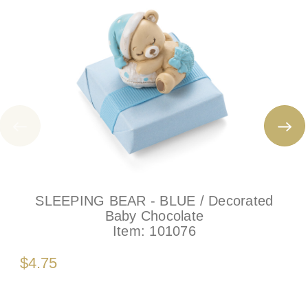
SLEEPING BEAR - BLUE / Decorated
Baby Chocolate
Item:
101076
$4.75