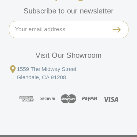
Subscribe to our newsletter
Email
Address
Visit Our Showroom
1559 The Midway Street
Glendale, CA 91208