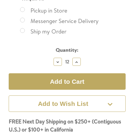
Pickup in Store
Messenger Service Delivery
Ship my Order
Current
Quantity:
Stock:
Decrease
Increase
Quantity:
Quantity:
Add to Wish List
FREE Next Day Shipping on $250+ (Contiguous
U.S.) or $100+ in California