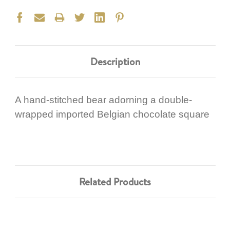
Description
A hand-stitched bear adorning a double-
wrapped imported Belgian chocolate square
Related Products