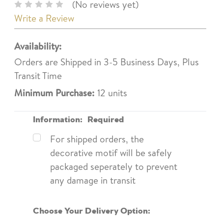
(No reviews yet)
Write a Review
Availability:
Orders are Shipped in 3-5 Business Days, Plus
Transit Time
Minimum Purchase:
12 units
Information:
Required
For shipped orders, the
decorative motif will be safely
packaged seperately to prevent
any damage in transit
Choose Your Delivery Option: