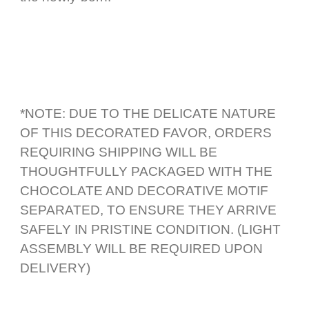
*NOTE: DUE TO THE DELICATE NATURE
OF THIS DECORATED FAVOR, ORDERS
REQUIRING SHIPPING WILL BE
THOUGHTFULLY PACKAGED WITH THE
CHOCOLATE AND DECORATIVE MOTIF
SEPARATED, TO ENSURE THEY ARRIVE
SAFELY IN PRISTINE CONDITION. (LIGHT
ASSEMBLY WILL BE REQUIRED UPON
DELIVERY)