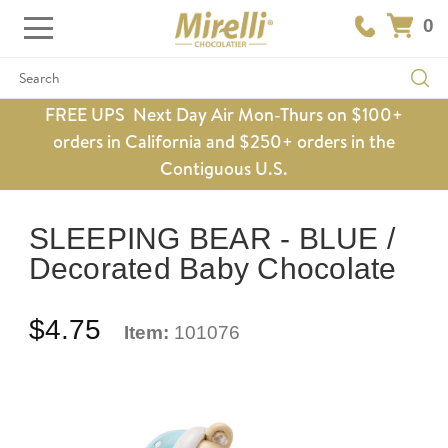
0
Search
FREE UPS Next Day Air Mon-Thurs on $100+
orders in California and $250+ orders in the
Contiguous U.S.
SLEEPING BEAR - BLUE /
Decorated Baby Chocolate
$4.75
Item:
101076