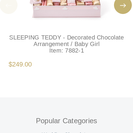
SLEEPING TEDDY - Decorated Chocolate
Arrangement / Baby Girl
Item:
7882-1
$249.00
Popular Categories