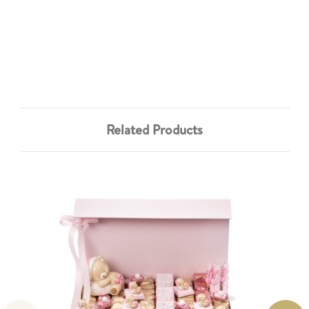
Related Products