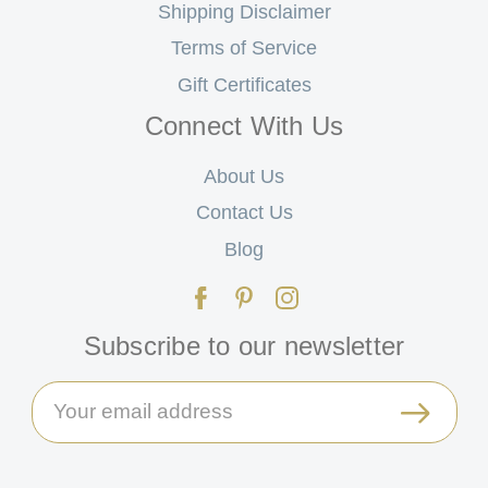
Shipping Disclaimer
Terms of Service
Gift Certificates
Connect With Us
About Us
Contact Us
Blog
Subscribe to our newsletter
Email
Address