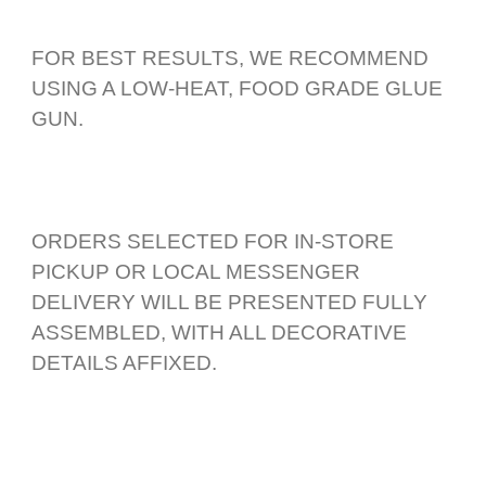
FOR BEST RESULTS, WE RECOMMEND
USING A LOW-HEAT, FOOD GRADE GLUE
GUN.
ORDERS SELECTED FOR IN-STORE
PICKUP OR LOCAL MESSENGER
DELIVERY WILL BE PRESENTED FULLY
ASSEMBLED, WITH ALL DECORATIVE
DETAILS AFFIXED.