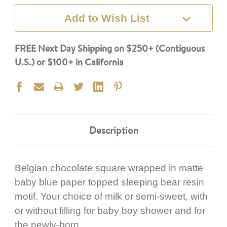
Add to Wish List
FREE Next Day Shipping on $250+ (Contiguous
U.S.) or $100+ in California
Description
Belgian chocolate square wrapped in matte
baby blue paper topped sleeping bear resin
motif. Your choice of milk or semi-sweet, with
or without filling for baby boy shower and for
the newly-born.