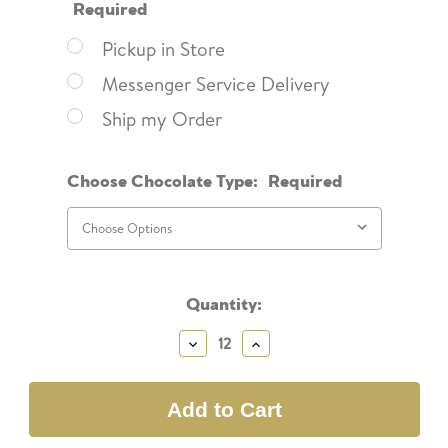
Required
Pickup in Store
Messenger Service Delivery
Ship my Order
Choose Chocolate Type:
Required
Current
Quantity:
Stock:
Decrease
Increase
Quantity:
Quantity: