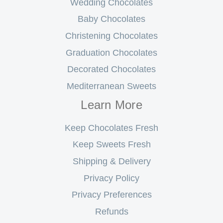
Wedding Chocolates
Baby Chocolates
Christening Chocolates
Graduation Chocolates
Decorated Chocolates
Mediterranean Sweets
Learn More
Keep Chocolates Fresh
Keep Sweets Fresh
Shipping & Delivery
Privacy Policy
Privacy Preferences
Refunds