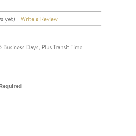
s yet)
Write a Review
5 Business Days, Plus Transit Time
Required