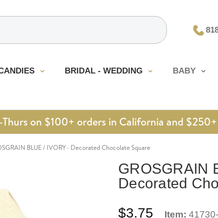
81
CANDIES
BRIDAL - WEDDING
BABY
urs on $100+ orders in California and $250+ 
SGRAIN BLUE / IVORY - Decorated Chocolate Square
GROSGRAIN BL
Decorated Cho
$3.75
Item:
41730