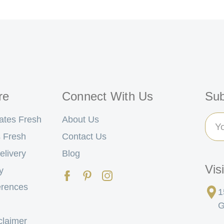
re
Connect With Us
Sub
Ema
ates Fresh
About Us
Add
 Fresh
Contact Us
elivery
Blog
Vis
y
erences
1
G
claimer