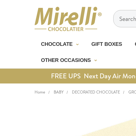
Search
CHOCOLATE
GIFT BOXES
OTHER OCCASIONS
FREE UPS Next Day Air Mon-Th
Home
BABY
DECORATED CHOCOLATE
GRO