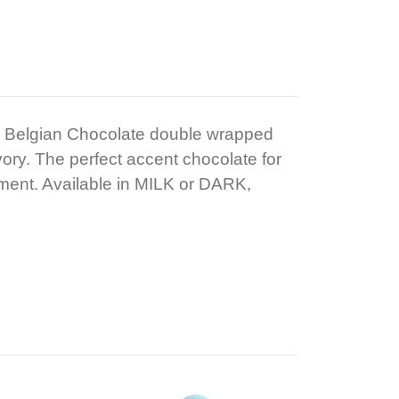
 Belgian Chocolate double wrapped
vory. The perfect accent chocolate for
ment. Available in MILK or DARK,