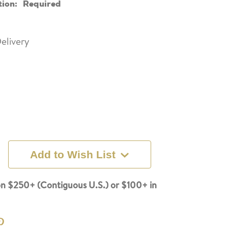
tion:
Required
elivery
Add to Wish List
n $250+ (Contiguous U.S.) or $100+ in