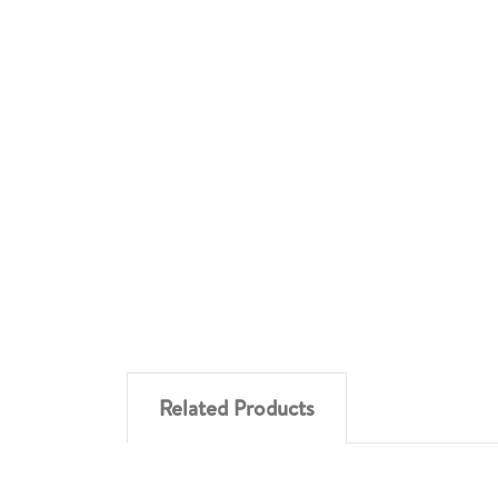
Related Products