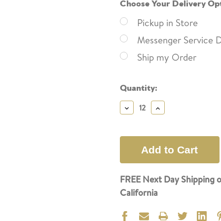
Choose Your Delivery Op
Pickup in Store
Messenger Service D
Ship my Order
Current
Quantity:
Stock:
Decrease
Increase
Quantity:
Quantity:
FREE Next Day Shipping o
California