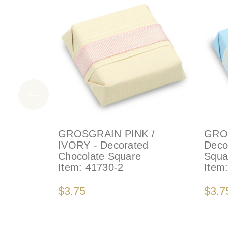
GROSGRAIN PINK /
GRO
IVORY - Decorated
Deco
Chocolate Square
Squa
Item:
41730-2
Item
$3.75
$3.7