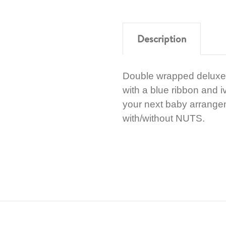
Description
Double wrapped deluxe
with a blue ribbon and i
your next baby arrange
with/without NUTS.