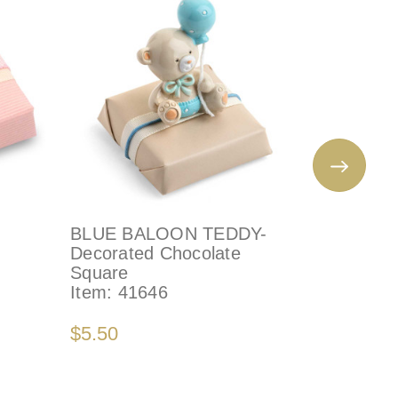
BLUE BALOON TEDDY-
SQUARE
Decorated Chocolate
CROSS -
Square
Chocolat
Item:
41646
Item:
79
$5.50
$3.50