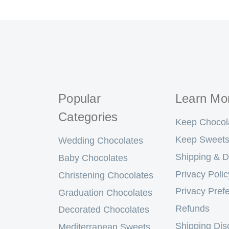
Popular
Learn Mo
Categories
Keep Chocol
Keep Sweets
Wedding Chocolates
Shipping & D
Baby Chocolates
Privacy Polic
Christening Chocolates
Privacy Pref
Graduation Chocolates
Refunds
Decorated Chocolates
Shipping Dis
Mediterranean Sweets