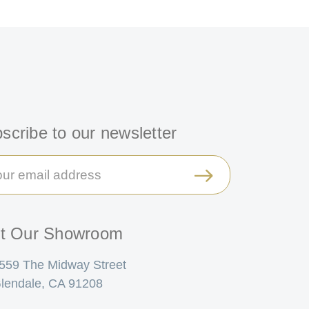
scribe to our newsletter
il
ress
it Our Showroom
559 The Midway Street
lendale, CA 91208