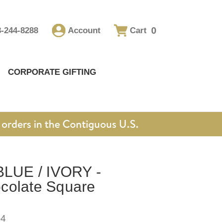
0
8-244-8288
Account
Cart
CORPORATE GIFTING
orders in the Contiguous U.S.
UE / IVORY -
colate Square
-4