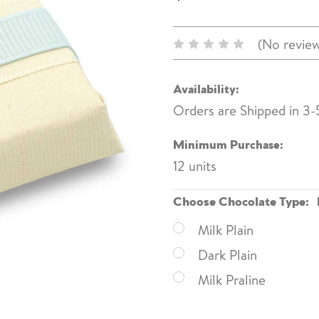
(No review
Availability:
Orders are Shipped in 3-
Minimum Purchase:
12 units
Choose Chocolate Type:
Milk Plain
Dark Plain
Milk Praline