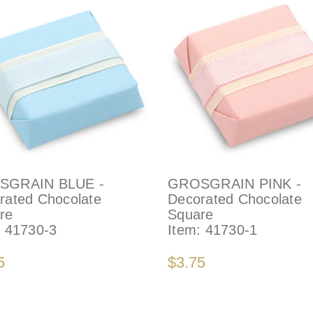
SGRAIN BLUE -
GROSGRAIN PINK -
rated Chocolate
Decorated Chocolate
re
Square
:
41730-3
Item:
41730-1
5
$3.75