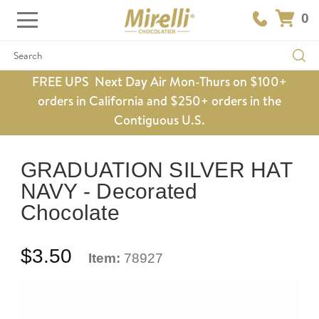
0
Search
FREE UPS Next Day Air Mon-Thurs on $100+
orders in California and $250+ orders in the
Contiguous U.S.
GRADUATION SILVER HAT
NAVY - Decorated
Chocolate
$3.50
Item:
78927