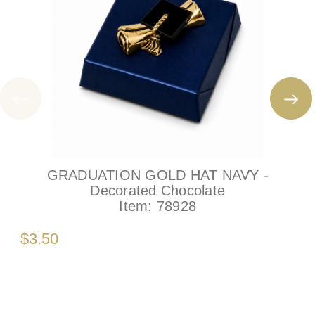
GRADUATION GOLD HAT NAVY -
Decorated Chocolate
Item:
78928
$3.50