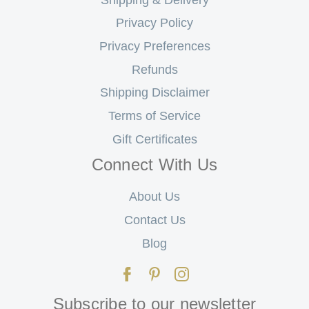
Privacy Policy
Privacy Preferences
Refunds
Shipping Disclaimer
Terms of Service
Gift Certificates
Connect With Us
About Us
Contact Us
Blog
Subscribe to our newsletter