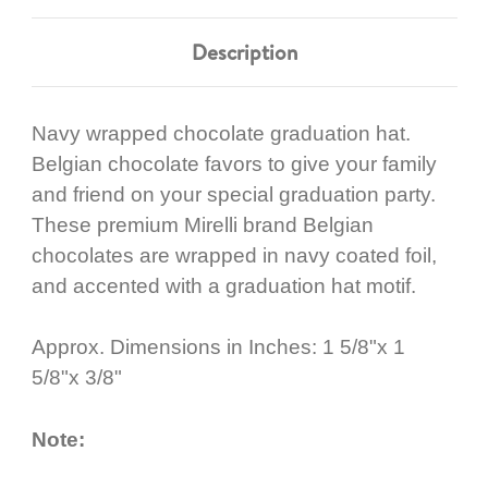
Description
Navy wrapped chocolate graduation hat.
Belgian chocolate favors to give your family
and friend on your special graduation party.
These premium Mirelli brand Belgian
chocolates are wrapped in navy coated foil,
and accented with a graduation hat motif.
Approx. Dimensions in Inches: 1 5/8"x 1
5/8"x 3/8"
Note: