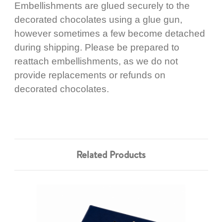
Embellishments are glued securely to the
decorated chocolates using a glue gun,
however sometimes a few become detached
during shipping. Please be prepared to
reattach embellishments, as we do not
provide replacements or refunds on
decorated chocolates.
Related Products