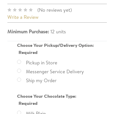
(No reviews yet)
Write a Review
Minimum Purchase:
12 units
Choose Your Pickup/Delivery Option:
Required
Pickup in Store
Messenger Service Delivery
Ship my Order
Choose Your Chocolate Type:
Required
Milk Plain