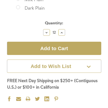
Dark Plain
Current
Quantity:
Stock:
Decrease
Increase
Quantity:
Quantity:
Add to Wish List
FREE Next Day Shipping on $250+ (Contiguous
U.S.) or $100+ in California