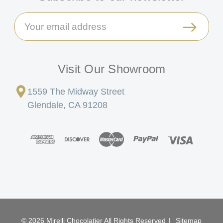
Email
Address
Visit Our Showroom
1559 The Midway Street
Glendale, CA 91208
© 2026 Mirelli Chocolatier All Rights Reserved
|
Sitemap