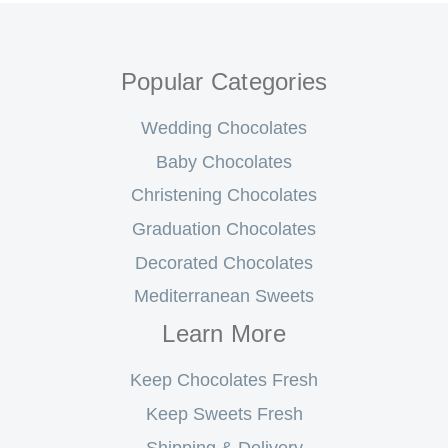
Popular Categories
Wedding Chocolates
Baby Chocolates
Christening Chocolates
Graduation Chocolates
Decorated Chocolates
Mediterranean Sweets
Learn More
Keep Chocolates Fresh
Keep Sweets Fresh
Shipping & Delivery