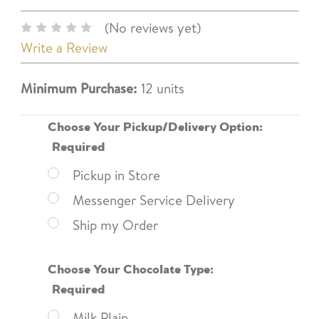
(No reviews yet)
Write a Review
Minimum Purchase:
12 units
Choose Your Pickup/Delivery Option:
Required
Pickup in Store
Messenger Service Delivery
Ship my Order
Choose Your Chocolate Type:
Required
Milk Plain