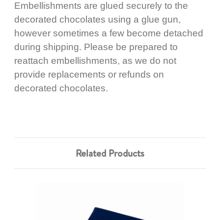
Embellishments are glued securely to the
decorated chocolates using a glue gun,
however sometimes a few become detached
during shipping. Please be prepared to
reattach embellishments, as we do not
provide replacements or refunds on
decorated chocolates.
Related Products