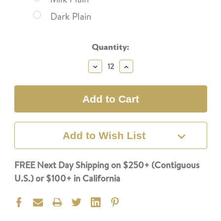
Dark Plain
Current
Quantity:
Stock:
Decrease
Increase
Quantity:
Quantity:
Add to Wish List
FREE Next Day Shipping on $250+ (Contiguous
U.S.) or $100+ in California