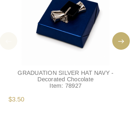
GRADUATION SILVER HAT NAVY -
Decorated Chocolate
Item:
78927
$3.50