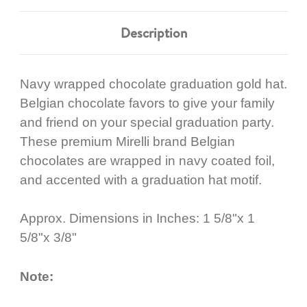
Description
Navy wrapped chocolate graduation gold hat.
Belgian chocolate favors to give your family
and friend on your special graduation party.
These premium Mirelli brand Belgian
chocolates are wrapped in navy coated foil,
and accented with a graduation hat motif.
Approx. Dimensions in Inches: 1 5/8"x 1
5/8"x 3/8"
Note: