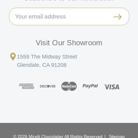
Email
Address
Visit Our Showroom
1559 The Midway Street
Glendale, CA 91208
© 2026 Mirelli Chocolatier All Rights Reserved
|
Sitemap