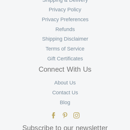
Privacy Policy
Privacy Preferences
Refunds
Shipping Disclaimer
Terms of Service
Gift Certificates
Connect With Us
About Us
Contact Us
Blog
Subscribe to our newsletter