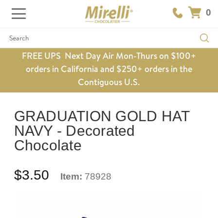
0
Search
FREE UPS Next Day Air Mon-Thurs on $100+
orders in California and $250+ orders in the
Contiguous U.S.
GRADUATION GOLD HAT
NAVY - Decorated
Chocolate
$3.50
Item:
78928