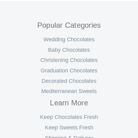
Popular Categories
Wedding Chocolates
Baby Chocolates
Christening Chocolates
Graduation Chocolates
Decorated Chocolates
Mediterranean Sweets
Learn More
Keep Chocolates Fresh
Keep Sweets Fresh
Shipping & Delivery