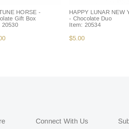
TUNE HORSE -
HAPPY LUNAR NEW 
olate Gift Box
- Chocolate Duo
:
20530
Item:
20534
00
$5.00
re
Connect With Us
Sub