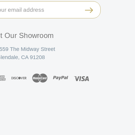
il
ress
it Our Showroom
559 The Midway Street
lendale, CA 91208