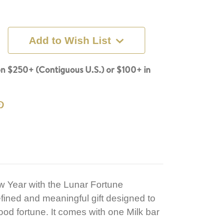
Add to Wish List
n $250+ (Contiguous U.S.) or $100+ in
w Year with the Lunar Fortune
fined and meaningful gift designed to
d fortune. It comes with one Milk bar