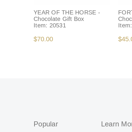
YEAR OF THE HORSE -
FOR
Chocolate Gift Box
Choc
Item:
20531
Item
$70.00
$45.
Popular
Learn Mo