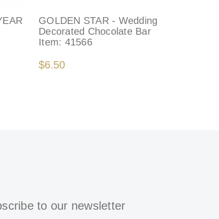
YEAR
GOLDEN STAR - Wedding
ROSA - 
Decorated Chocolate Bar
Baby Cho
Item:
41566
Arrange
Item:
77
$6.50
$270.00
scribe to our newsletter