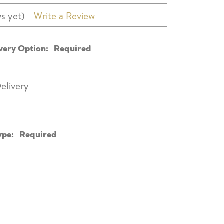
s yet)
Write a Review
very Option:
Required
elivery
ype:
Required