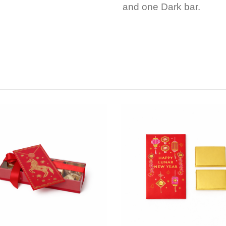
and one Dark bar.