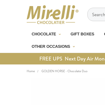
Search
CHOCOLATE
GIFT BOXES
OTHER OCCASIONS
FREE UPS Next Day Air Mon-Th
Home
GOLDEN HORSE - Chocolate Duo