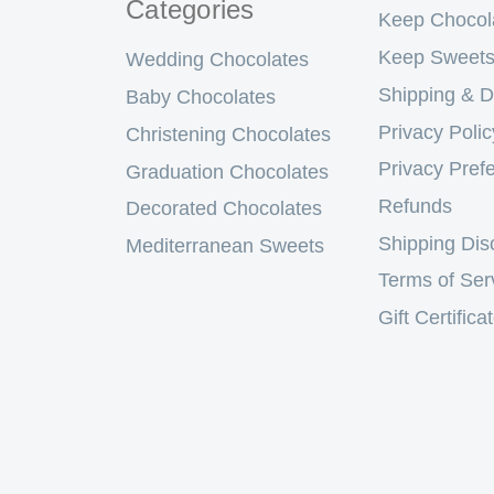
Categories
Keep Chocol
Keep Sweets
Wedding Chocolates
Shipping & D
Baby Chocolates
Privacy Polic
Christening Chocolates
Privacy Pref
Graduation Chocolates
Refunds
Decorated Chocolates
Shipping Dis
Mediterranean Sweets
Terms of Ser
Gift Certifica