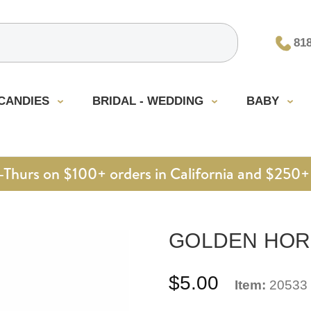
81
CANDIES
BRIDAL - WEDDING
BABY
urs on $100+ orders in California and $250+ 
GOLDEN HORSE
$5.00
Item:
20533