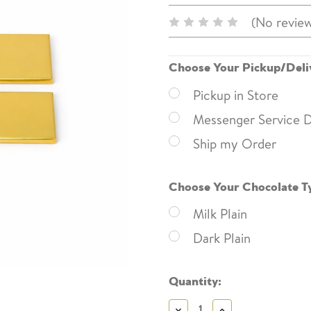
(No review
Choose Your Pickup/Deli
Pickup in Store
Messenger Service D
Ship my Order
Choose Your Chocolate T
Milk Plain
Dark Plain
Current
Quantity:
Stock:
Decrease
Increase