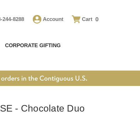
0
8-244-8288
Account
Cart
CORPORATE GIFTING
orders in the Contiguous U.S.
 - Chocolate Duo