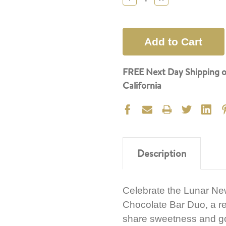
Quantity:
Quantity:
FREE Next Day Shipping o
California
Description
Celebrate the Lunar Ne
Chocolate Bar Duo, a re
share sweetness and goo