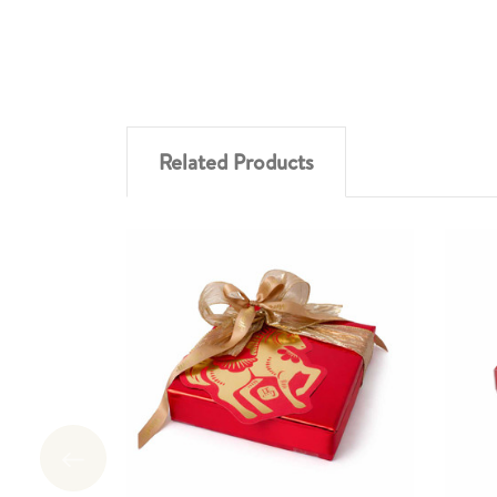
Related Products