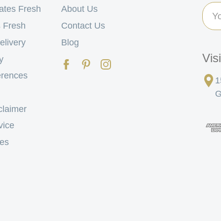
Ema
ates Fresh
About Us
Add
 Fresh
Contact Us
elivery
Blog
Vis
y
erences
1
G
claimer
vice
tes