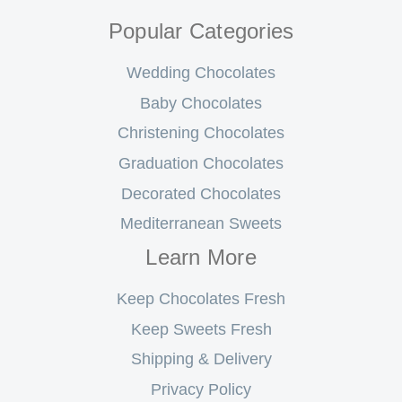
Popular Categories
Wedding Chocolates
Baby Chocolates
Christening Chocolates
Graduation Chocolates
Decorated Chocolates
Mediterranean Sweets
Learn More
Keep Chocolates Fresh
Keep Sweets Fresh
Shipping & Delivery
Privacy Policy