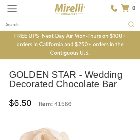
0
Search
FREE UPS Next Day Air Mon-Thurs on $100+
orders in California and $250+ orders in the
Contiguous U.S.
GOLDEN STAR - Wedding
Decorated Chocolate Bar
$6.50
Item:
41566