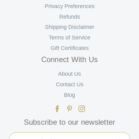
Privacy Preferences
Refunds
Shipping Disclaimer
Terms of Service
Gift Certificates
Connect With Us
About Us
Contact Us
Blog
Subscribe to our newsletter
Email