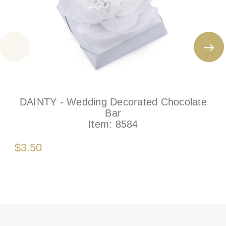
DAINTY - Wedding Decorated Chocolate
Bar
Item:
8584
$3.50