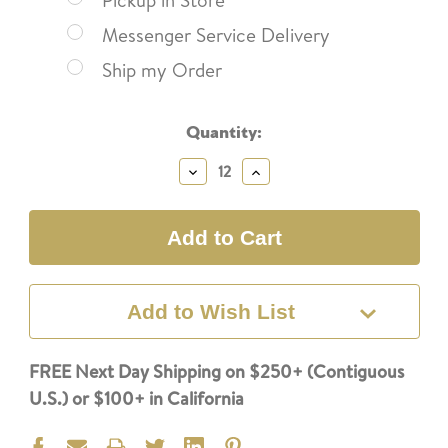
Pickup in Store
Messenger Service Delivery
Ship my Order
Current
Quantity:
Stock:
Decrease
Increase
Quantity:
Quantity:
Add to Wish List
FREE Next Day Shipping on $250+ (Contiguous
U.S.) or $100+ in California