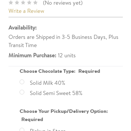
(No reviews yet)
Write a Review
Availability:
Orders are Shipped in 3-5 Business Days, Plus
Transit Time
Minimum Purchase:
12 units
Choose Chocolate Type:
Required
Solid Milk 40%
Solid Semi Sweet 58%
Choose Your Pickup/Delivery Option:
Required