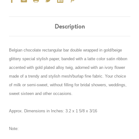
Description
Belgian chocolate rectangular bar double wrapped in gold/beige
glittery special stylish paper, banded with a latte color satin ribbon
accented with gold plated alloy twig, adorned with an ivory flower
made of a trendy and stylish mesh/burlap fine fabric. Your choice
of milk or semi-sweet, without filling for bridal showers, weddings,
sweet sixteen and other occasions.
Approx. Dimensions in Inches:
3.2 x 1 5/8 x 3/16
Note: