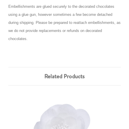
Embellishments are glued securely to the decorated chocolates
using a glue gun, however sometimes a few become detached
during shipping. Please be prepared to reattach embellishments, as
we do not provide replacements or refunds on decorated
chocolates.
Related Products