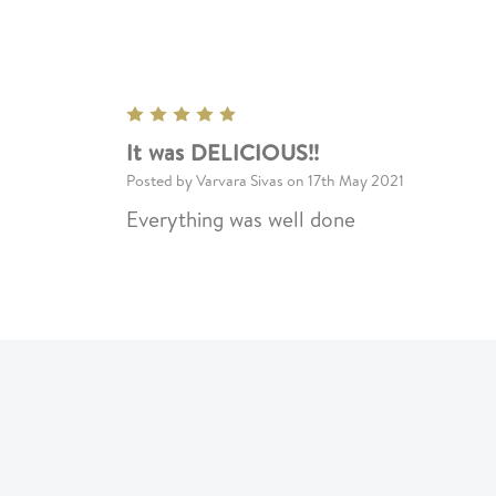
5
It was DELICIOUS!!
Posted by Varvara Sivas on 17th May 2021
Everything was well done