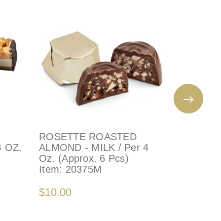
ROSETTE ROASTED
ROSETT
4 OZ.
ALMOND - MILK / Per 4
ALMOND 
Oz. (Approx. 6 Pcs)
Oz. (App
Item:
20375M
Item:
20
$10.00
$10.00