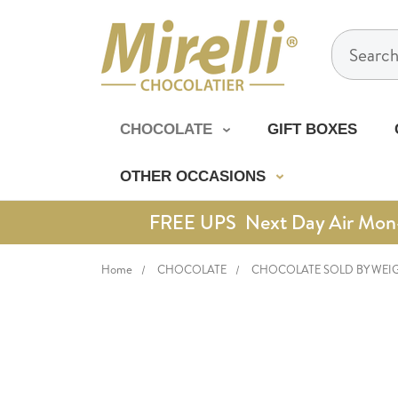
Search
CHOCOLATE
GIFT BOXES
OTHER OCCASIONS
FREE UPS Next Day Air Mon-Th
Home
CHOCOLATE
CHOCOLATE SOLD BY WEI