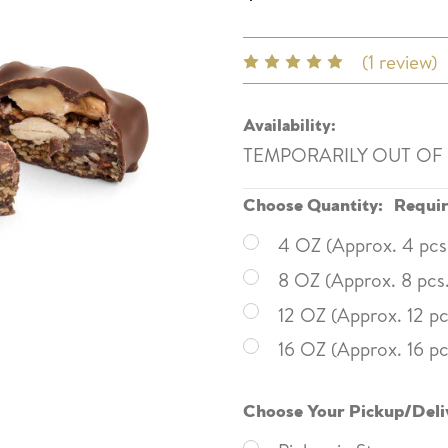
(1 review)
Availability:
TEMPORARILY OUT OF
Choose Quantity:
Requi
4 OZ (Approx. 4 pcs
8 OZ (Approx. 8 pcs
12 OZ (Approx. 12 pc
16 OZ (Approx. 16 pc
Choose Your Pickup/Deli