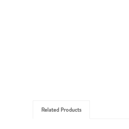
Related Products