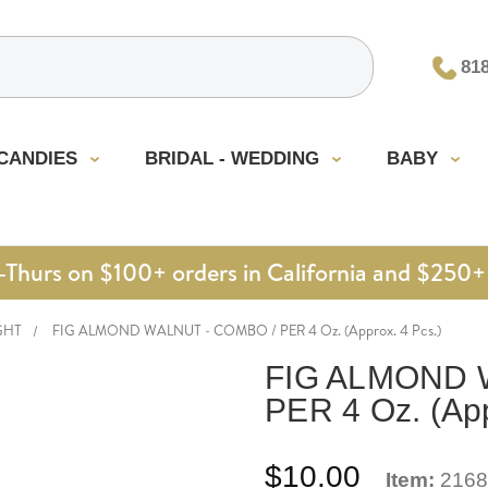
81
CANDIES
BRIDAL - WEDDING
BABY
urs on $100+ orders in California and $250+ 
GHT
FIG ALMOND WALNUT - COMBO / PER 4 Oz. (Approx. 4 Pcs.)
FIG ALMOND 
PER 4 Oz. (App
$10.00
Item:
2168