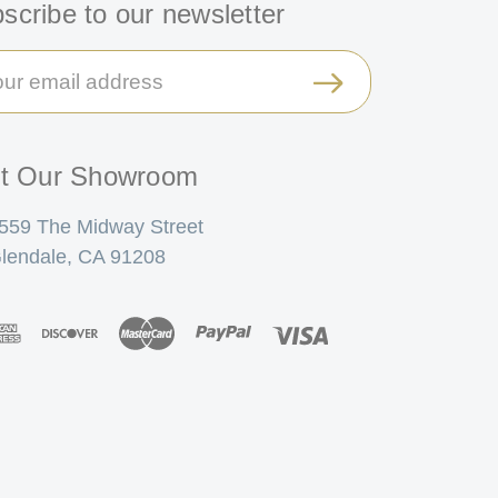
scribe to our newsletter
il
ress
it Our Showroom
559 The Midway Street
lendale, CA 91208