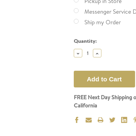
Pickup in Store
Messenger Service D
Ship my Order
Current
Quantity:
Stock:
Decrease
Increase
Quantity:
Quantity:
FREE Next Day Shipping o
California