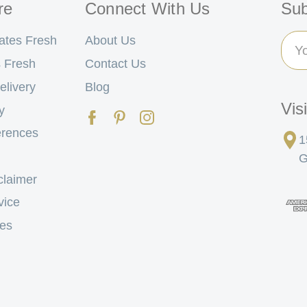
re
Connect With Us
Sub
Ema
ates Fresh
About Us
Add
 Fresh
Contact Us
elivery
Blog
Vis
y
erences
1
G
claimer
vice
tes