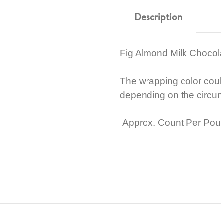
Description
Fig Almond Milk Choco
The wrapping color cou
depending on the circu
Approx. Count Per Pou