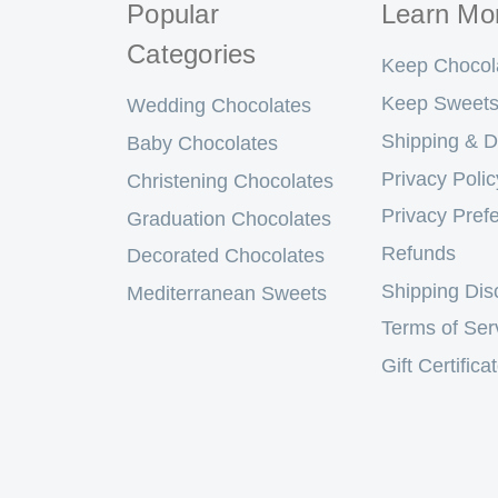
Popular
Learn Mo
Categories
Keep Chocol
Keep Sweets
Wedding Chocolates
Shipping & D
Baby Chocolates
Privacy Polic
Christening Chocolates
Privacy Pref
Graduation Chocolates
Refunds
Decorated Chocolates
Shipping Dis
Mediterranean Sweets
Terms of Ser
Gift Certifica