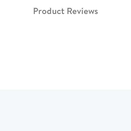
Product Reviews