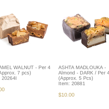
MEL WALNUT - Per 4
ASHTA MADLOUKA -
Approx. 7 pcs)
Almond - DARK / Per 
:
20264I
(Approx. 5 Pcs)
Item:
20881
00
$10.00