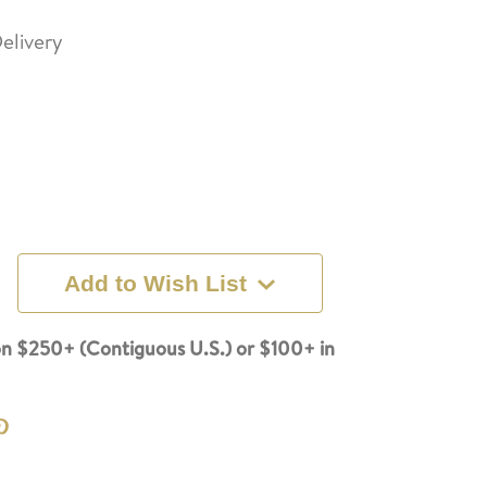
elivery
Add to Wish List
n $250+ (Contiguous U.S.) or $100+ in