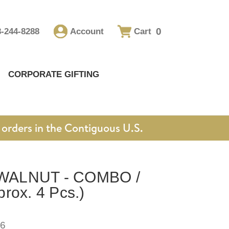
0
8-244-8288
Account
Cart
CORPORATE GIFTING
orders in the Contiguous U.S.
WALNUT - COMBO /
rox. 4 Pcs.)
6