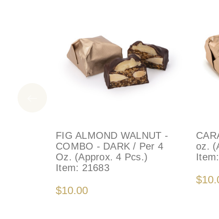
FIG ALMOND WALNUT -
CARA
COMBO - DARK / Per 4
oz. (
Oz. (Approx. 4 Pcs.)
Item
Item:
21683
$10.
$10.00