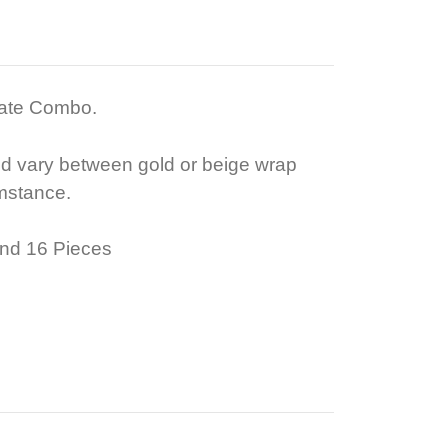
late Combo.
ld vary between gold or beige wrap
mstance.
nd 16 Pieces