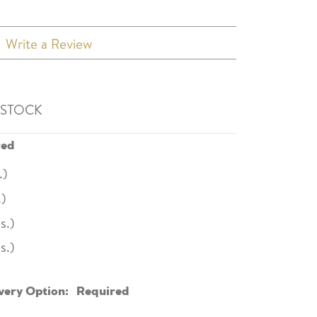
Write a Review
 STOCK
red
.)
.)
s.)
s.)
very Option:
Required