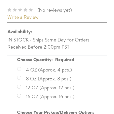
(No reviews yet)
Write a Review
Availability:
IN STOCK - Ships Same Day for Orders
Received Before 2:00pm PST
Choose Quantity:
Required
4 OZ (Approx. 4 pcs.)
8 OZ (Approx. 8 pcs.)
12 OZ (Approx. 12 pcs.)
16 OZ (Approx. 16 pcs.)
Choose Your Pickup/Delivery Option: