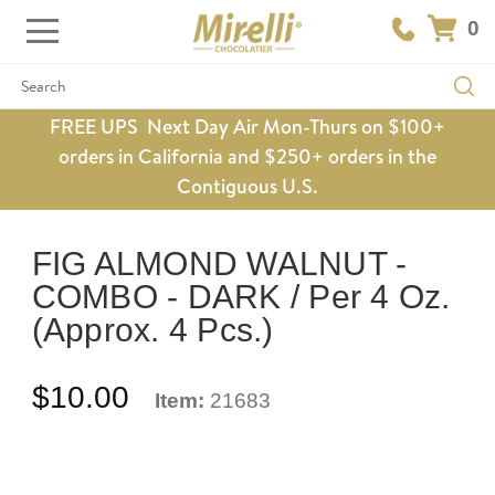
0
Search
FREE UPS Next Day Air Mon-Thurs on $100+
orders in California and $250+ orders in the
Contiguous U.S.
FIG ALMOND WALNUT -
COMBO - DARK / Per 4 Oz.
(Approx. 4 Pcs.)
$10.00
Item:
21683