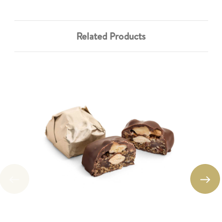
Related Products