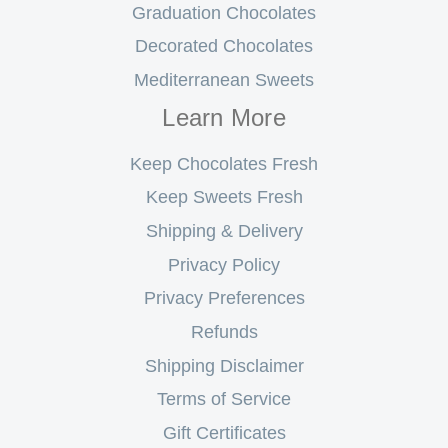
Graduation Chocolates
Decorated Chocolates
Mediterranean Sweets
Learn More
Keep Chocolates Fresh
Keep Sweets Fresh
Shipping & Delivery
Privacy Policy
Privacy Preferences
Refunds
Shipping Disclaimer
Terms of Service
Gift Certificates