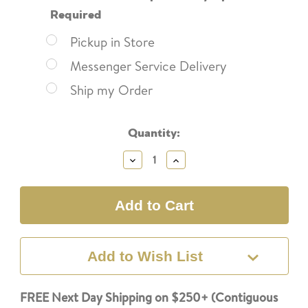
Required
Pickup in Store
Messenger Service Delivery
Ship my Order
Current
Quantity:
Stock:
Decrease
Increase
Quantity:
Quantity:
Add to Wish List
FREE Next Day Shipping on $250+ (Contiguous