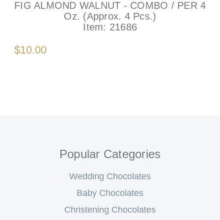
FIG ALMOND WALNUT - COMBO / PER 4
Oz. (Approx. 4 Pcs.)
Item:
21686
$10.00
Popular Categories
Wedding Chocolates
Baby Chocolates
Christening Chocolates