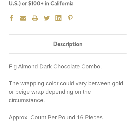
U.S.) or $100+ in California
Description
Fig Almond Dark Chocolate Combo.
The wrapping color could vary between gold
or beige wrap depending on the
circumstance.
Approx. Count Per Pound 16 Pieces