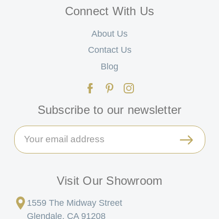
Connect With Us
About Us
Contact Us
Blog
Subscribe to our newsletter
Email
Address
Visit Our Showroom
1559 The Midway Street
Glendale, CA 91208