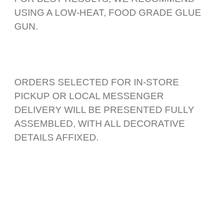
USING A LOW-HEAT, FOOD GRADE GLUE
GUN.
ORDERS SELECTED FOR IN-STORE
PICKUP OR LOCAL MESSENGER
DELIVERY WILL BE PRESENTED FULLY
ASSEMBLED, WITH ALL DECORATIVE
DETAILS AFFIXED.