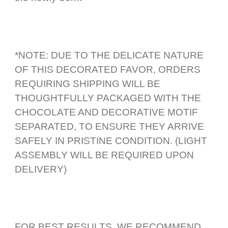
*NOTE: DUE TO THE DELICATE NATURE
OF THIS DECORATED FAVOR, ORDERS
REQUIRING SHIPPING WILL BE
THOUGHTFULLY PACKAGED WITH THE
CHOCOLATE AND DECORATIVE MOTIF
SEPARATED, TO ENSURE THEY ARRIVE
SAFELY IN PRISTINE CONDITION. (LIGHT
ASSEMBLY WILL BE REQUIRED UPON
DELIVERY)
FOR BEST RESULTS, WE RECOMMEND