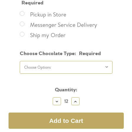
Required
Pickup in Store
Messenger Service Delivery
Ship my Order
Choose Chocolate Type:
Required
Current
Quantity:
Stock:
Decrease
Increase
Quantity:
Quantity: