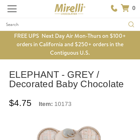
0
Search
FREE UPS Next Day Air Mon-Thurs on $100+
orders in California and $250+ orders in the
Contiguous U.S.
ELEPHANT - GREY /
Decorated Baby Chocolate
$4.75
Item:
10173