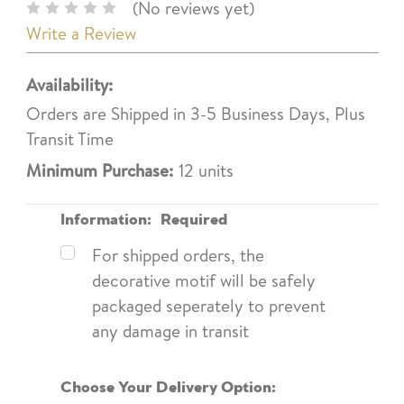
(No reviews yet)
Write a Review
Availability:
Orders are Shipped in 3-5 Business Days, Plus
Transit Time
Minimum Purchase:
12 units
Information:
Required
For shipped orders, the
decorative motif will be safely
packaged seperately to prevent
any damage in transit
Choose Your Delivery Option: