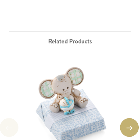
Related Products