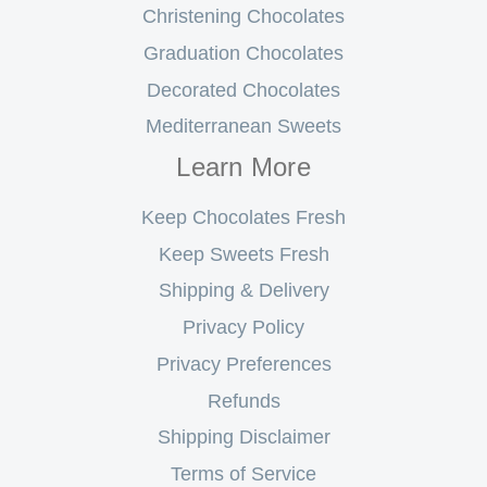
Christening Chocolates
Graduation Chocolates
Decorated Chocolates
Mediterranean Sweets
Learn More
Keep Chocolates Fresh
Keep Sweets Fresh
Shipping & Delivery
Privacy Policy
Privacy Preferences
Refunds
Shipping Disclaimer
Terms of Service