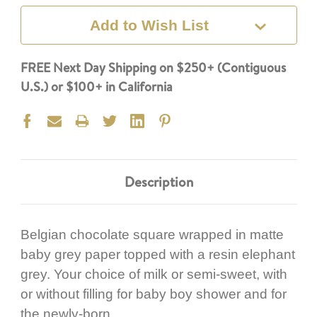
Add to Wish List
FREE Next Day Shipping on $250+ (Contiguous
U.S.) or $100+ in California
Description
Belgian chocolate square wrapped in matte
baby grey paper topped with a resin elephant
grey. Your choice of milk or semi-sweet, with
or without filling for baby boy shower and for
the newly-born.