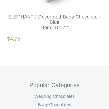
ELEPHANT / Decorated Baby Chocolate -
Blue
Item:
10172
$4.75
Popular Categories
Wedding Chocolates
Baby Chocolates