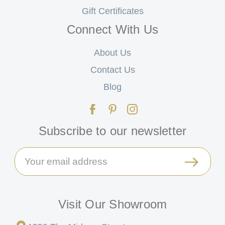
Gift Certificates
Connect With Us
About Us
Contact Us
Blog
Subscribe to our newsletter
Email
Address
Visit Our Showroom